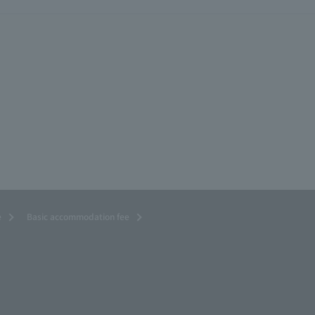
e
Basic accommodation fee