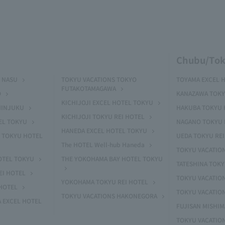
Chubu/Tok
 NASU
TOKYU VACATIONS TOKYO
TOYAMA EXCEL 
FUTAKOTAMAGAWA
O
KANAZAWA TOKY
KICHIJOJI EXCEL HOTEL TOKYU
HINJUKU
HAKUBA TOKYU 
KICHIJOJI TOKYU REI HOTEL
EL TOKYU
NAGANO TOKYU 
HANEDA EXCEL HOTEL TOKYU
 TOKYU HOTEL
UEDA TOKYU REI
The HOTEL Well-hub Haneda
TOKYU VACATIO
OTEL TOKYU
THE YOKOHAMA BAY HOTEL TOKYU
TATESHINA TOK
EI HOTEL
TOKYU VACATION
YOKOHAMA TOKYU REI HOTEL
HOTEL
TOKYU VACATIO
TOKYU VACATIONS HAKONEGORA
 EXCEL HOTEL
FUJISAN MISHI
TOKYU VACATION