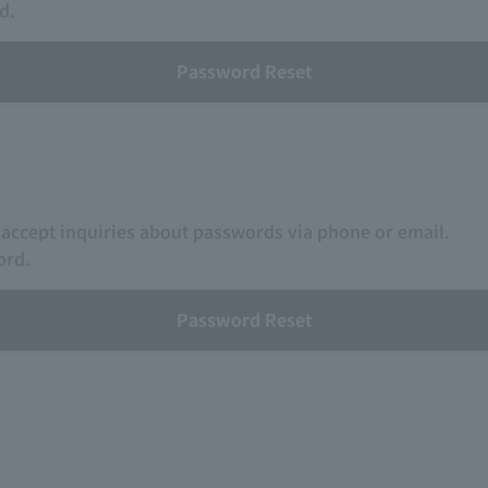
d.
Password Reset
 accept inquiries about passwords via phone or email.
ord.
Password Reset