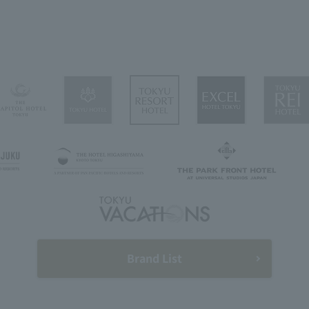
Brand List