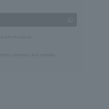
word from now on.
 letters, numbers, and symbols.