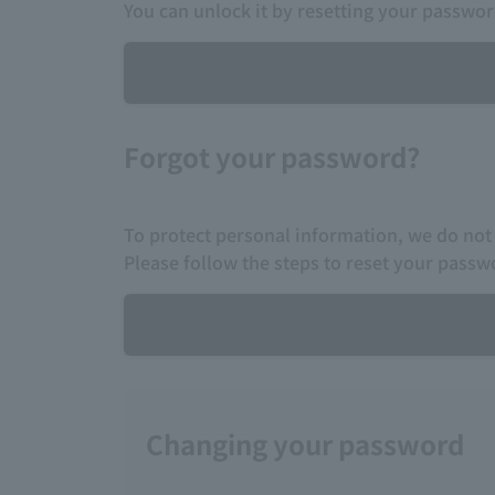
You can unlock it by resetting your passwor
Forgot your password?
To protect personal information, we do not
Please follow the steps to reset your passw
Changing your password