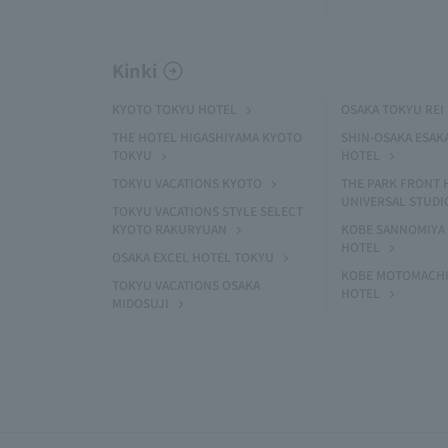
Kinki
KYOTO TOKYU HOTEL
OSAKA TOKYU REI
THE HOTEL HIGASHIYAMA KYOTO
SHIN-OSAKA ESAK
TOKYU
HOTEL
TOKYU VACATIONS KYOTO
THE PARK FRONT 
UNIVERSAL STUDI
TOKYU VACATIONS STYLE SELECT
KYOTO RAKURYUAN
KOBE SANNOMIYA 
HOTEL
OSAKA EXCEL HOTEL TOKYU
KOBE MOTOMACHI
TOKYU VACATIONS OSAKA
HOTEL
MIDOSUJI