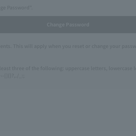
nge Password".
Change Password
nts. This will apply when you reset or change your pass
 least three of the following: uppercase letters, lowercase
-[]{}?,./_:;