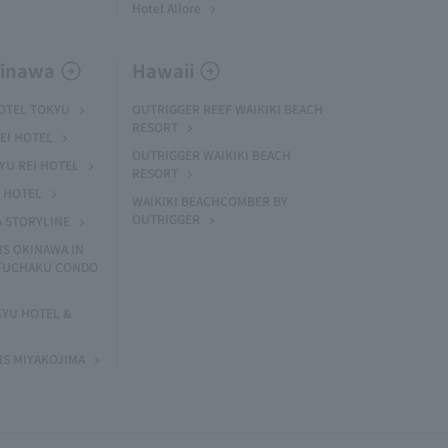
Hotel Allore
kinawa
Hawaii
HOTEL TOKYU
OUTRIGGER REEF WAIKIKI BEACH
RESORT
EI HOTEL
OUTRIGGER WAIKIKI BEACH
U REI HOTEL
RESORT
I HOTEL
WAIKIKI BEACHCOMBER BY
OUTRIGGER
A STORYLINE
NS OKINAWA IN
 FUCHAKU CONDO
KYU HOTEL &
NS MIYAKOJIMA