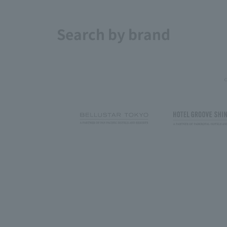
Search by brand