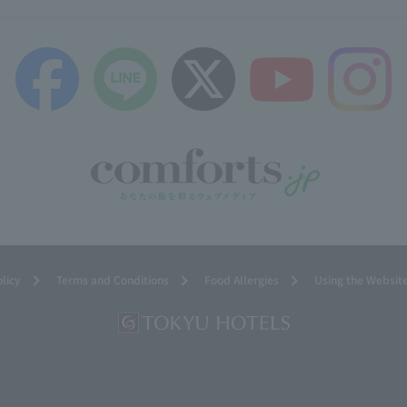
olicy
Terms and Conditions
Food Allergies
Using the Websit