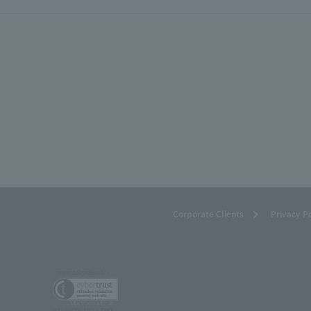
Corporate Clients
Privacy P