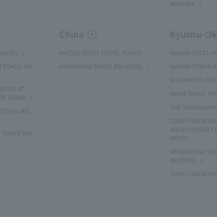
MISHIMA
China
Kyushu-O
 HOTEL
MATSUE EXCEL HOTEL TOKYU
HAKATA EXCEL 
A TOKYU REI
HIROSHIMA TOKYU REI HOTEL
HAKATA TOKYU R
KUMAMOTO TOKY
HOTEL AT
NAHA TOKYU RE
OS JAPAN
THE SENAGAJIM
TOKYU REI
TOKYU VACATIO
KAFUU RESORT
 TOKYU REI
HOTEL
MIYAKOJIMA TO
RESORTS
TOKYU VACATIO