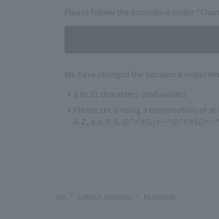
Please follow the procedure under "Cha
We have changed the password requireme
8 to 32 characters (half-width)
Please set it using a combination of at
A-Z, a-z, 0-9, @*+!#$()=~|^@*+!#$()=~|^-
Top
Comfort Members
Passwords