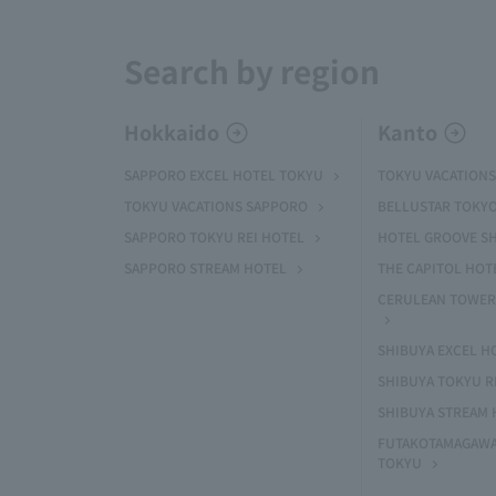
Search by region
Hokkaido
Kanto
SAPPORO EXCEL HOTEL TOKYU
TOKYU VACATIONS
TOKYU VACATIONS SAPPORO
BELLUSTAR TOKY
SAPPORO TOKYU REI HOTEL
HOTEL GROOVE S
SAPPORO STREAM HOTEL
THE CAPITOL HOT
CERULEAN TOWER
SHIBUYA EXCEL H
SHIBUYA TOKYU R
SHIBUYA STREAM 
FUTAKOTAMAGAWA
TOKYU