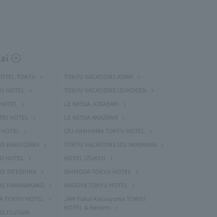
ai
HOTEL TOKYU
TOKYU VACATIONS ATAMI
U HOTEL
TOKYU VACATIONS IZUKOGEN
HOTEL
LE NESSA JOGASAKI
REI HOTEL
LE NESSA AKAZAWA
 HOTEL
IZU-IMAIHAMA TOKYU HOTEL
NS KARUIZAWA
TOKYU VACATIONS IZU IMAIHAMA
YU HOTEL
HOTEL IZUKYU
S TATESHINA
SHIMODA TOKYU HOTEL
NS YAMANAKAKO
NAGOYA TOKYU HOTEL
MA TOKYU HOTEL
JAM Fukui Katsuyama TOKYU
HOTEL & Resorts
S FUJISAN