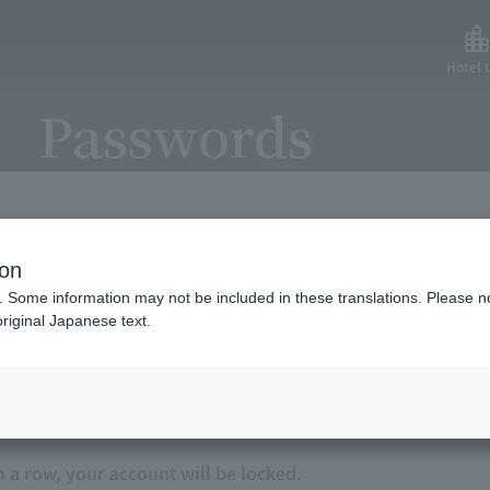
Hotel L
Passwords
ion
an use our service with peace of mind, we have strength
. Some information may not be included in these translations. Please n
riginal Japanese text.
ord.
n a row, your account will be locked.