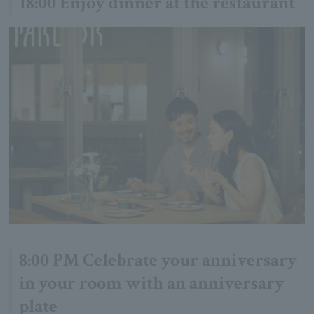
18:00 Enjoy dinner at the restaurant
8:00 PM Celebrate your anniversary
in your room with an anniversary
plate