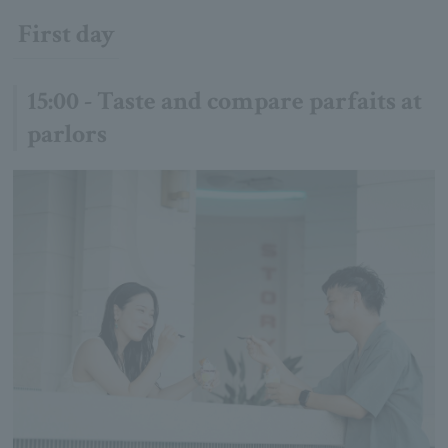
First day
15:00 - Taste and compare parfaits at
parlors