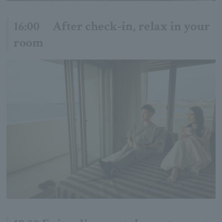
16:00 After check-in, relax in your
room