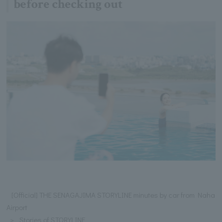
before checking out
[Official] THE SENAGAJIMA STORYLINE minutes by car from Naha
Airport
Stories of STORYLINE