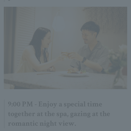
9:00 PM - Enjoy a special time
together at the spa, gazing at the
romantic night view.