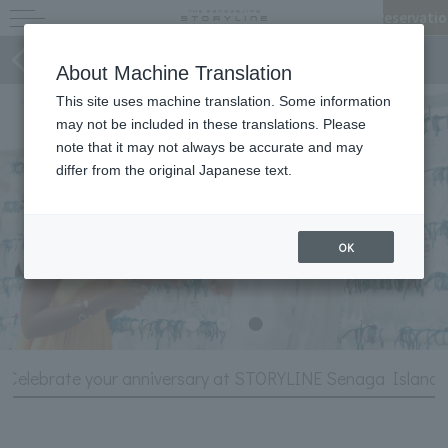
Reservatio
Stories of STORYLINE
About Machine Translation
This site uses machine translation. Some information
may not be included in these translations. Please
note that it may not always be accurate and may
differ from the original Japanese text.
OK
Celebrate your anniversary at STORYLINE Senaga Island!