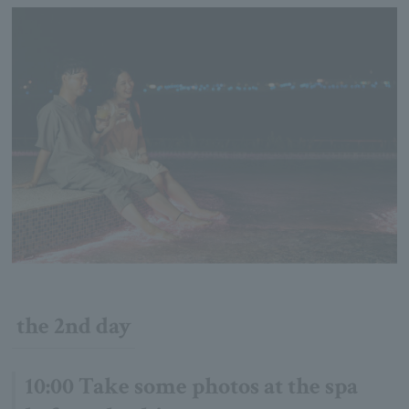
the 2nd day
10:00 Take some photos at the spa