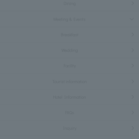
Dining
Meeting & Events
Breakfast
Wedding
Facility
Tourist information
Hotel Information
FAQs
Inquiry