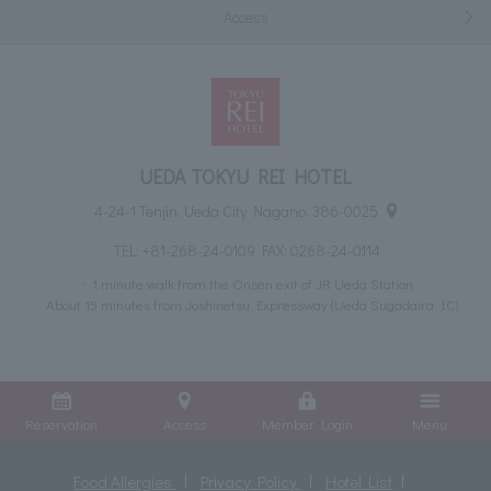
Access
UEDA TOKYU REI HOTEL
4-24-1 Tenjin, Ueda City Nagano, 386-0025
TEL:
+81-268-24-0109
FAX: 0268-24-0114
1 minute walk from the Onsen exit of JR Ueda Station
About 15 minutes from Joshinetsu Expressway (Ueda Sugadaira IC)
Reservation
Access
Member Login
Menu
Food Allergies
Privacy Policy
Hotel List