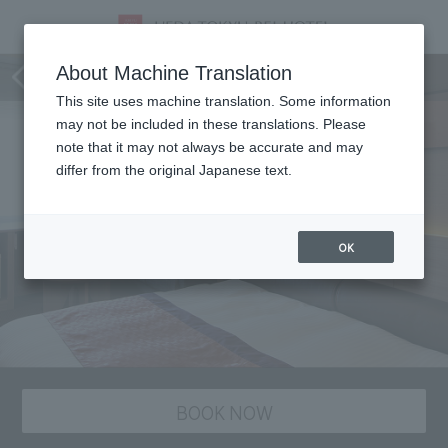
staying plan
About Machine Translation
This site uses machine translation. Some information
may not be included in these translations. Please
note that it may not always be accurate and may
differ from the original Japanese text.
OK
BOOK NOW