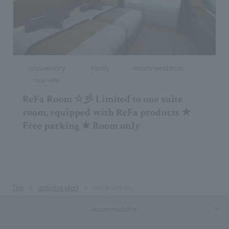
anniversary
family
recommendation
nice view
ReFa Room ☆彡 Limited to one suite
room, equipped with ReFa products ★
Free parking ★ Room only
Top
staying plan
anniversary
Accommodation