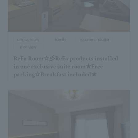
anniversary
family
recommendation
nice view
ReFa Room☆彡ReFa products installed
in one exclusive suite room★Free
parking☆Breakfast included★