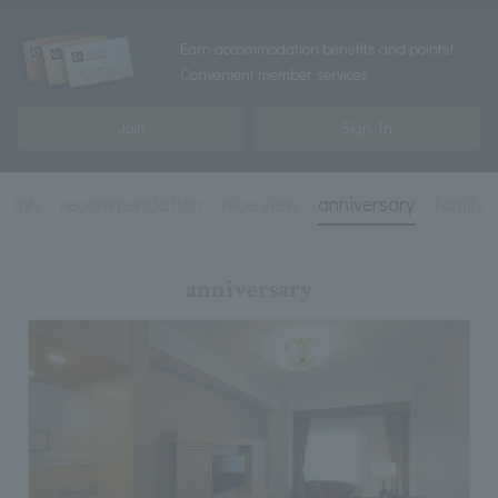
Earn accommodation benefits and points!
Convenient member services
Join
Sign In
 Only
recommendation
nice view
anniversary
family
anniversary