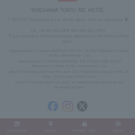
YOKOHAMA TOKYU REI HOTEL
〒220-0012 Kanagawa 4-3-6 Minato Mirai, Nishi-ku, Yokohama
TEL:
+81-45-663-0109
FAX: 045-663-7887
*If your number is set to anonymous, please turn it off and try calling
again.
Approximately 2 minutes walk from Exit 1 or 2 of Shin-Takashima Station
on the Minatomirai Line
Approximately 10 minutes walk from Exit 1 (Grand Mall Exit) of
Minatomirai Station on the Minatomirai Line
About 10 minutes walk from the East Exit of Yokohama Station on the JR,
Tokyu, Keikyu and Sotetsu Lines
About 10 minutes walk from Exit 2 of Takashimacho Station on the
Municipal Subway
Reservation
Access
Member Login
Menu