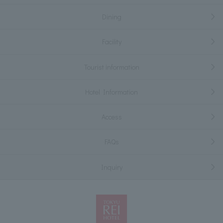
Dining
Facility
Tourist information
Hotel Information
Access
FAQs
Inquiry