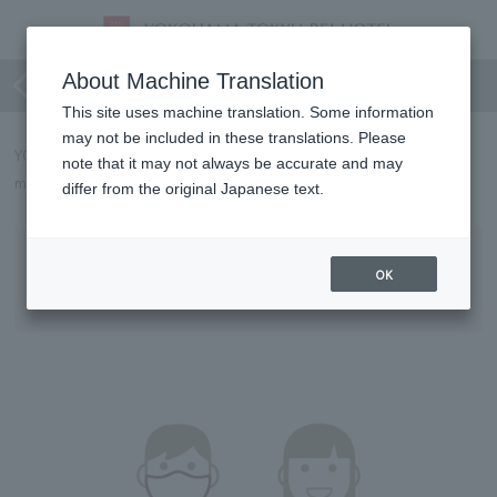
For your safe stay and use
About Machine Translation
This site uses machine translation. Some information
may not be included in these translations. Please
YOKOHAMA TOKYU REI HOTEL will implement the following
note that it may not always be accurate and may
measures to prevent the spread of COVID-19 from May 8th.
differ from the original Japanese text.
Requests to Customers
OK