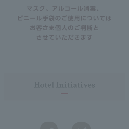
Hotel Initiatives