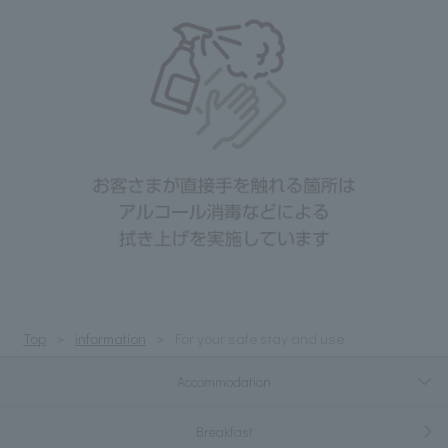
Top
information
For your safe stay and use
Accommodation
Breakfast