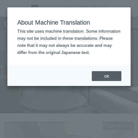
Standard Double (Economy)
About Machine Translation
This site uses machine translation. Some information
may not be included in these translations. Please
note that it may not always be accurate and may
differ from the original Japanese text.
OK
Expanding