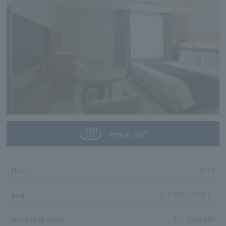
View in 360°
Floor
3
～
7
1
（ 160 × 200 ）
bed
1 ～ 2 people
Number of users