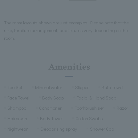
The room layouts shown are just examples. Please note that the
size, furniture arrangement, and fixtures vary depending on the
room.
Amenities
Tea Set
Mineral water
Slipper
Bath Towel
Face Towel
Body Soap
Facial & Hand Soap
Shampoo
Conditioner
Toothbrush set
Razor
Hairbrush
Body Towel
Cotton Swabs
Nightwear
Deodorizing spray
Shower Cap