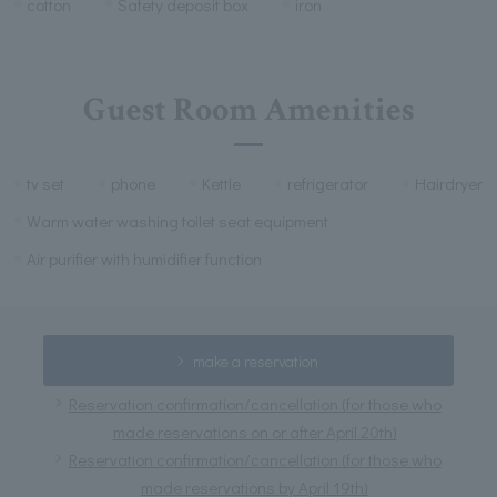
cotton
Safety deposit box
iron
Guest Room Amenities
tv set
phone
Kettle
refrigerator
Hairdryer
Warm water washing toilet seat equipment
Air purifier with humidifier function
make a reservation
Reservation confirmation/cancellation (for those who
made reservations on or after April 20th)
Reservation confirmation/cancellation (for those who
made reservations by April 19th)