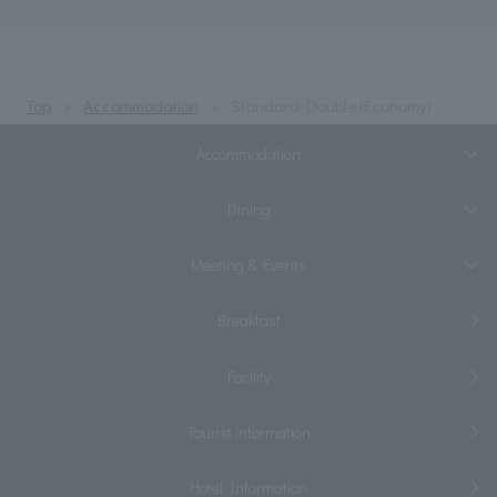
Top
Accommodation
Standard Double (Economy)
Accommodation
Dining
Meeting & Events
Breakfast
Facility
Tourist information
Hotel Information