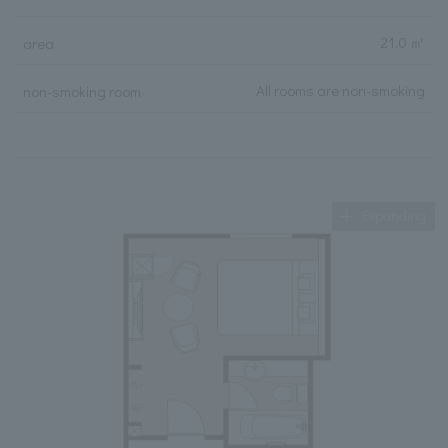
21.0 ㎡
area
All rooms are non-smoking
non-smoking room
Expanding