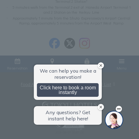
Terminal 2 Station"
5 minutes walk from the Terminal 2 exit of Haneda Airport Terminal 1
and 2 Station on the Keikyu Line
Approximately 1 minute from the Shuto Expressway's Airport Central
Ramp, approximately 5 minutes from the Airport West Ramp
Reservation
Access
Member Login
Menu
Food Allergies
Privacy Policy
Hotel List
Terms and Conditions