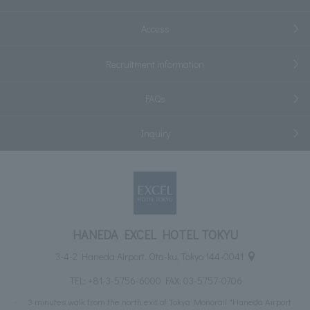
Access
Recruitment information
FAQs
Inquiry
HANEDA EXCEL HOTEL TOKYU
3-4-2 Haneda Airport, Ota-ku, Tokyo 144-0041
TEL:
+81-3-5756-6000
FAX: 03-5757-0706
3 minutes walk from the north exit of Tokyo Monorail "Haneda Airport