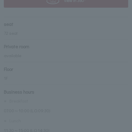
View in 360°
seat
72 seat
Private room
available
Floor
1F
Business hours
※
Breakfast
07:00～10:00 (L.O.09:30)
※
Lunch
11:30～15:00 (L.O.14:30)