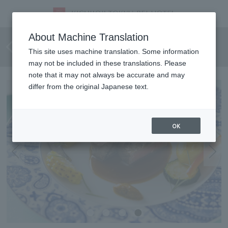
[July 1st - August 31st, 2026]
About Machine Translation
Kichijo Lunch Course
This site uses machine translation. Some information
may not be included in these translations. Please
note that it may not always be accurate and may
differ from the original Japanese text.
OK