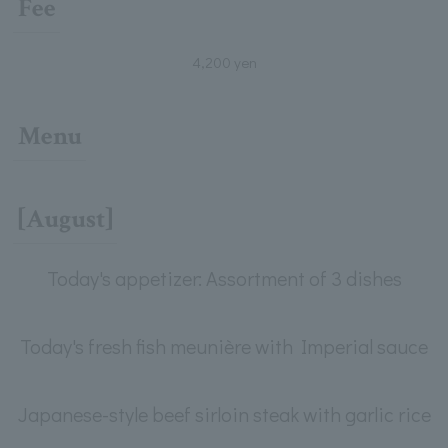
Fee
4,200 yen
Menu
[August]
Today's appetizer: Assortment of 3 dishes
Today's fresh fish meunière with Imperial sauce
Japanese-style beef sirloin steak with garlic rice