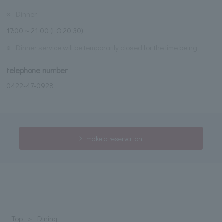
※
Dinner
17:00～21:00 (L.O.20:30)
※
Dinner service will be temporarily closed for the time being.
telephone number
0422-47-0928
make a reservation
Top
Dining