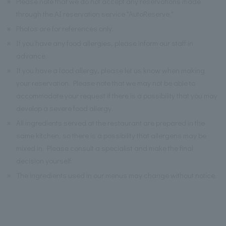
※
Please note that we do not accept any reservations made
through the AI reservation service "AutoReserve."
※
Photos are for references only.
※
If you have any food allergies, please inform our staff in
advance.
※
If you have a food allergy, please let us know when making
your reservation. Please note that we may not be able to
accommodate your request if there is a possibility that you may
develop a severe food allergy.
※
All ingredients served at the restaurant are prepared in the
same kitchen, so there is a possibility that allergens may be
mixed in. Please consult a specialist and make the final
decision yourself.
※
The ingredients used in our menus may change without notice.