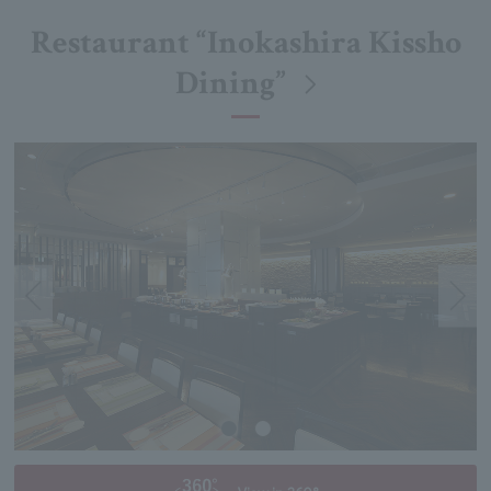
Restaurant “Inokashira Kissho
Dining”