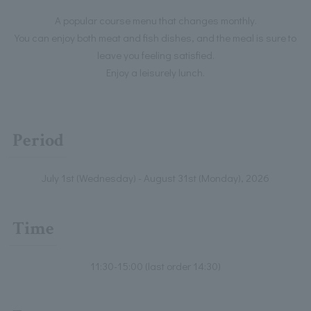
A popular course menu that changes monthly.
You can enjoy both meat and fish dishes, and the meal is sure to
leave you feeling satisfied.
Enjoy a leisurely lunch.
Period
July 1st (Wednesday) - August 31st (Monday), 2026
Time
11:30-15:00 (last order 14:30)