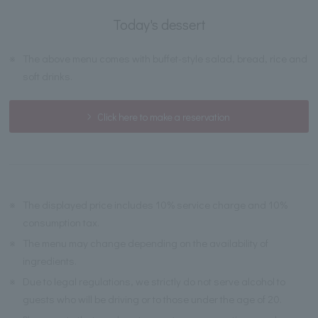
Today's dessert
※
The above menu comes with buffet-style salad, bread, rice and
soft drinks.
Click here to make a reservation
※
The displayed price includes 10% service charge and 10%
consumption tax.
※
The menu may change depending on the availability of
ingredients.
※
Due to legal regulations, we strictly do not serve alcohol to
guests who will be driving or to those under the age of 20.