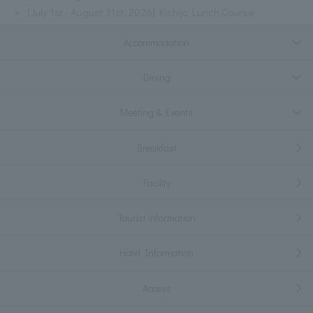
[July 1st - August 31st, 2026] Kichijo Lunch Course
Accommodation
Dining
Meeting & Events
Breakfast
Facility
Tourist information
Hotel Information
Access