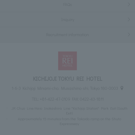
FAQs
Inquiry
Recruitment information
KICHIJOJI TOKYU REI HOTEL
1-6-3 Kichijoji Minami-cho, Musashino-shi, Tokyo 180-0003
TEL:
+81-422-47-0109
FAX: 0422-43-1811
JR Chuo Line/Keio Inokashira Line "Kichijoji Station" Park Exit (South
Exit)
Approximately 15 minutes from the Takaido ramp on the Shuto
Expressway