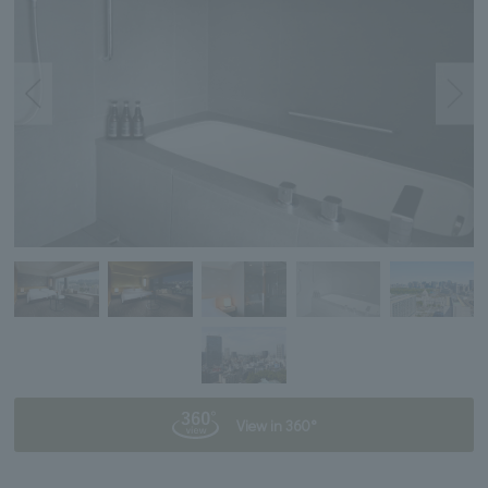
View in 360°