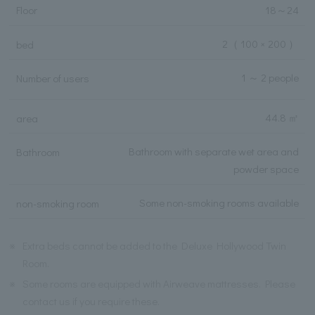
Floor
18
～
24
2
（ 100 × 200 ）
bed
1 ～ 2 people
Number of users
44.8 ㎡
area
Bathroom with separate wet area and
Bathroom
powder space
Some non-smoking rooms available
non-smoking room
※
Extra beds cannot be added to the Deluxe Hollywood Twin
Room.
※
Some rooms are equipped with Airweave mattresses. Please
contact us if you require these.