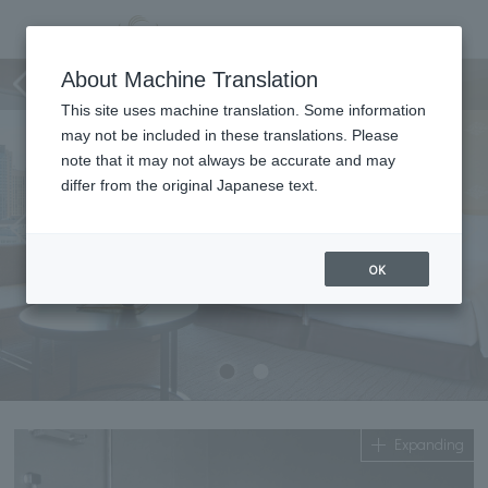
Deluxe Hollywood Twin
About Machine Translation
This site uses machine translation. Some information
may not be included in these translations. Please
note that it may not always be accurate and may
differ from the original Japanese text.
OK
Expanding