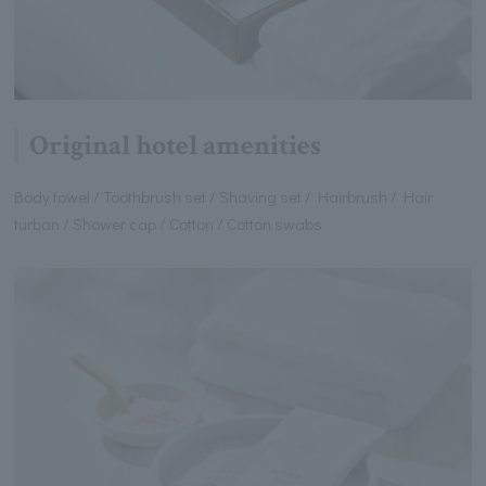
Original hotel amenities
Body towel / Toothbrush set / Shaving set / Hairbrush / Hair
turban / Shower cap / Cotton / Cotton swabs