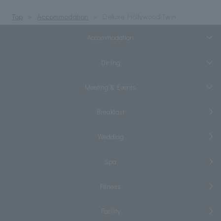
Top
Accommodation
Deluxe Hollywood Twin
Accommodation
Dining
Meeting & Events
Breakfast
Wedding
Spa
Fitness
Facility