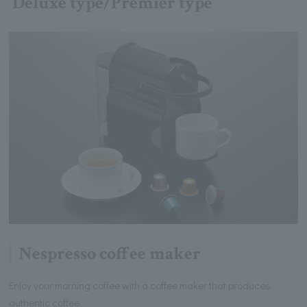
Deluxe type/Premier type
Nespresso coffee maker
Enjoy your morning coffee with a coffee maker that produces
authentic coffee.