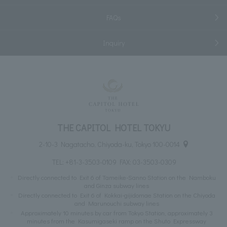
FAQs
Inquiry
THE CAPITOL HOTEL TOKYU
2-10-3 Nagatacho, Chiyoda-ku, Tokyo 100-0014
TEL:
+81-3-3503-0109
FAX: 03-3503-0309
Directly connected to Exit 6 of Tameike-Sanno Station on the Namboku
and Ginza subway lines
Directly connected to Exit 6 of Kokkai-gijidomae Station on the Chiyoda
and Marunouchi subway lines
Approximately 10 minutes by car from Tokyo Station, approximately 3
minutes from the Kasumigaseki ramp on the Shuto Expressway