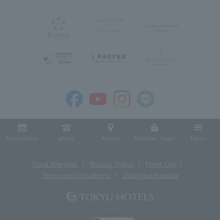
Reservation
phone
Access
Member Login
Menu
Food Allergies
Privacy Policy
Hotel List
Terms and Conditions
Using the Website