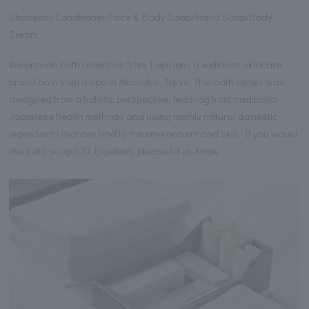
Shampoo/Conditioner/Face & Body Soap/Hand Soap/Body
Cream
We provide bath amenities from Lapidem, a wellness skincare
brand born from a spa in Akasaka, Tokyo. This bath series was
designed from a holistic perspective, learning from traditional
Japanese health methods and using mainly natural domestic
ingredients that are kind to the environment and skin. If you would
like solid soap (CO Bigelow), please let us know.