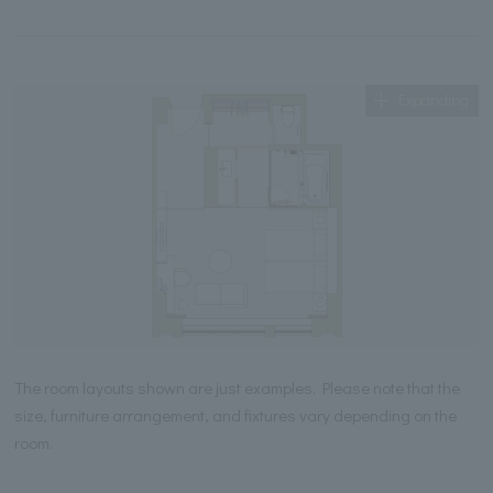
Expanding
The room layouts shown are just examples. Please note that the
size, furniture arrangement, and fixtures vary depending on the
room.