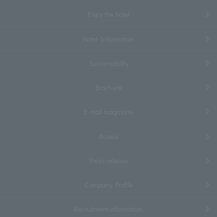
Enjoy the hotel
Hotel Information
Sustainability
Brochure
E-mail magazine
Access
Press release
Company Profile
Recruitment information