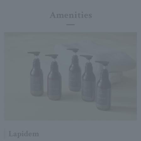
Amenities
Lapidem