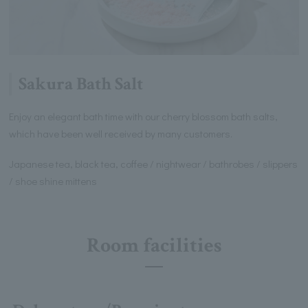
Sakura Bath Salt
Enjoy an elegant bath time with our cherry blossom bath salts,
which have been well received by many customers.
Japanese tea, black tea, coffee / nightwear / bathrobes / slippers
/ shoe shine mittens
Room facilities