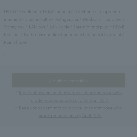
LED LCD or plasma TV (49 inches) / Telephone / Nespresso
machine / Electric kettle / Refrigerator / Minibar / Hair dryer /
Safety box / LAN port / LAN cable / International plug / HDMI
terminal / Bathroom speaker (for connecting portable audio) /
Rain shower
make a reservation
Reservation confirmation/cancellation (for those who
made reservations on or after April 20th)
Reservation confirmation/cancellation (for those who
made reservations by April 19th)