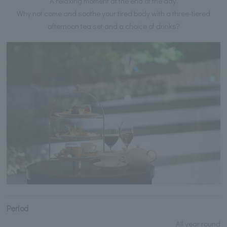
A relaxing moment at the end of the day.
Why not come and soothe your tired body with a three-tiered
afternoon tea set and a choice of drinks?
Period
All year round