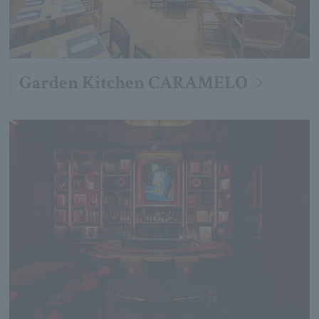
Garden Kitchen CARAMELO