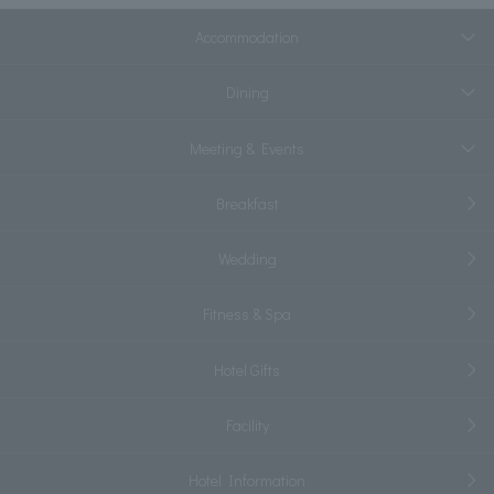
Accommodation
Dining
Meeting & Events
Breakfast
Wedding
Fitness & Spa
Hotel Gifts
Facility
Hotel Information