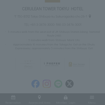
CERULEAN TOWER TOKYU HOTEL
〒150-8512 Tokyo Shibuya-ku Sakuragaoka-cho 26-1
TEL:
+81-3-3476-3000
FAX: 03-3476-3001
5 minutes walk from the west exit of JR Shibuya Station (along National
Route 246)
5 minutes walk from Shibuya Mark City
Approximately 10 minutes from the Takagicho Exit on the Shuto
Expressway, approximately 5 minutes from the Shibuya Exit
Reservation
Access and Area
Member Login
Menu