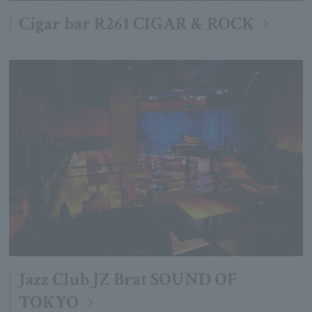
Cigar bar R261 CIGAR & ROCK
Jazz Club JZ Brat SOUND OF
TOKYO