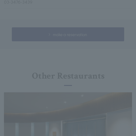
03-3476-3439
make a reservation
Other Restaurants