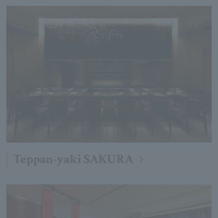
Teppan-yaki SAKURA