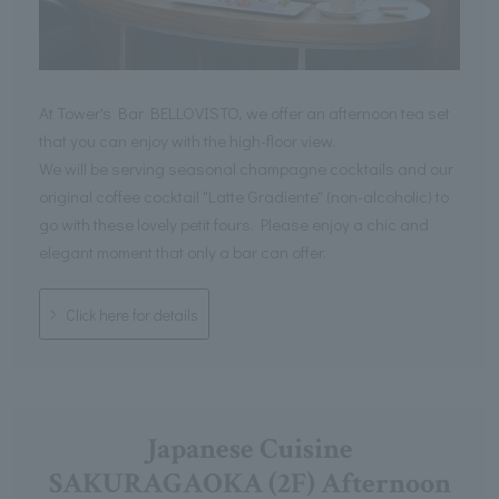
At Tower's Bar BELLOVISTO, we offer an afternoon tea set
that you can enjoy with the high-floor view.
We will be serving seasonal champagne cocktails and our
original coffee cocktail "Latte Gradiente" (non-alcoholic) to
go with these lovely petit fours. Please enjoy a chic and
elegant moment that only a bar can offer.
Click here for details
Japanese Cuisine
SAKURAGAOKA (2F) Afternoon