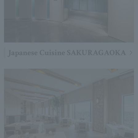
Japanese Cuisine SAKURAGAOKA