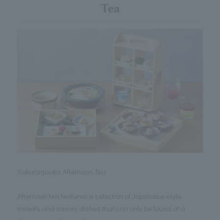
Tea
Sakuragaoka Afternoon Tea
Afternoon tea features a selection of Japanese-style
sweets and savory dishes that can only be found at a