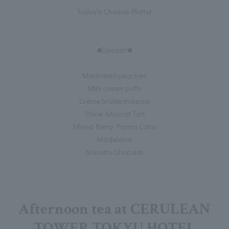
Today's Cheese Platter
■Dessert■
Marinated peaches
Mini cream puffs
Crème brûlée mousse
Shine Muscat Tart
Mixed Berry Panna Cotta
Madeleine
Noisette Chocolat
Afternoon tea at CERULEAN
TOWER TOKYU HOTEL