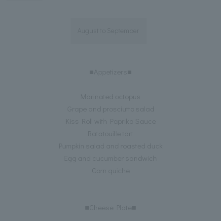
August to September
■Appetizers■
Marinated octopus
Grape and prosciutto salad
Kiss Roll with Paprika Sauce
Ratatouille tart
Pumpkin salad and roasted duck
Egg and cucumber sandwich
Corn quiche
■Cheese Plate■