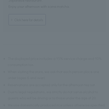
Japanese restaurant.
Enjoy your afternoon with some matcha.
Click here for details
※
The displayed price includes a 15% service charge and 10%
consumption tax.
※
When visiting the store, we ask that each person place one
order (ages 6 and over).
※
Reservations are accepted only for the afternoon tea set.
※
Due to legal regulations, we strictly do not serve alcohol to
guests who will be driving or to those under the age of 20.
※
We use domestically produced rice unless otherwise specified.