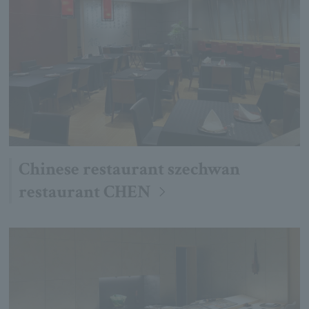
Chinese restaurant szechwan
restaurant CHEN