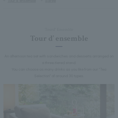
Tour d’ ensemble
Soiree
Tourd' Ensemble
Tour d’ ensemble
An afternoon tea set with sandwiches and desserts arranged on
a three-tiered stand.
You can choose as many drinks as you like from our "Tea
Selection" of around 30 types.