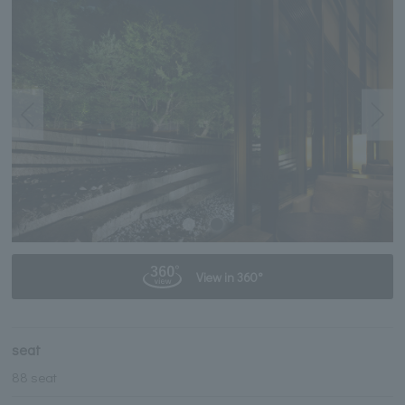
View in 360°
seat
88 seat