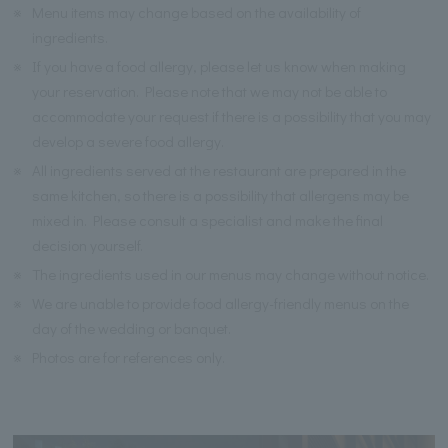
※
Menu items may change based on the availability of
ingredients.
※
If you have a food allergy, please let us know when making
your reservation. Please note that we may not be able to
accommodate your request if there is a possibility that you may
develop a severe food allergy.
※
All ingredients served at the restaurant are prepared in the
same kitchen, so there is a possibility that allergens may be
mixed in. Please consult a specialist and make the final
decision yourself.
※
The ingredients used in our menus may change without notice.
※
We are unable to provide food allergy-friendly menus on the
day of the wedding or banquet.
※
Photos are for references only.