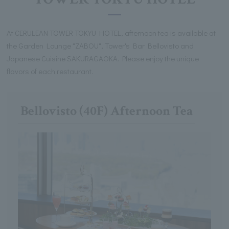
At CERULEAN TOWER TOKYU HOTEL, afternoon tea is available at
the Garden Lounge "ZABOU", Tower's Bar Bellovisto and
Japanese Cuisine SAKURAGAOKA. Please enjoy the unique
flavors of each restaurant.
Bellovisto (40F) Afternoon Tea