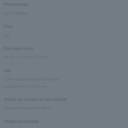
Private room
not available
Floor
LBF
Business hours
10:00～22:00 (L.O.21:30)
Fee
Coffee and tea from 1,580 yen
Cake set from 2,200 yen
status as smoker or non-smoker
All seats are non-smoking
telephone number