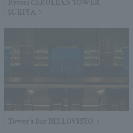
Ryotei CERULEAN TOWER
SUKIYA
Tower's Bar BELLOVISTO