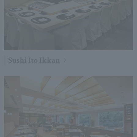
Sushi Ito Ikkan