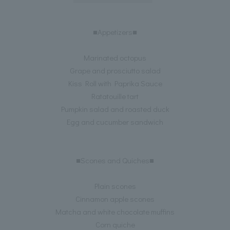
■Appetizers■
Marinated octopus
Grape and prosciutto salad
Kiss Roll with Paprika Sauce
Ratatouille tart
Pumpkin salad and roasted duck
Egg and cucumber sandwich
■Scones and Quiches■
Plain scones
Cinnamon apple scones
Matcha and white chocolate muffins
Corn quiche