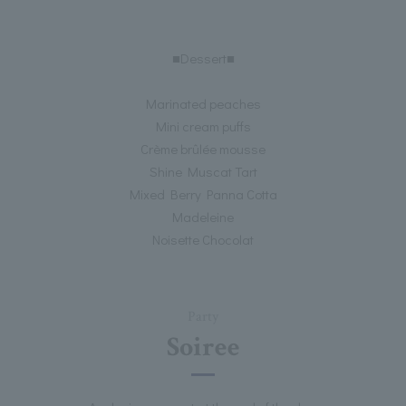
■Dessert■
Marinated peaches
Mini cream puffs
Crème brûlée mousse
Shine Muscat Tart
Mixed Berry Panna Cotta
Madeleine
Noisette Chocolat
Party
Soiree