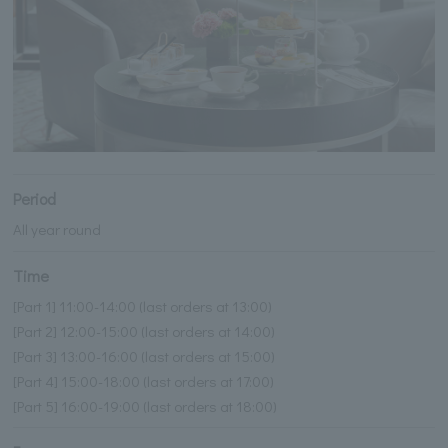
Period
All year round
Time
[Part 1] 11:00-14:00 (last orders at 13:00)
[Part 2] 12:00-15:00 (last orders at 14:00)
[Part 3] 13:00-16:00 (last orders at 15:00)
[Part 4] 15:00-18:00 (last orders at 17:00)
[Part 5] 16:00-19:00 (last orders at 18:00)