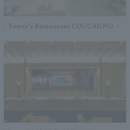
Tower's Restaurant COUCAGNO