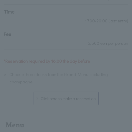
Time
17:00-20:00 (last entry)
Fee
6,500 yen per person
*Reservation required by 16:00 the day before
※
Choose three drinks from the Grand Menu, including
champagne.
Click here to make a reservation
Menu