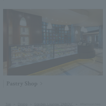
Pastry Shop
Top
Dining
Garden Lounge “ZABOU”
Afternoon tea