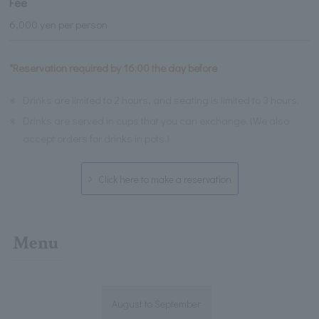
Fee
6,000 yen per person
*Reservation required by 16:00 the day before
※
Drinks are limited to 2 hours, and seating is limited to 3 hours.
※
Drinks are served in cups that you can exchange. (We also
accept orders for drinks in pots.)
Click here to make a reservation
Menu
August to September