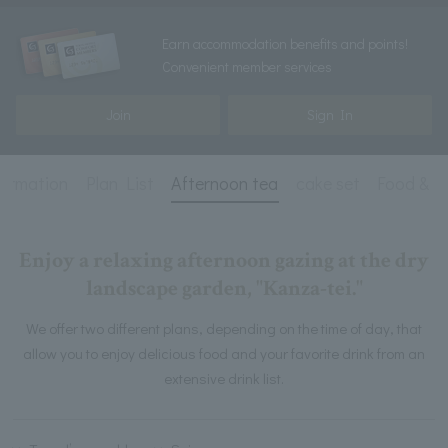
Earn accommodation benefits and points!
Convenient member services
Join
Sign In
formation
Plan List
Afternoon tea
cake set
Food & D
Enjoy a relaxing afternoon gazing at the dry
landscape garden, "Kanza-tei."
We offer two different plans, depending on the time of day, that
allow you to enjoy delicious food and your favorite drink from an
extensive drink list.