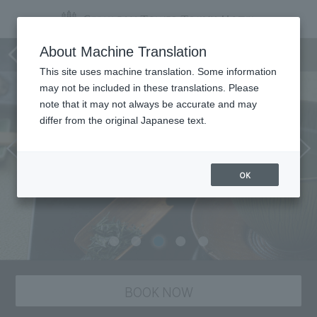
Garden Lounge ZABOU
About Machine Translation
This site uses machine translation. Some information
may not be included in these translations. Please
note that it may not always be accurate and may
differ from the original Japanese text.
OK
BOOK NOW