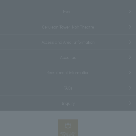
Event
Cerulean Tower Noh Theatre
Access and Area Information
About us
Recruitment information
FAQs
Inquiry