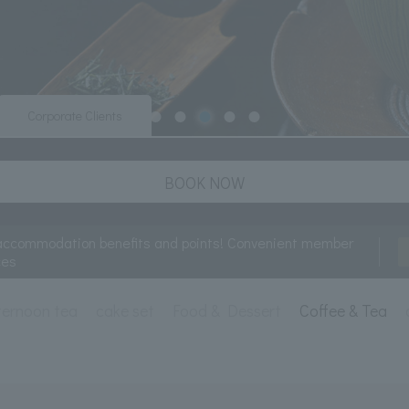
Corporate Clients
BOOK NOW
accommodation benefits and points! Convenient member
ces
ternoon tea
cake set
Food & Dessert
Coffee & Tea