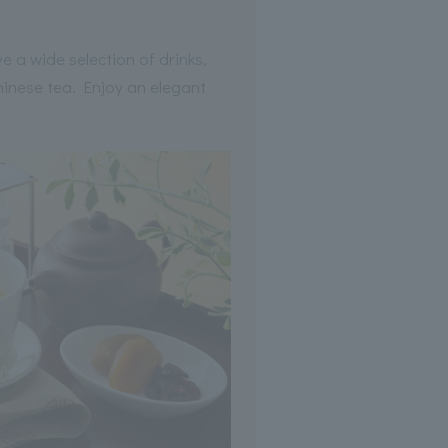
e a wide selection of drinks,
Chinese tea. Enjoy an elegant