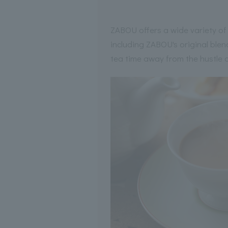
ZABOU offers a wide variety of d
including ZABOU's original blend
tea time away from the hustle 