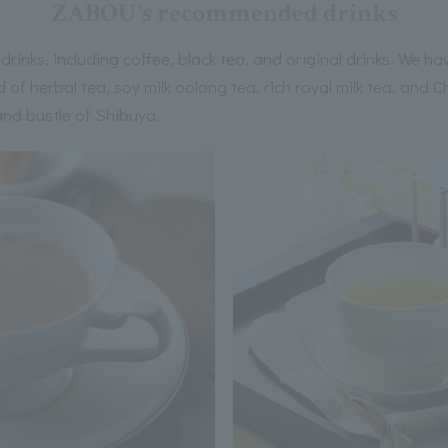
ZABOU's recommended drinks
rinks, including coffee, black tea, and original drinks. We hav
 of herbal tea, soy milk oolong tea, rich royal milk tea, and 
and bustle of Shibuya.