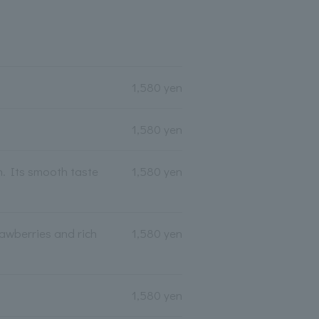
1,580 yen
1,580 yen
h. Its smooth taste
1,580 yen
rawberries and rich
1,580 yen
1,580 yen