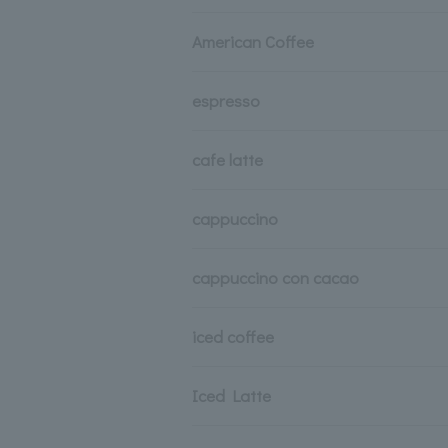
American Coffee
espresso
cafe latte
cappuccino
cappuccino con cacao
iced coffee
Iced Latte