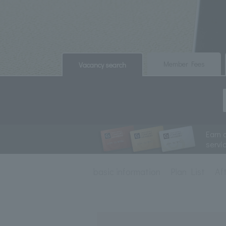
​ ​
​ ​
Member Fees
Vacancy search
Earn 
servi
basic information
Plan List
Af