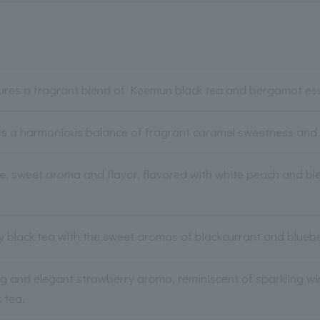
tures a fragrant blend of Keemun black tea and bergamot es
rs a harmonious balance of fragrant caramel sweetness and s
le, sweet aroma and flavor, flavored with white peach and 
ity black tea with the sweet aromas of blackcurrant and bluebe
g and elegant strawberry aroma, reminiscent of sparkling win
 tea.