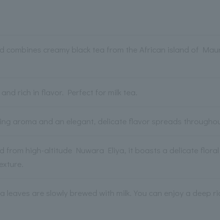
d combines creamy black tea from the African island of Mauri
and rich in flavor. Perfect for milk tea.
hing aroma and an elegant, delicate flavor spreads througho
 from high-altitude Nuwara Eliya, it boasts a delicate flora
exture.
a leaves are slowly brewed with milk. You can enjoy a deep r