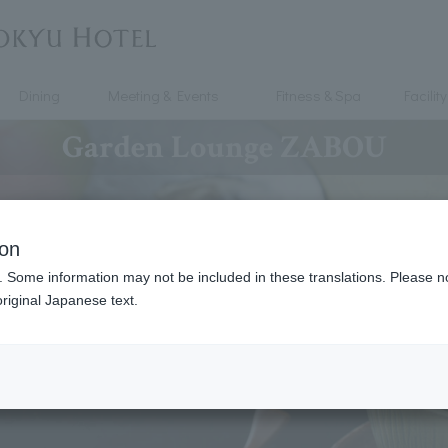
Dining
Meeting & Events
Fitness & Spa
Facility
Garden Lounge ZABOU
ion
. Some information may not be included in these translations. Please n
riginal Japanese text.