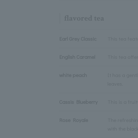
flavored tea
Earl Grey Classic
This tea fea
English Caramel
This tea offe
white peach
It has a gent
leaves.
Cassis Blueberry
This is a fru
Rose Royale
The refreshin
with the black