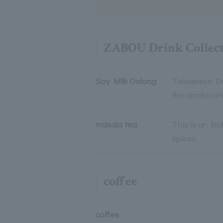
ZABOU Drink Collec
Soy Milk Oolong
Taiwanese Don
the combinat
masala tea
This is an In
spices.
coffee
coffee