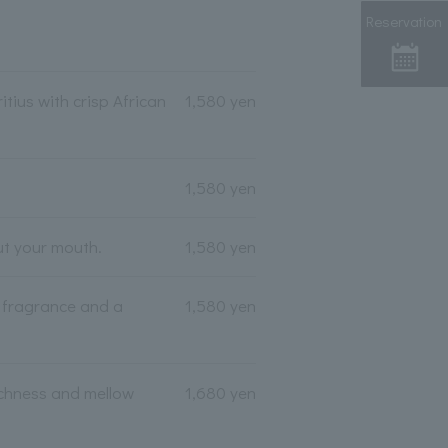
Reservation
tius with crisp African
1,580 yen
1,580 yen
ut your mouth.
1,580 yen
l fragrance and a
1,580 yen
ichness and mellow
1,680 yen