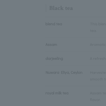
Black tea
blend tea
This blen
tea.
Assam
Aromatic 
darjeeling
A refres
Nuwara Eliya, Ceylon
Harvested
smooth t
royal milk tea
Assam te
flavor.