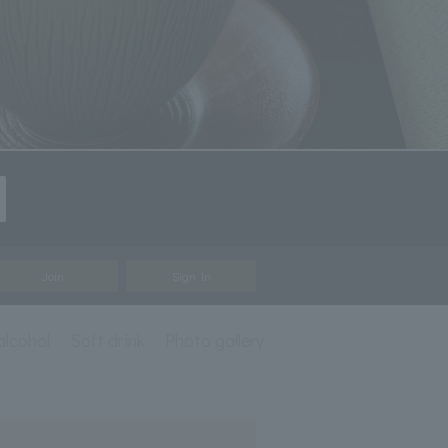
Join
Sign In
alcohol
Soft drink
Photo gallery