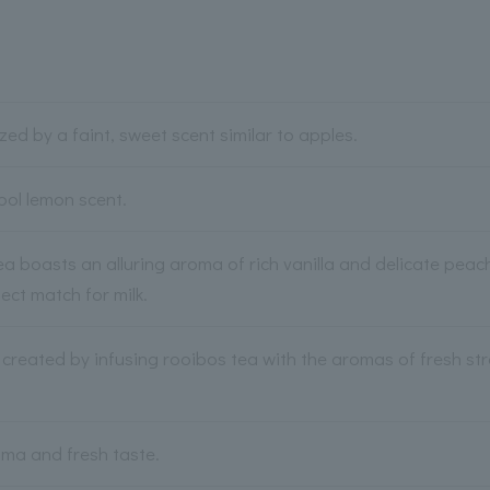
ized by a faint, sweet scent similar to apples.
ool lemon scent.
ea boasts an alluring aroma of rich vanilla and delicate peac
ect match for milk.
r created by infusing rooibos tea with the aromas of fresh st
ma and fresh taste.