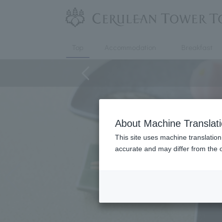
Top
Accommodation
Breakfast
About Machine Translat
This site uses machine translation
accurate and may differ from the o