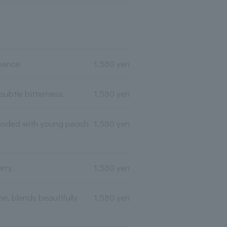
sence.
1,580 yen
ubtle bitterness.
1,580 yen
blended with young peach
1,580 yen
rry.
1,580 yen
e, blends beautifully
1,580 yen