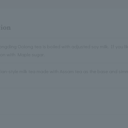
tion
gding Oolong tea is boiled with adjusted soy milk. If you lik
ion with Maple sugar.
dian-style milk tea made with Assam tea as the base and simm