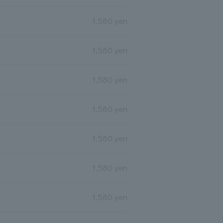
1,580 yen
1,580 yen
1,580 yen
1,580 yen
1,580 yen
1,580 yen
1,580 yen