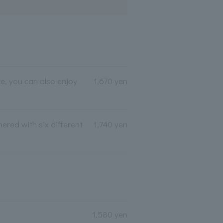
e, you can also enjoy
1,670 yen
ered with six different
1,740 yen
1,580 yen