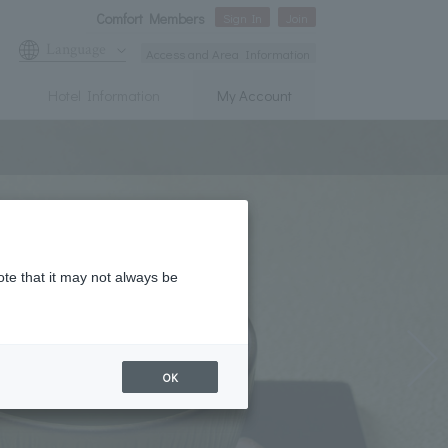
Comfort Members
Sign In
Join
Language
Access and Area Information
Hotel Information
My Account
ote that it may not always be
OK