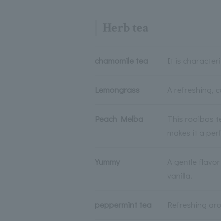
Herb tea
chamomile tea
It is character
Lemongrass
A refreshing, c
Peach Melba
This rooibos t
makes it a perf
Yummy
A gentle flavo
vanilla.
peppermint tea
Refreshing aro