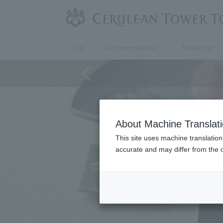
Top
Accommodation
Breakfast
About Machine Translat
This site uses machine translation
accurate and may differ from the o