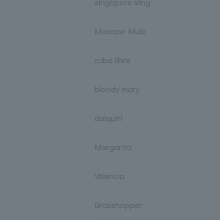
singapore sling
Moscow Mule
cuba libre
bloody mary
daiquiri
Margarita
Valencia
Grasshopper