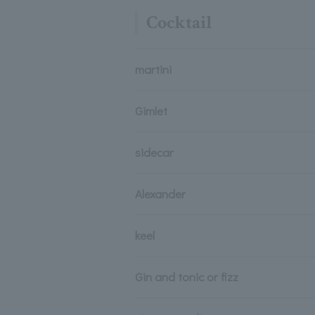
Cocktail
martini
Gimlet
sidecar
Alexander
keel
Gin and tonic or fizz