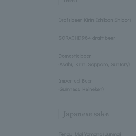
Draft beer Kirin Ichiban Shibori
SORACHI1984 draft beer
Domestic beer
(Asahi, Kirin, Sapporo, Suntory)
Imported Beer
(Guinness Heineken)
Japanese sake
Tengu Mai Yamahai Junmai