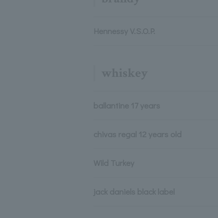
Hennessy V.S.O.P.
whiskey
ballantine 17 years
chivas regal 12 years old
Wild Turkey
jack daniels black label