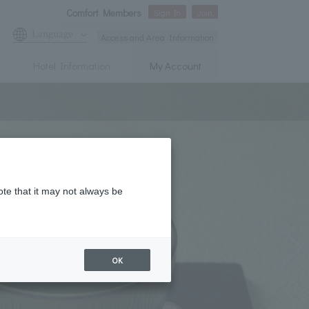
Comfort Members
Sign In
Join
Language
Access and Area Information
Hotel Information
My Account
ote that it may not always be
OK