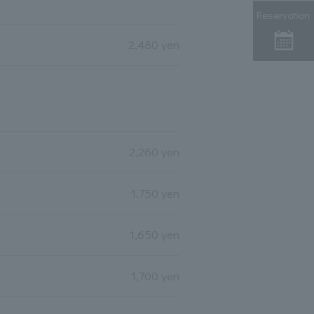
Reservation
2,480 yen
2,260 yen
1,750 yen
1,650 yen
1,700 yen