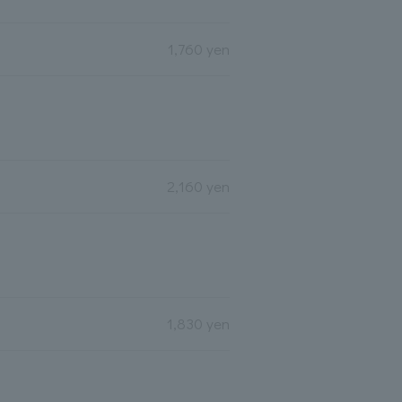
1,760 yen
2,160 yen
1,830 yen