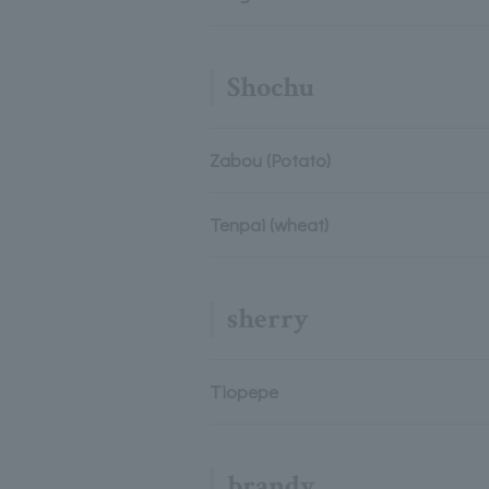
Shochu
Zabou (Potato)
Tenpai (wheat)
sherry
Tiopepe
brandy