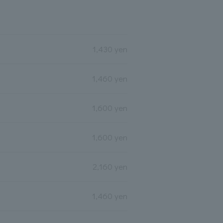
1,430 yen
1,460 yen
1,600 yen
1,600 yen
2,160 yen
1,460 yen