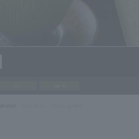
Join
Sign In
alcohol
Soft drink
Photo gallery