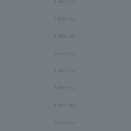
1,460 yen
1,460 yen
1,460 yen
1,460 yen
1,460 yen
1,460 yen
1,460 yen
1,460 yen