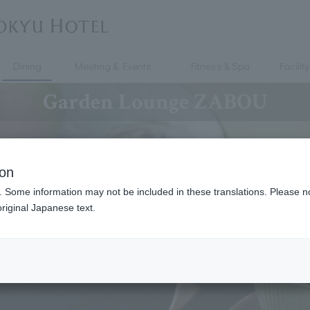
Dining
Meeting & Events
Fitness & Spa
Facility
Garden Lounge ZABOU
ion
. Some information may not be included in these translations. Please n
riginal Japanese text.