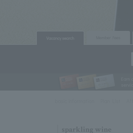
​ ​
​ ​
Member Fees
Vacancy search
Earn 
servi
basic information
Plan List
Af
sparkling wine