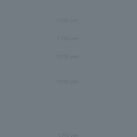
1,650 yen
1,750 yen
1,650 yen
1,650 yen
1,710 yen