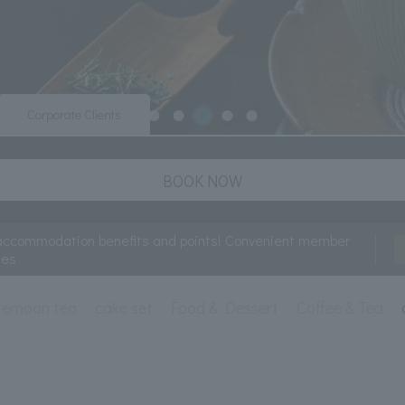
Corporate Clients
BOOK NOW
accommodation benefits and points! Convenient member
ces
ternoon tea
cake set
Food & Dessert
Coffee & Tea