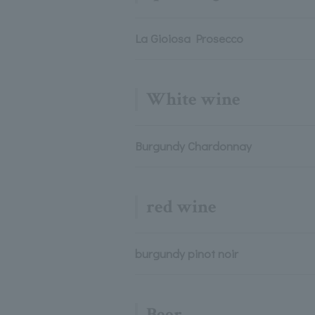
La Gioiosa Prosecco
White wine
Burgundy Chardonnay
red wine
burgundy pinot noir
Beer