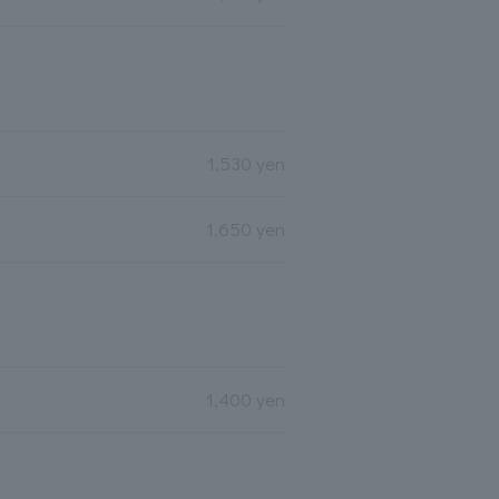
1,530 yen
1,650 yen
1,400 yen