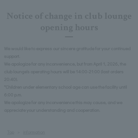
Notice of change in club lounge
opening hours
We would like to express our sincere gratitude for your continued
support.
We apologize for any inconvenience, but from April 1, 2026, the
club lounge's operating hours will be 14:00-21:00 (last orders
20:40).
*Children under elementary school age can use the facility until
6:00 p.m.
We apologize for any inconvenience this may cause, and we
appreciate your understanding and cooperation.
Top
information