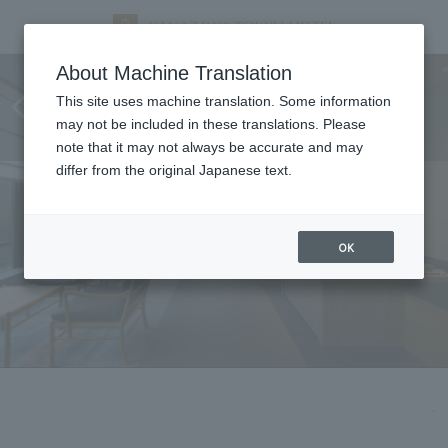
Changes to Club Lounge
About Machine Translation
operating hours from April 1,
This site uses machine translation. Some information
may not be included in these translations. Please
2026
note that it may not always be accurate and may
differ from the original Japanese text.
OK
.