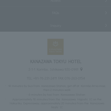
Access
FAQs
Inquiry
KANAZAWA TOKYU HOTEL
2-1-1 Korinbo, Ishikawa 920-0961
TEL:
+81-76-231-2411
FAX: 076-263-0154
10 minutes by bus from Kanazawa Station, get off at Korinbo Atrio-mae,
then 2 minutes walk
6 minutes by taxi from Kanazawa Station
Approximately 10 minutes from the Kanazawa Higashi IC on the
Hokuriku Expressway, approximately 20 minutes from the Kanazawa
Nishi IC