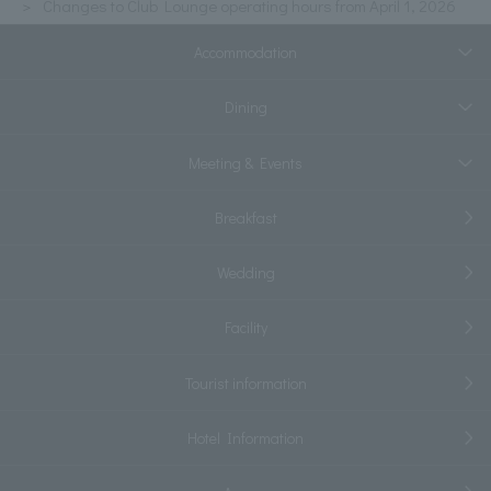
Changes to Club Lounge operating hours from April 1, 2026
Accommodation
Dining
Meeting & Events
Breakfast
Wedding
Facility
Tourist information
Hotel Information