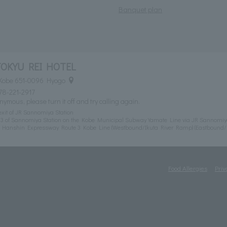
Banquet plan
TOKYU REI HOTEL
 Kobe 651-0096 Hyogo
78-221-2917
nymous, please turn it off and try calling again.
exit of JR Sannomiya Station
t 3 of Sannomiya Station on the Kobe Municipal Subway Yamate Line via JR Sannomiy
m Hanshin Expressway Route 3 Kobe Line (Westbound/Ikuta River Ramp) (Eastbound
Food Allergies
Priv