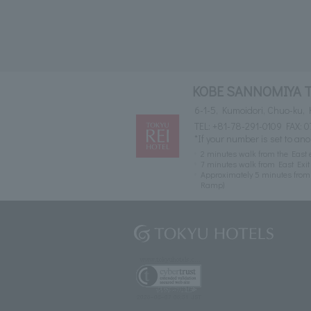
KOBE SANNOMIYA 
6-1-5, Kumoidori, Chuo-ku,
TEL:
+81-78-291-0109
FAX: 0
*If your number is set to ano
2 minutes walk from the East 
7 minutes walk from East Exi
Approximately 5 minutes fro
Ramp)