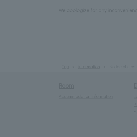
We apologize for any inconvenien
Top
information
Notice of clos
Room
D
Accommodation information
L
P
D