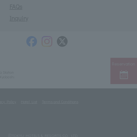
FAQs
Inquiry
Reservation
a Station
/Kyobashi
acy Policy
Hotel List
Terms and Conditions
ⓒTOKYU HOTELS & RESORTS CO., LTD.