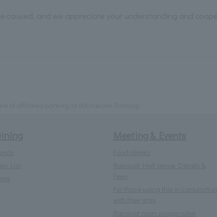
ce caused, and we appreciate your understanding and coope
ure of affiliated parking lot (Murakami Parking)
ining
Meeting & Events
unch
Food/drinks
lan List
Banquet Hall Venue Details &
Fees
rink
For those using this in conjunction
with their stay
Banquet room usage rules