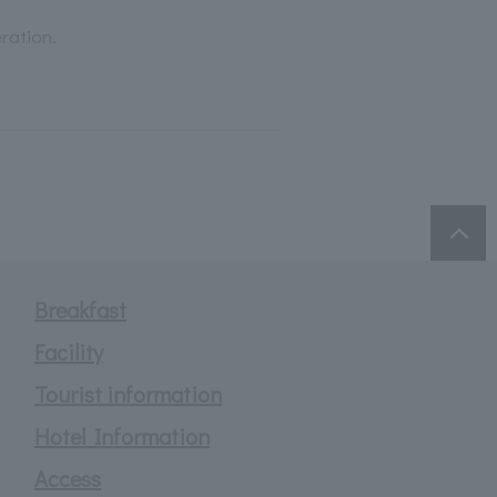
ration.
Breakfast
Facility
Tourist information
Hotel Information
Access