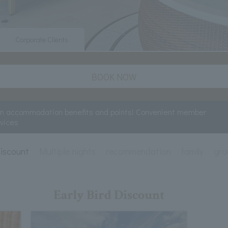
Corporate Clients
BOOK NOW
rn accommodation benefits and points! Convenient member
rvices
Discount
Multiple nights
recommendation
family
gro
Early Bird Discount