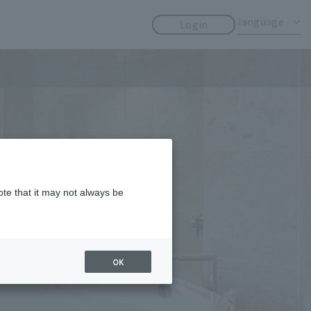
​ ​
​ ​
language
Login
ote that it may not always be
OK