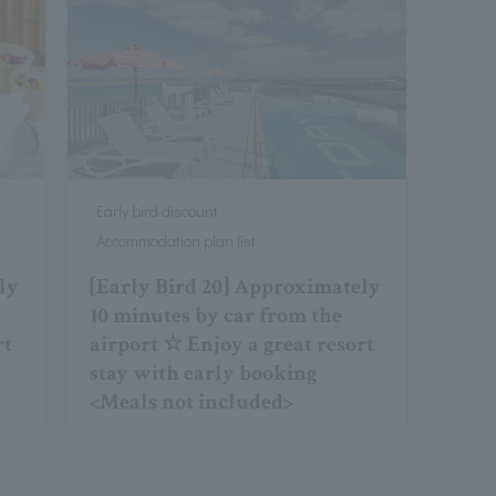
Early bird discount
Accommodation plan list
ly
[Early Bird 20] Approximately
10 minutes by car from the
rt
airport ☆ Enjoy a great resort
stay with early booking
<Meals not included>