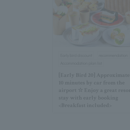
Early bird discount
recommendation
Accommodation plan list
[Early Bird 20] Approximate
10 minutes by car from the
airport ☆ Enjoy a great reso
stay with early booking
<Breakfast included>