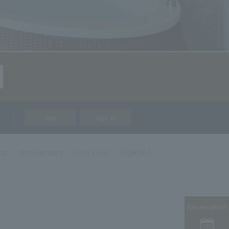
Join
Sign In
up
anniversary
nice view
Eligible for mileage accrual
Reservation