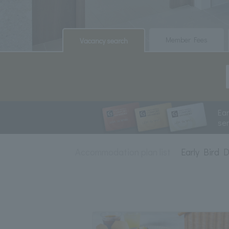
​ ​
​ ​
Member Fees
Vacancy search
Ea
se
Accommodation plan list
Early Bird 