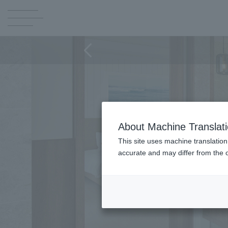
About Machine Translat
This site uses machine translation
accurate and may differ from the o