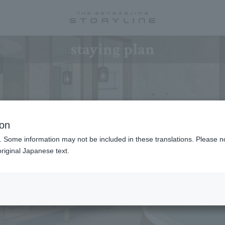
staying plan
ion
. Some information may not be included in these translations. Please n
riginal Japanese text.