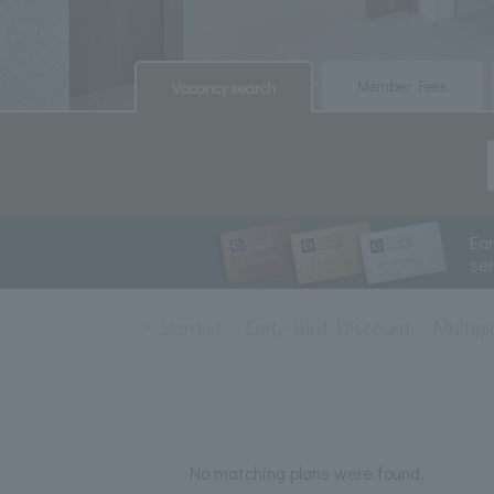
​ ​
​ ​
Member Fees
Vacancy search
Ea
se
Accommodation plan list
Early Bird Discount
Multipl
No matching plans were found.