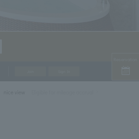
Reservation
Join
Sign In
nice view
Eligible for mileage accrual