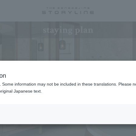
staying plan
ion
. Some information may not be included in these translations. Please n
riginal Japanese text.