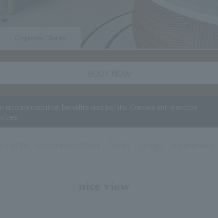
Corporate Clients
BOOK NOW
rn accommodation benefits and points! Convenient member
rvices
e nights
recommendation
family
group
anniversary
nice view