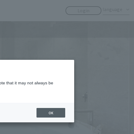
​ ​
​ ​
language
Login
ote that it may not always be
OK