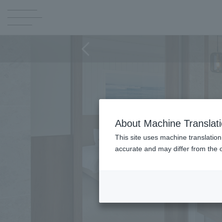
About Machine Translat
This site uses machine translation
accurate and may differ from the o