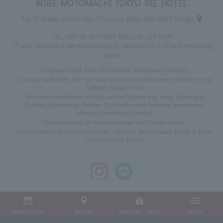
KOBE MOTOMACHI TOKYU REI HOTEL
1-2-35 Sakae-machi-dori, Chuo-ku, Kobe 650-0023 Hyogo
TEL:
+81-78-327-0109
FAX: 078-327-0701
*If your number is set to anonymous, please turn it off and try calling
again.
3 minutes walk from JR/Hanshin "Motomachi Station"
1 minute walk from Exit 1 of "Kyukyoryuchi-Daimarumae Station" on the
Subway Kaigan Line
15 minutes walk from JR Sannomiya Station and Kobe Municipal
Subway Sannomiya Station, 10 minutes walk from the west exit of
Hankyu Sannomiya Station.
Approximately 20 minutes by car from Kobe Airport
Approximately 5 minutes from the Hanshin Expressway Route 3 Kobe
Line (Kyobashi Ramp)
Reservation
Access
Member Login
Menu