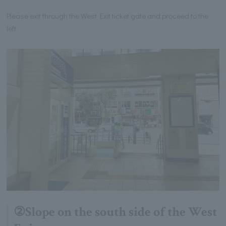
Please exit through the West Exit ticket gate and proceed to the
left.
②Slope on the south side of the West