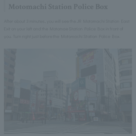
Motomachi Station Police Box
After about 3 minutes, you will see the JR Motomachi Station East
Exit on your left and the Motomae Station Police Box in front of
you. Turn right just before the Motomachi Station Police Box.