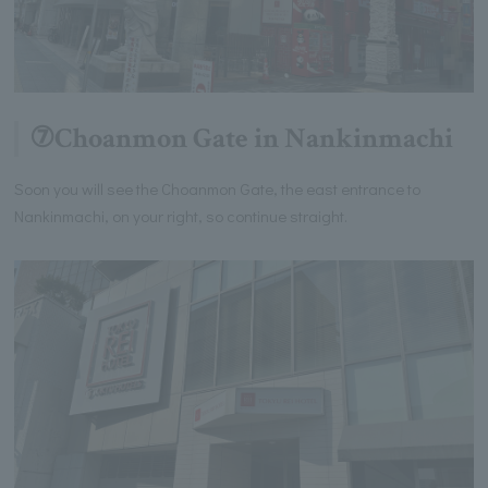
⑦Choanmon Gate in Nankinmachi
Soon you will see the Choanmon Gate, the east entrance to
Nankinmachi, on your right, so continue straight.