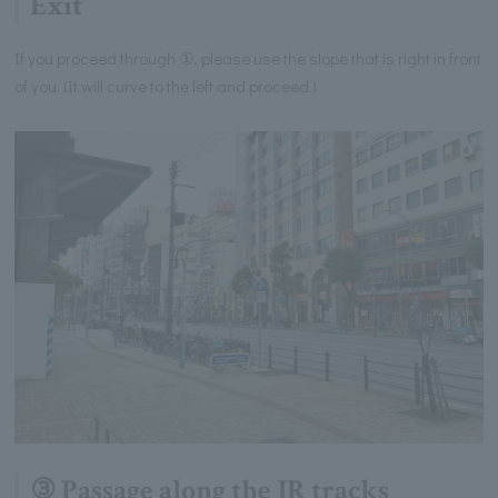
Exit
If you proceed through ①, please use the slope that is right in front
of you. (It will curve to the left and proceed.)
③ Passage along the JR tracks