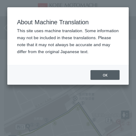
Barrier-free route for
About Machine Translation
wheelchair users
This site uses machine translation. Some information
may not be included in these translations. Please
note that it may not always be accurate and may
Directions to the hotel
differ from the original Japanese text.
OK