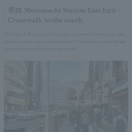
⑤JR Motomachi Station East Exit -
Crosswalk to the south
Turn right at ④ and cross the large crosswalk in front of you. (You
will see a large sign for the entrance to "Sannomiya Center Street"
(arcade) on your left across the street.)