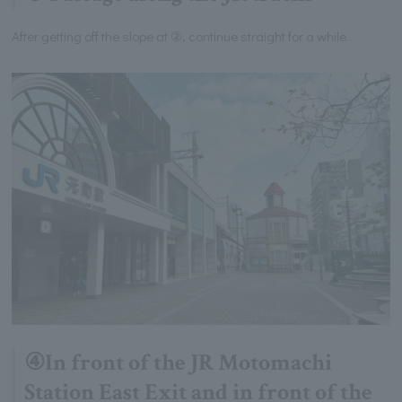
After getting off the slope at ②, continue straight for a while.
④In front of the JR Motomachi
Station East Exit and in front of the