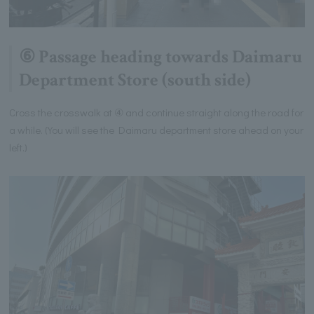
⑥ Passage heading towards Daimaru
Department Store (south side)
Cross the crosswalk at ④ and continue straight along the road for
a while. (You will see the Daimaru department store ahead on your
left.)