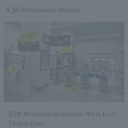
A JR Motomachi Station
①JR Motomachi Station West Exit
Ticket Gate