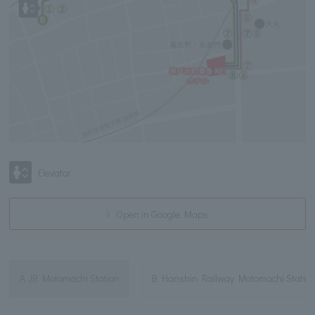
Elevator
Open in Google Maps
A JR Motomachi Station
B Hanshin Railway Motomachi Statio