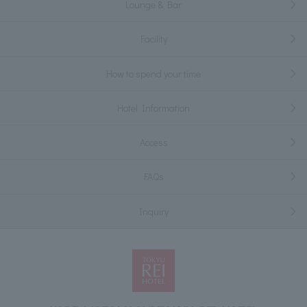
Lounge & Bar
Facility
How to spend your time
Hotel Information
Access
FAQs
Inquiry