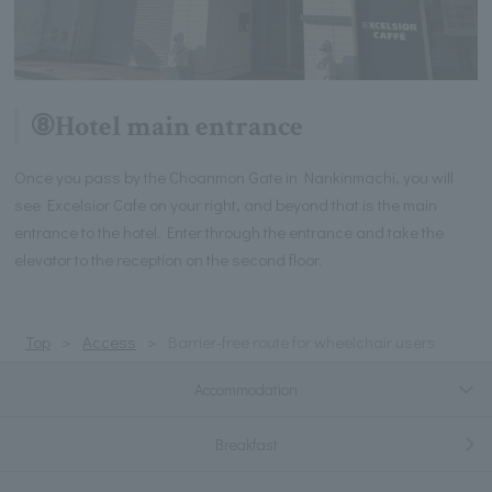
⑧Hotel main entrance
Once you pass by the Choanmon Gate in Nankinmachi, you will
see Excelsior Cafe on your right, and beyond that is the main
entrance to the hotel. Enter through the entrance and take the
elevator to the reception on the second floor.
Top
Access
Barrier-free route for wheelchair users
Accommodation
Breakfast