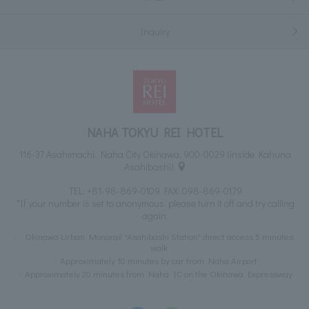
Inquiry
NAHA TOKYU REI HOTEL
116-37 Asahimachi, Naha City Okinawa, 900-0029 (inside Kahuna
Asahibashi)
TEL:
+81-98-869-0109
FAX: 098-869-0179
*If your number is set to anonymous, please turn it off and try calling
again.
Okinawa Urban Monorail "Asahibashi Station" direct access 5 minutes
walk
Approximately 10 minutes by car from Naha Airport
Approximately 20 minutes from Naha IC on the Okinawa Expressway