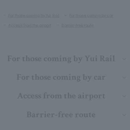
For those coming by Yui Rail
For those coming by car
Access from the airport
Barrier-free route
For those coming by Yui Rail
For those coming by car
Access from the airport
Barrier-free route