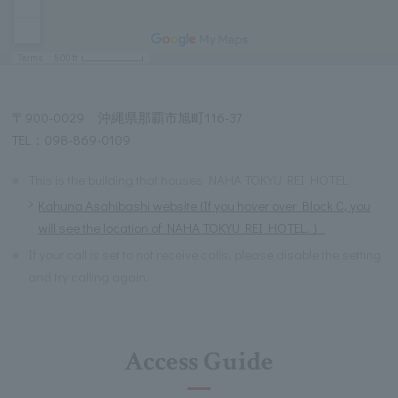
〒900-0029 沖縄県那覇市旭町116-37
TEL：098-869-0109
※
This is the building that houses NAHA TOKYU REI HOTEL.
Kahuna Asahibashi website (If you hover over Block C, you
will see the location of NAHA TOKYU REI HOTEL. ）
※
If your call is set to not receive calls, please disable the setting
and try calling again.
Access Guide