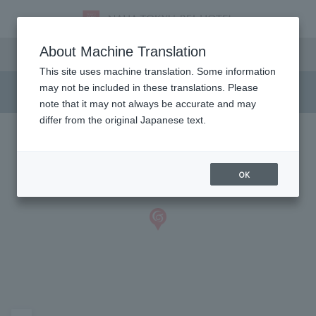
Access
About Machine Translation
This site uses machine translation. Some information
may not be included in these translations. Please
note that it may not always be accurate and may
differ from the original Japanese text.
OK