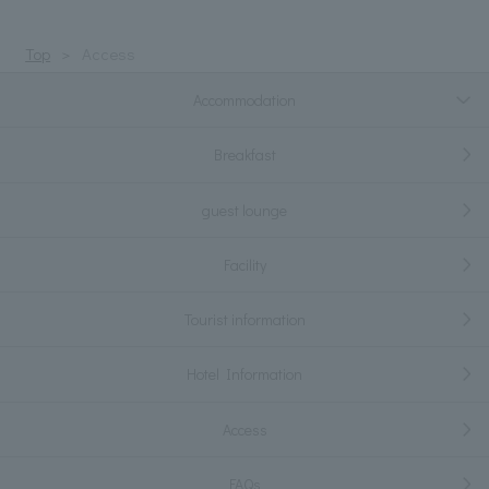
Top
Access
Accommodation
Breakfast
guest lounge
Facility
Tourist information
Hotel Information
Access
FAQs