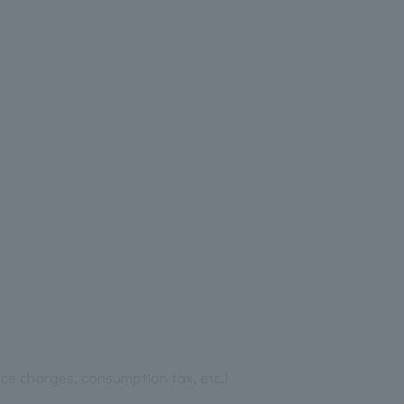
ice charges, consumption tax, etc.)