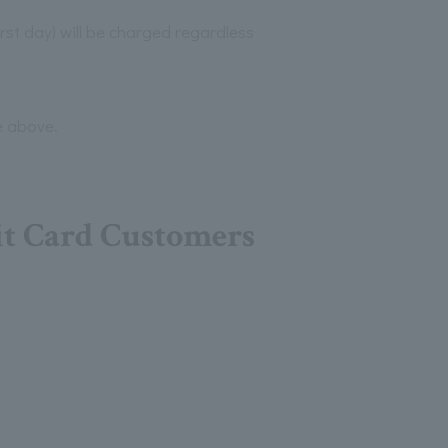
irst day) will be charged regardless
e above.
it Card Customers