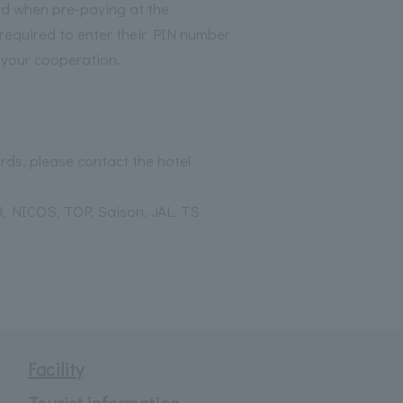
rd when pre-paying at the
required to enter their PIN number
r your cooperation.
rds, please contact the hotel
, NICOS, TOP, Saison, JAL, TS
Facility