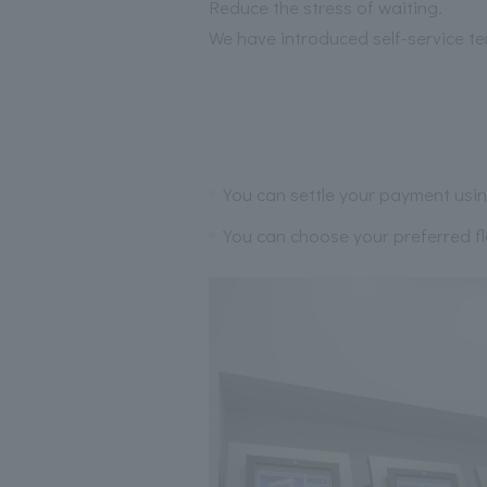
Reduce the stress of waiting.
We have introduced self-service te
You can settle your payment usin
You can choose your preferred flo