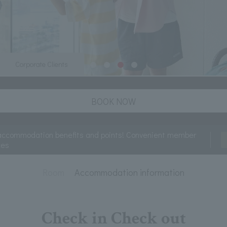
Corporate Clients
BOOK NOW
accommodation benefits and points! Convenient member
ces
Room
Accommodation information
Check in Check out