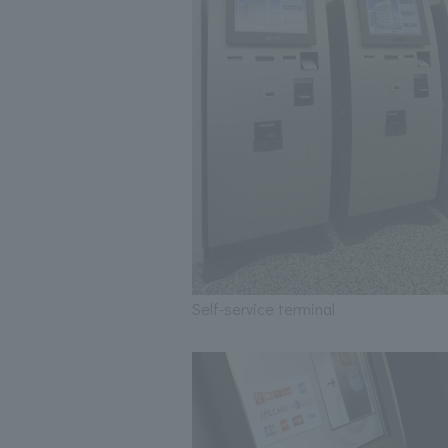
Self-service terminal