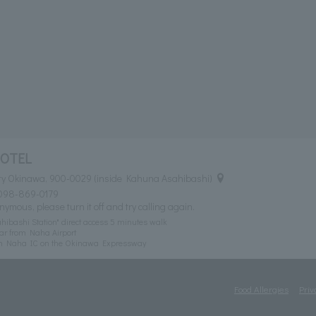
HOTEL
ty Okinawa, 900-0029 (inside Kahuna Asahibashi)
098-869-0179
nymous, please turn it off and try calling again.
ibashi Station" direct access 5 minutes walk
ar from Naha Airport
om Naha IC on the Okinawa Expressway
Food Allergies
Priv