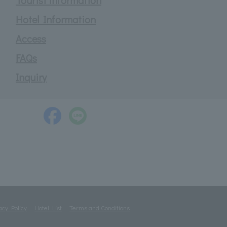
Tourist information
Hotel Information
Access
FAQs
Inquiry
acy Policy
Hotel List
Terms and Conditions