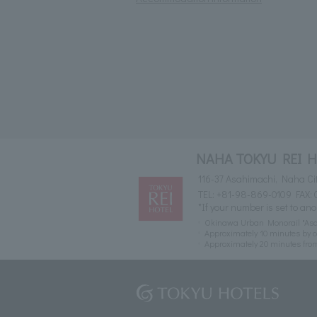
NAHA TOKYU REI 
116-37 Asahimachi, Naha Ci
TEL:
+81-98-869-0109
FAX: 
*If your number is set to ano
Okinawa Urban Monorail "Asah
Approximately 10 minutes by c
Approximately 20 minutes fr