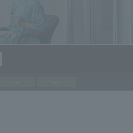
Join
Sign In