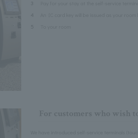
3
Pay for your stay at the self-service termin
4
An IC card key will be issued as your room 
5
To your room
For customers who wish to
We have introduced self-service terminals (touc