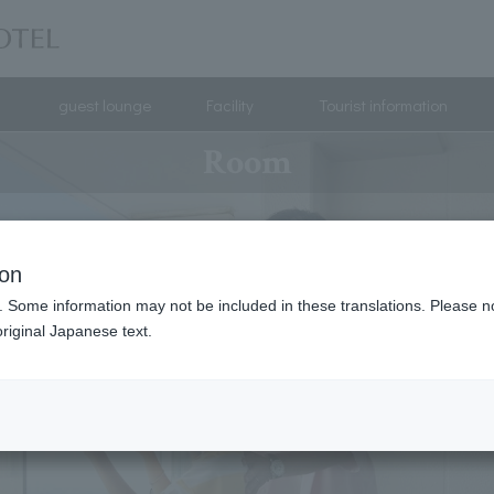
guest lounge
Facility
Tourist information
Room
ion
. Some information may not be included in these translations. Please n
riginal Japanese text.