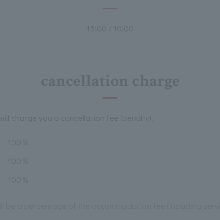
15:00 / 10:00
cancellation charge
ill charge you a cancellation fee (penalty).
100％
100％
100％
will be a percentage of the accommodation fee (including serv