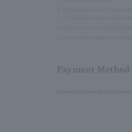
※
If the number of contracted days
of the number of days shortene
※
Please contact the hotel regardi
※
If you make a reservation onlin
Payment Method I
Payment will be made in advance a