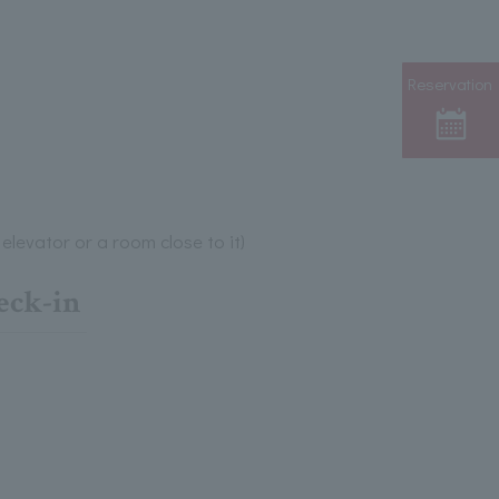
Reservation
elevator or a room close to it)
eck-in