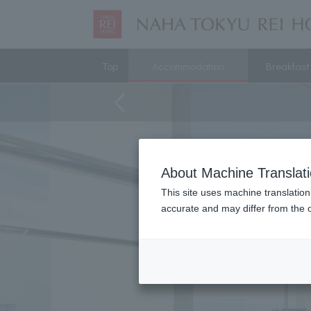
Top
Accommodation
Breakfast
About Machine Translat
This site uses machine translation
accurate and may differ from the o