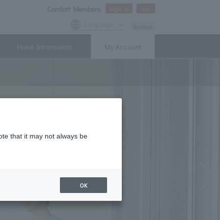
Comfort Members
Sign In
Join
Language
Access
Hotel Information
My Account
ote that it may not always be
OK