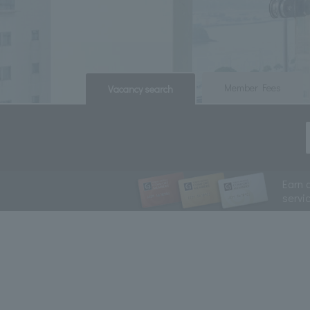
​ ​
​ ​
Member Fees
Vacancy search
Earn 
servi