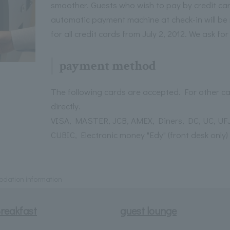
smoother. Guests who wish to pay by credit ca
automatic payment machine at check-in will be 
for all credit cards from July 2, 2012. We ask fo
payment method
The following cards are accepted. For other ca
directly.
VISA, MASTER, JCB, AMEX, Diners, DC, UC, UFJ
CUBIC, Electronic money "Edy" (front desk only)
ation information
reakfast
guest lounge