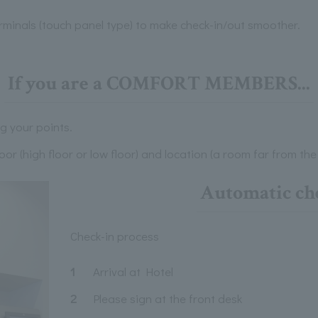
rminals (touch panel type) to make check-in/out smoother.
If you are a COMFORT MEMBERS...
g your points.
or (high floor or low floor) and location (a room far from the 
Automatic ch
Check-in process
1
Arrival at Hotel
2
Please sign at the front desk