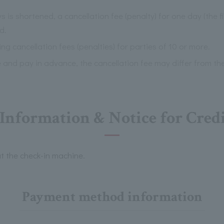
 is shortened, a cancellation fee (penalty) for one day (the f
d.
ng cancellation fees (penalties) for parties of 10 or more.
e and pay in advance, the cancellation fee may differ from th
nformation & Notice for Cred
t the check-in machine.
Payment method information