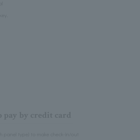
al
key.
 pay by credit card
h panel type) to make check-in/out