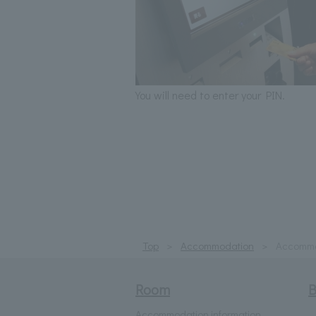
You will need to enter your PIN.
Top
Accommodation
Accommod
Room
B
Accommodation information