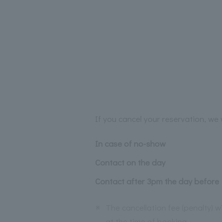
If you cancel your reservation, we w
In case of no-show
Contact on the day
Contact after 3pm the day before
※
The cancellation fee (penalty) 
at the time of booking.