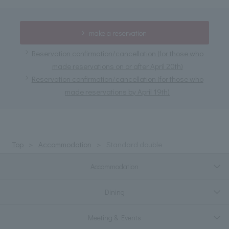
make a reservation
Reservation confirmation/cancellation (for those who
made reservations on or after April 20th)
Reservation confirmation/cancellation (for those who
made reservations by April 19th)
Top
Accommodation
Standard double
Accommodation
Dining
Meeting & Events