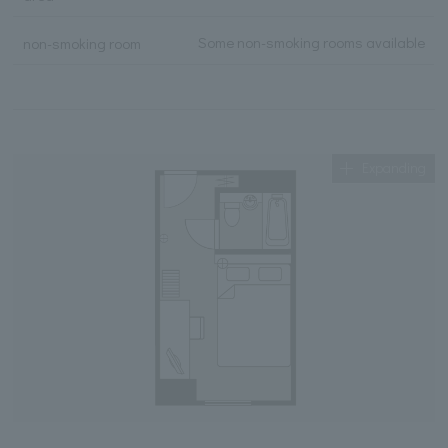
Some non-smoking rooms available
non-smoking room
Expanding