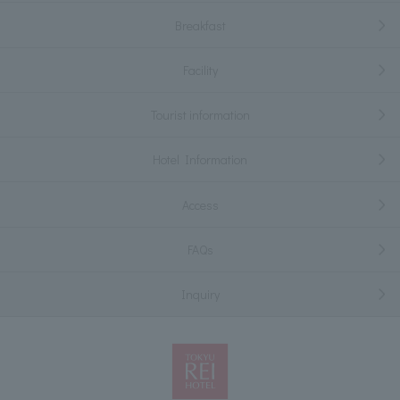
Breakfast
Facility
Tourist information
Hotel Information
Access
FAQs
Inquiry