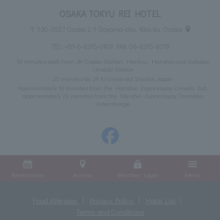
OSAKA TOKYU REI HOTEL
〒530-0027 Osaka 2-1 Doyama-cho, Kita-ku, Osaka
TEL:
+81-6-6315-0109
FAX: 06-6315-6019
10 minutes walk from JR Osaka Station, Hankyu, Hanshin and Subway
Umeda Station
25 minutes by JR to Universal Studios Japan
Approximately 10 minutes from the Hanshin Expressway Umeda Exit,
approximately 20 minutes from the Meishin Expressway Toyonaka
Interchange
Reservation
Access
Member Login
Menu
Food Allergies
Privacy Policy
Hotel List
Terms and Conditions