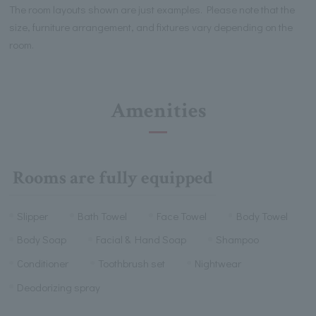
The room layouts shown are just examples. Please note that the
size, furniture arrangement, and fixtures vary depending on the
room.
Amenities
Rooms are fully equipped
Slipper
Bath Towel
Face Towel
Body Towel
Body Soap
Facial & Hand Soap
Shampoo
Conditioner
Toothbrush set
Nightwear
Deodorizing spray