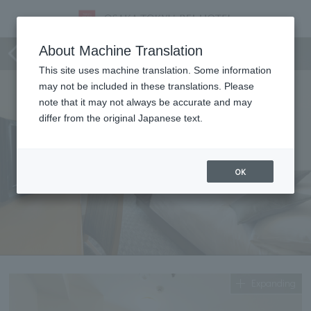
Standard double
About Machine Translation
This site uses machine translation. Some information
may not be included in these translations. Please
note that it may not always be accurate and may
differ from the original Japanese text.
OK
Expanding