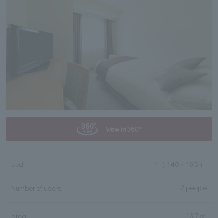
View in 360°
bed
1
（ 140 × 195 ）
2 people
Number of users
13.7 ㎡
area