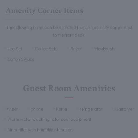
Amenity Corner Items
The following items can be selected from the amenity corner next
to the front desk.
Tea Set
Coffee Sets
Razor
Hairbrush
Cotton Swabs
Guest Room Amenities
tv set
phone
Kettle
refrigerator
Hairdryer
Warm water washing toilet seat equipment
Air purifier with humidifier function