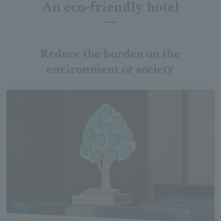
An eco-friendly hotel
Reduce the burden on the
environment or society