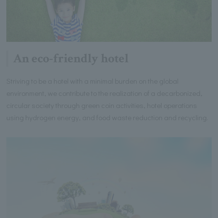
An eco-friendly hotel
Striving to be a hotel with a minimal burden on the global
environment, we contribute to the realization of a decarbonized,
circular society through green coin activities, hotel operations
using hydrogen energy, and food waste reduction and recycling.