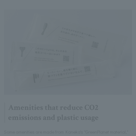
Amenities that reduce CO2
emissions and plastic usage
Some amenities are made from Kaneka's "GreenPlanet material,"