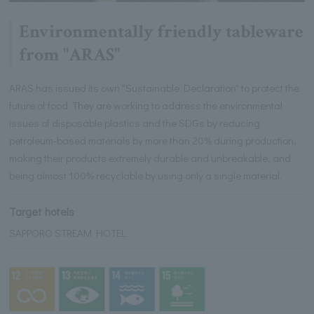
Environmentally friendly tableware
from "ARAS"
ARAS has issued its own "Sustainable Declaration" to protect the
future of food. They are working to address the environmental
issues of disposable plastics and the SDGs by reducing
petroleum-based materials by more than 20% during production,
making their products extremely durable and unbreakable, and
being almost 100% recyclable by using only a single material.
Target hotels
SAPPORO STREAM HOTEL