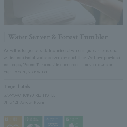
Water Server & Forest Tumbler
We will no longer provide free mineral water in guest rooms and
will instead install water servers on each floor. We have provided
eco-cups, "Forest Tumblers," in guest rooms for you to use as
cups to carry your water.
Target hotels
SAPPORO TOKYU REI HOTEL
3F to 12F Vendor Room