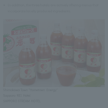
※
In addition, the three hotels are actively offering menus that
incorporate locally produced ingredients.
Shimokawa Town "Hometown Energy"
Sapporo REI Hotel
SAPPORO STREAM HOTEL