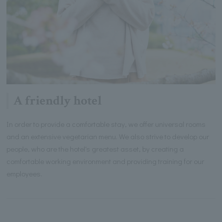
A friendly hotel
In order to provide a comfortable stay, we offer universal rooms
and an extensive vegetarian menu. We also strive to develop our
people, who are the hotel's greatest asset, by creating a
comfortable working environment and providing training for our
employees.