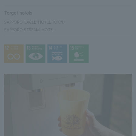
Target hotels
SAPPORO EXCEL HOTEL TOKYU
SAPPORO STREAM HOTEL