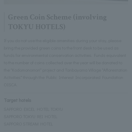
Green Coin Scheme (involving
TOKYU HOTELS)
If you do not use the eligible amenities during your stay, please
bring the provided green coins to the front desk to be used as
funds for environmental conservation activities. Funds equivalent
to the number of coins collected over the year will be donated to
the "Kodomonomori" project and Tanbayama Village "Afforestation
Activities" through the Public Interest Incorporated Foundation
OISCA.
Target hotels
SAPPORO EXCEL HOTEL TOKYU
SAPPORO TOKYU REI HOTEL
SAPPORO STREAM HOTEL