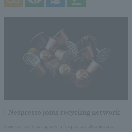
Nespresso joins recycling network
Some rooms are equipped with Nespresso coffee makers,