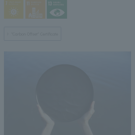
"Carbon Offset" Certificate