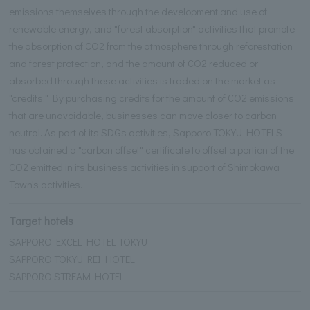
emissions themselves through the development and use of
renewable energy, and "forest absorption" activities that promote
the absorption of CO2 from the atmosphere through reforestation
and forest protection, and the amount of CO2 reduced or
absorbed through these activities is traded on the market as
"credits." By purchasing credits for the amount of CO2 emissions
that are unavoidable, businesses can move closer to carbon
neutral. As part of its SDGs activities, Sapporo TOKYU HOTELS
has obtained a "carbon offset" certificate to offset a portion of the
CO2 emitted in its business activities in support of Shimokawa
Town's activities.
Target hotels
SAPPORO EXCEL HOTEL TOKYU
SAPPORO TOKYU REI HOTEL
SAPPORO STREAM HOTEL