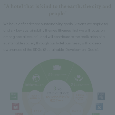
"A hotel that is kind to the earth, the city and
people"
We have defined three sustainability goals (visions we aspire to)
and six key sustainability themes (themes that we will focus on
among social issues), and will contribute to the realization of a
sustainable society through our hotel business, with a deep
awareness of the SDGs (Sustainable Development Goals).