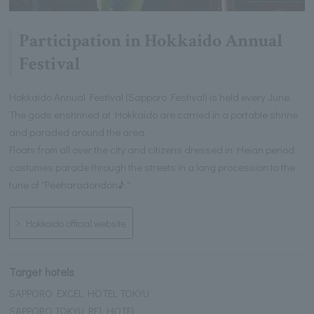
Participation in Hokkaido Annual
Festival
Hokkaido Annual Festival (Sapporo Festival) is held every June.
The gods enshrined at Hokkaido are carried in a portable shrine
and paraded around the area.
Floats from all over the city and citizens dressed in Heian period
costumes parade through the streets in a long procession to the
tune of "Peeharadondon♪."
Hokkaido official website
Target hotels
SAPPORO EXCEL HOTEL TOKYU
SAPPORO TOKYU REI HOTEL