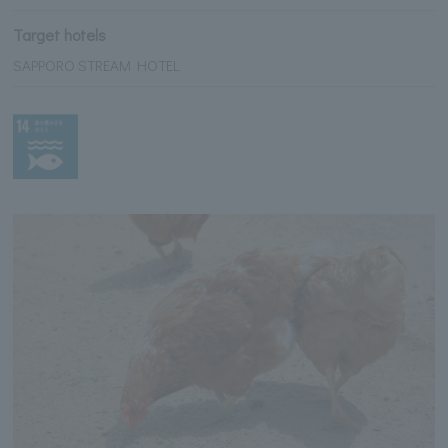
Target hotels
SAPPORO STREAM HOTEL