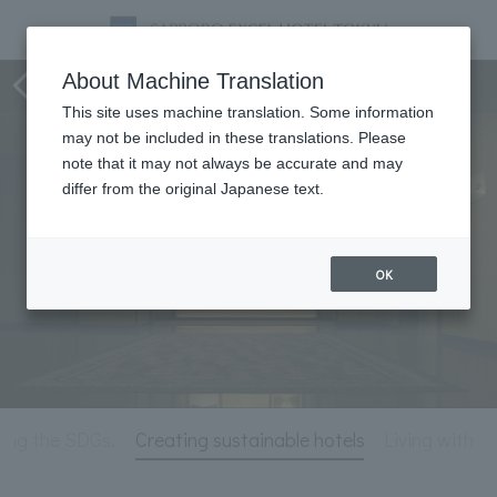
Hotel Information
About Machine Translation
This site uses machine translation. Some information
may not be included in these translations. Please
note that it may not always be accurate and may
differ from the original Japanese text.
OK
ting the SDGs.
Creating sustainable hotels
Living with N