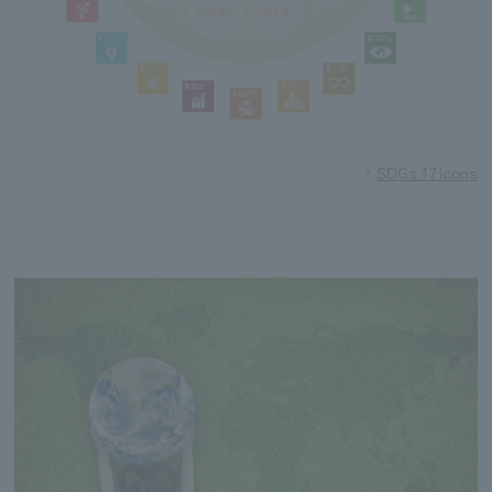
SDGs 17 icons