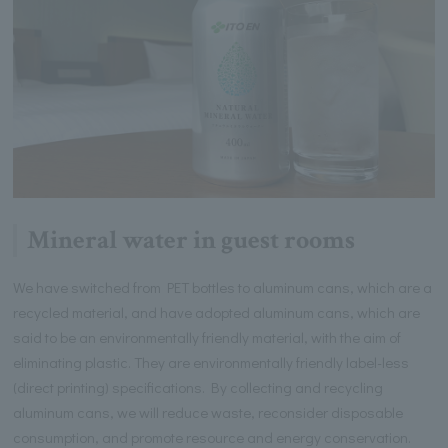
Mineral water in guest rooms
We have switched from PET bottles to aluminum cans, which are a
recycled material, and have adopted aluminum cans, which are
said to be an environmentally friendly material, with the aim of
eliminating plastic. They are environmentally friendly label-less
(direct printing) specifications. By collecting and recycling
aluminum cans, we will reduce waste, reconsider disposable
consumption, and promote resource and energy conservation.