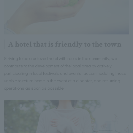
A hotel that is friendly to the town
Striving to be a beloved hotel with roots in the community, we
contribute to the development of the local area by actively
participating in local festivals and events, accommodating those
unable to return home in the event of a disaster, and resuming
operations as soon as possible.