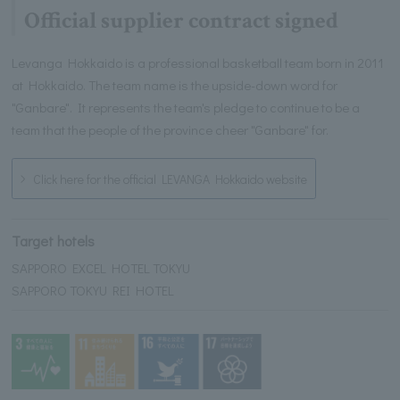
Official supplier contract signed
Levanga Hokkaido is a professional basketball team born in 2011
at Hokkaido. The team name is the upside-down word for
"Ganbare". It represents the team's pledge to continue to be a
team that the people of the province cheer "Ganbare" for.
Click here for the official LEVANGA Hokkaido website
Target hotels
SAPPORO EXCEL HOTEL TOKYU
SAPPORO TOKYU REI HOTEL