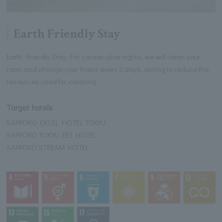
Earth Friendly Stay
Earth Friendly Stay: For consecutive nights, we will clean your
room and change your linens every 3 days, aiming to reduce the
resources used for cleaning.
Target hotels
SAPPORO EXCEL HOTEL TOKYU
SAPPORO TOKYU REI HOTEL
SAPPORO STREAM HOTEL