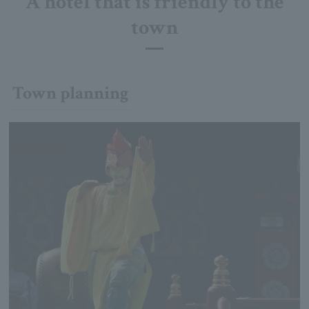
A hotel that is friendly to the
town
Town planning