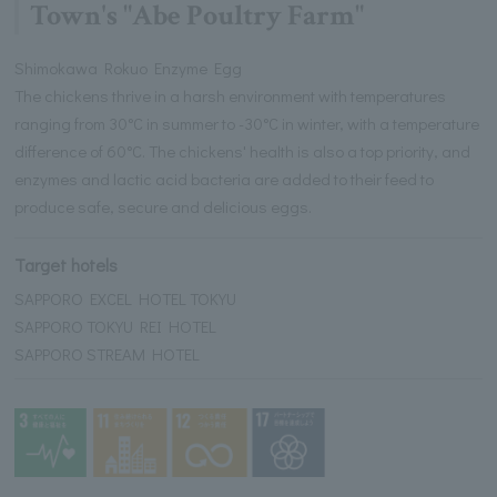
Town's "Abe Poultry Farm"
Shimokawa Rokuo Enzyme Egg
The chickens thrive in a harsh environment with temperatures
ranging from 30°C in summer to -30°C in winter, with a temperature
difference of 60°C. The chickens' health is also a top priority, and
enzymes and lactic acid bacteria are added to their feed to
produce safe, secure and delicious eggs.
Target hotels
SAPPORO EXCEL HOTEL TOKYU
SAPPORO TOKYU REI HOTEL
SAPPORO STREAM HOTEL