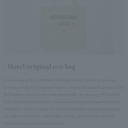
Hotel original eco bag
It is on sale at the SAPPORO STREAM HOTEL SHOP. It is made
from recycled PET polyester fabric, a material made from recycled
PET bottles, and can be used repeatedly. By reusing PET bottles
to produce recycled fabric, we are reducing our dependence on
petroleum, which is used as a raw material for regular polyester,
as well as the water, chemicals, energy, and carbon dioxide
emissions required for production.