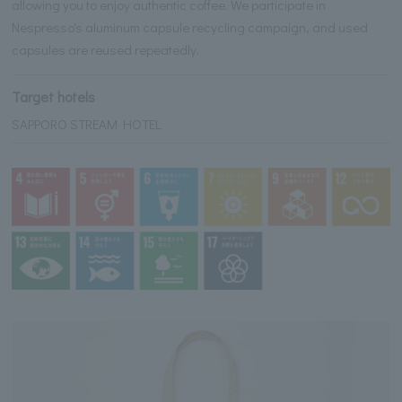
allowing you to enjoy authentic coffee. We participate in
Nespresso's aluminum capsule recycling campaign, and used
capsules are reused repeatedly.
Target hotels
SAPPORO STREAM HOTEL