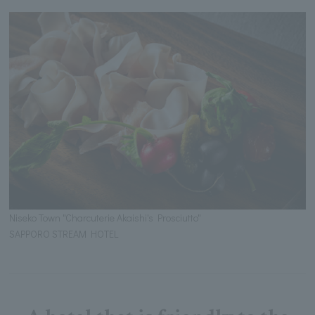
Niseko Town "Charcuterie Akaishi's Prosciutto"
SAPPORO STREAM HOTEL