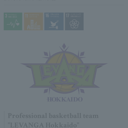
Professional basketball team
"LEVANGA Hokkaido"