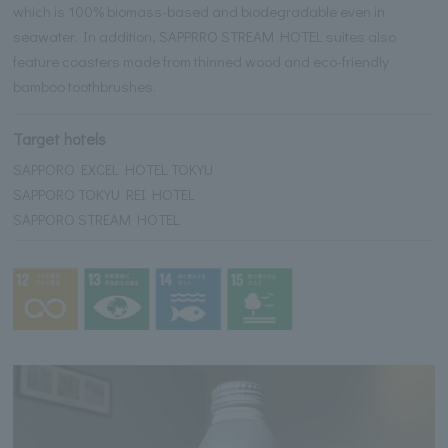
which is 100% biomass-based and biodegradable even in
seawater. In addition, SAPPRRO STREAM HOTEL suites also
feature coasters made from thinned wood and eco-friendly
bamboo toothbrushes.
Target hotels
SAPPORO EXCEL HOTEL TOKYU
SAPPORO TOKYU REI HOTEL
SAPPORO STREAM HOTEL