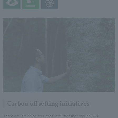
Carbon offsetting initiatives
There are "emission reduction" activities that reduce CO2