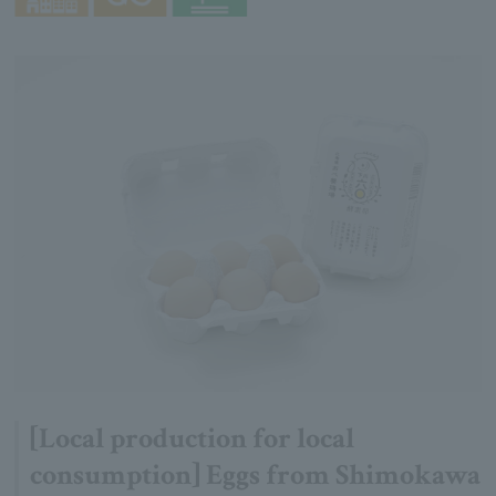
[Local production for local
consumption] Eggs from Shimokawa