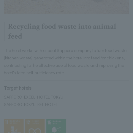
Recycling food waste into animal
feed
The hotel works with a local Sapporo company to turn food waste
(kitchen waste) generated within the hotel into feed for chickens,
contributing to the effective use of food waste and improving the
hotel's feed self-sufficiency rate.
Target hotels
SAPPORO EXCEL HOTEL TOKYU
SAPPORO TOKYU REI HOTEL