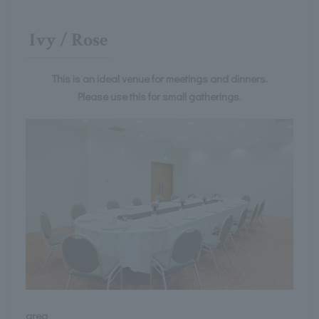
Ivy / Rose
This is an ideal venue for meetings and dinners.
Please use this for small gatherings.
area