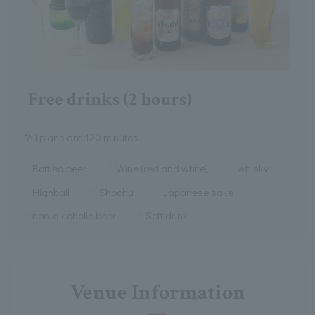
Free drinks (2 hours)
*All plans are 120 minutes
Bottled beer
Wine (red and white)
whisky
Highball
Shochu
Japanese sake
non-alcoholic beer
Soft drink
Venue Information