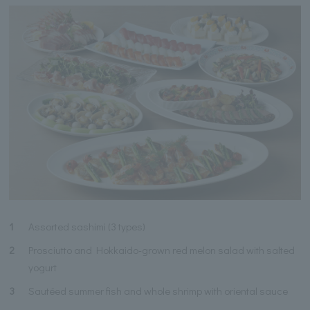
1
Assorted sashimi (3 types)
2
Prosciutto and Hokkaido-grown red melon salad with salted
yogurt
3
Sautéed summer fish and whole shrimp with oriental sauce