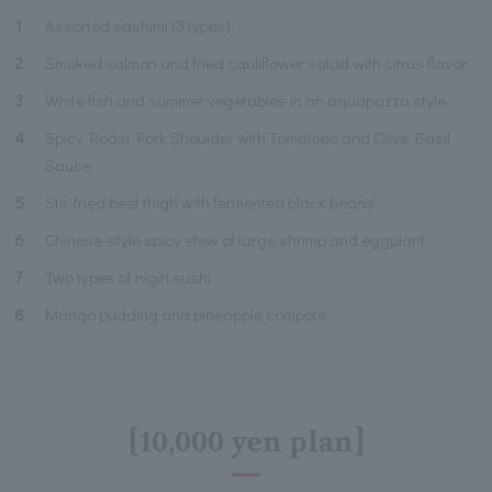
1
Assorted sashimi (3 types)
2
Smoked salmon and fried cauliflower salad with citrus flavor
3
White fish and summer vegetables in an aquapazza style
4
Spicy Roast Pork Shoulder with Tomatoes and Olive Basil
Sauce
5
Stir-fried beef thigh with fermented black beans
6
Chinese-style spicy stew of large shrimp and eggplant
7
Two types of nigiri sushi
8
Mango pudding and pineapple compote
[10,000 yen plan]