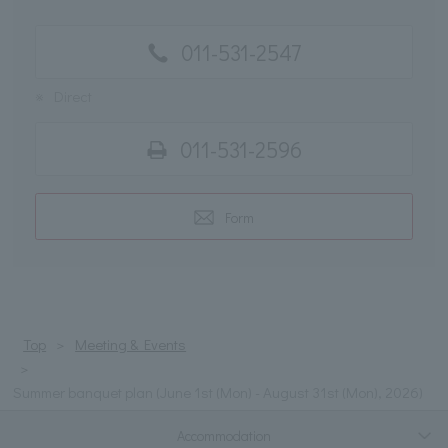
011-531-2547
※
Direct
011-531-2596
Form
Top
Meeting & Events
Summer banquet plan (June 1st (Mon) - August 31st (Mon), 2026)
Accommodation