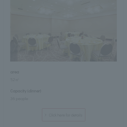
area
52㎡
Capacity (dinner)
36 people
Click here for details