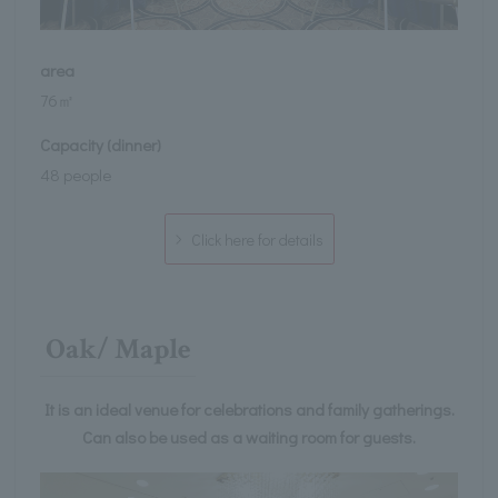
area
76㎡
Capacity (dinner)
48 people
Click here for details
Oak/ Maple
It is an ideal venue for celebrations and family gatherings.
Can also be used as a waiting room for guests.