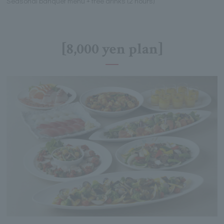
Seasonal banquet menu + free drinks (2 hours)
[8,000 yen plan]