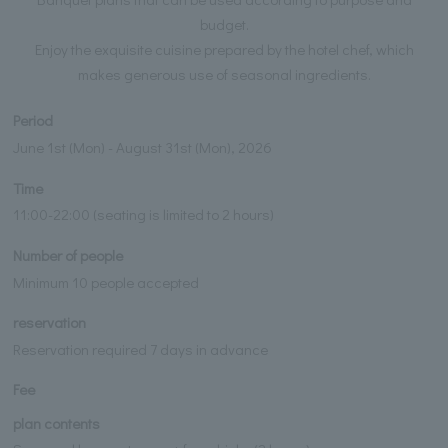
budget.
Enjoy the exquisite cuisine prepared by the hotel chef, which
makes generous use of seasonal ingredients.
Period
June 1st (Mon) - August 31st (Mon), 2026
Time
11:00-22:00 (seating is limited to 2 hours)
Number of people
Minimum 10 people accepted
reservation
Reservation required 7 days in advance
Fee
plan contents