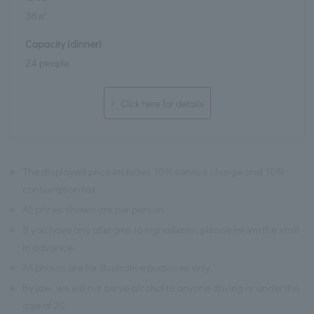
38㎡
Capacity (dinner)
24 people
Click here for details
※
The displayed price includes 10% service charge and 10%
consumption tax.
※
All prices shown are per person.
※
If you have any allergies to ingredients, please inform the staff
in advance.
※
All photos are for illustrative purposes only.
※
By law, we will not serve alcohol to anyone driving or under the
age of 20.