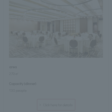
area
270㎡
Capacity (dinner)
130 people
Click here for details