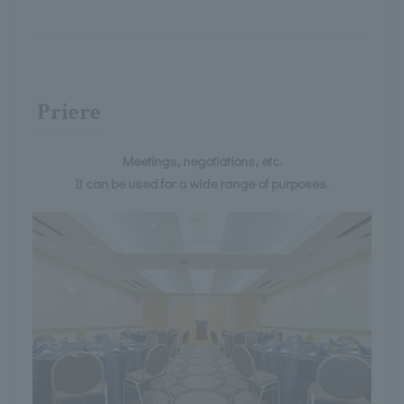
Priere
Meetings, negotiations, etc.
It can be used for a wide range of purposes.