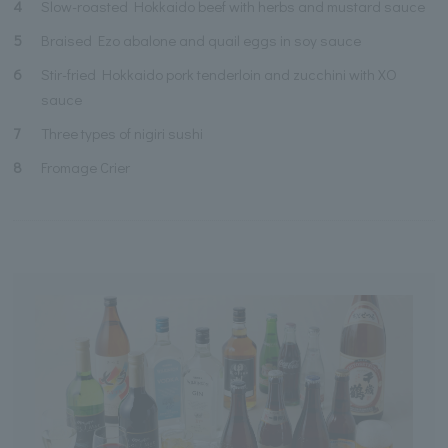
4
Slow-roasted Hokkaido beef with herbs and mustard sauce
5
Braised Ezo abalone and quail eggs in soy sauce
6
Stir-fried Hokkaido pork tenderloin and zucchini with XO
sauce
7
Three types of nigiri sushi
8
Fromage Crier