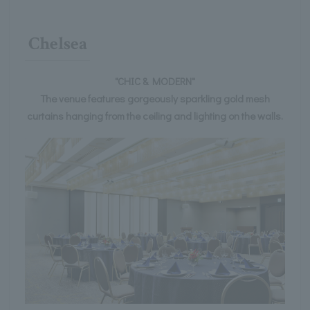
Chelsea
"CHIC & MODERN"
The venue features gorgeously sparkling gold mesh
curtains hanging from the ceiling and lighting on the walls.