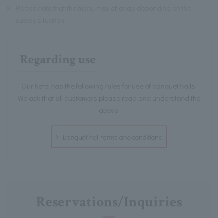
※
Please note that the menu may change depending on the
supply situation.
Regarding use
Our hotel has the following rules for use of banquet halls.
We ask that all customers please read and understand the
above.
Banquet hall terms and conditions
Reservations/Inquiries