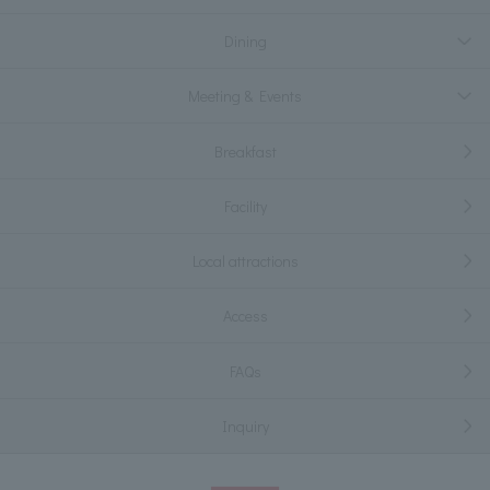
Dining
Meeting & Events
Breakfast
Facility
Local attractions
Access
FAQs
Inquiry