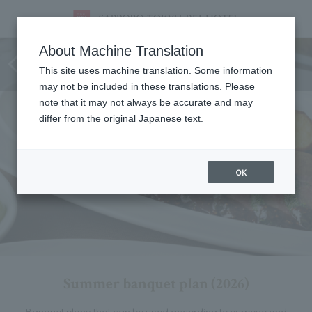
Summer banquet plan (June 1st
About Machine Translation
(Mon) - August 31st (Mon), 2026)
This site uses machine translation. Some information
may not be included in these translations. Please
note that it may not always be accurate and may
differ from the original Japanese text.
OK
Summer banquet plan (2026)
Banquet plans that can be used according to purpose and