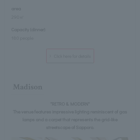
area
290㎡
Capacity (dinner)
180 people
Click here for details
Madison
"RETRO & MODERN"
The venue features impressive lighting reminiscent of gas
lamps and a carpet that represents the grid-like
streetscape of Sapporo.