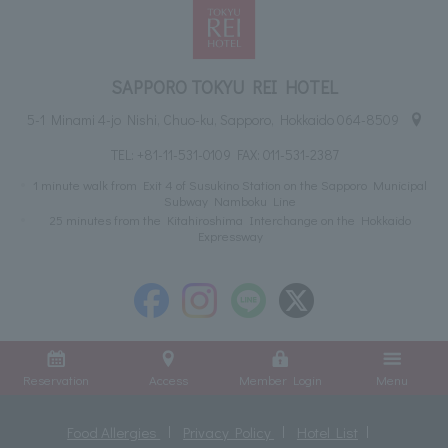
SAPPORO TOKYU REI HOTEL
5-1 Minami 4-jo Nishi, Chuo-ku, Sapporo, Hokkaido 064-8509
TEL:
+81-11-531-0109
FAX: 011-531-2387
1 minute walk from Exit 4 of Susukino Station on the Sapporo Municipal
Subway Namboku Line
25 minutes from the Kitahiroshima Interchange on the Hokkaido
Expressway
Reservation
Access
Member Login
Menu
Food Allergies
Privacy Policy
Hotel List