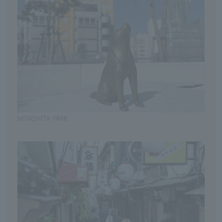
MIYASHITA PARK