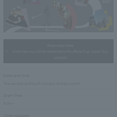
Reservation here
(From here you will be redirected to the official True Japan Tour
website)
Date and time
The second and fourth Sunday of every month
Start time
8:30～
Time required