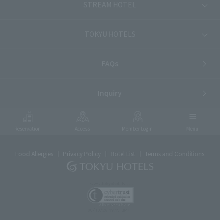
STREAM HOTEL
TOKYU HOTELS
FAQs
Inquiry
Reservation
Access
Member Login
Menu
Food Allergies
Privacy Policy
Hotel List
Terms and Conditions