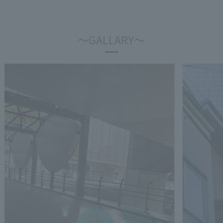
～GALLARY～