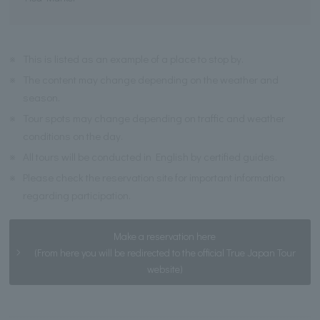
※
This is listed as an example of a place to stop by.
※
The content may change depending on the weather and
season.
※
Tour spots may change depending on traffic and weather
conditions on the day.
※
All tours will be conducted in English by certified guides.
※
Please check the reservation site for important information
regarding participation.
Make a reservation here
(From here you will be redirected to the official True Japan Tour
website)