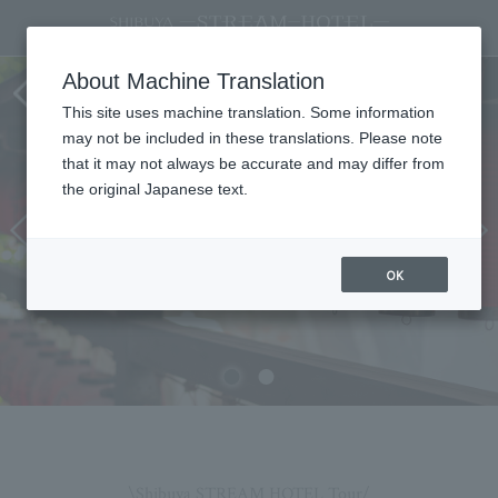
SHIBUYA STREAM HOTEL STREAM
About Machine Translation
HOTEL TOUR
This site uses machine translation. Some information
may not be included in these translations. Please note
that it may not always be accurate and may differ from
the original Japanese text.
OK
\Shibuya STREAM HOTEL Tour/