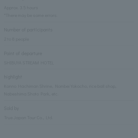
Approx. 3.5 hours
*There may be some errors.
Number of participants
2 to 8 people
Point of departure
SHIBUYA STREAM HOTEL
highlight
Konno Hachiman Shrine, Nombei Yokocho, rice ball shop,
Nabeshima Shoto Park, etc.
Sold by
True Japan Tour Co., Ltd.