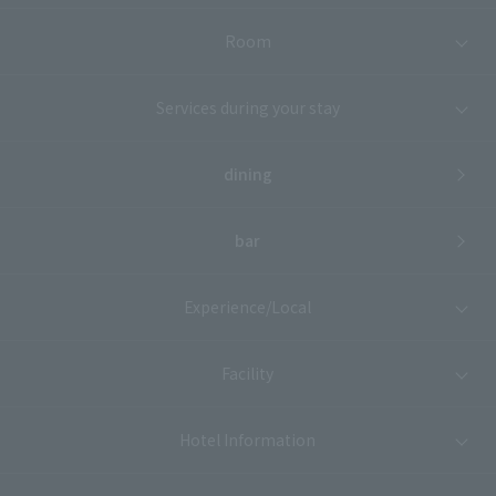
Room
Services during your stay
dining
bar
Experience/Local
Facility
Hotel Information