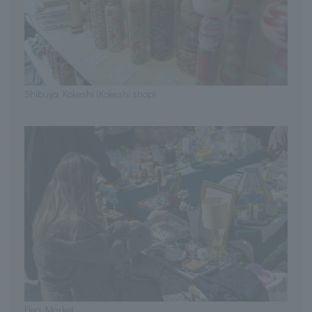
Shibuya Kokeshi (Kokeshi shop)
Flea Market