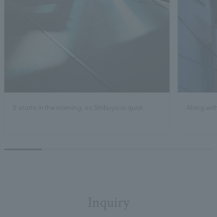
It starts in the morning, so Shibuya is quiet...
Along with
Inquiry