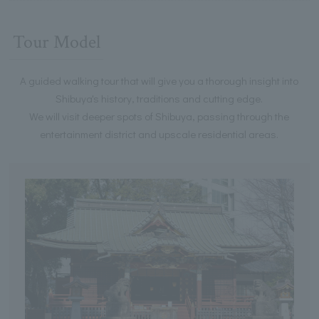
Tour Model
A guided walking tour that will give you a thorough insight into
Shibuya's history, traditions and cutting edge.
We will visit deeper spots of Shibuya, passing through the
entertainment district and upscale residential areas.