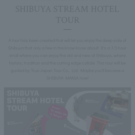
SHIBUYA STREAM HOTEL
TOUR
A tour has been created that will let you enjoy the deep side of
Shibuya that only a few in the know know about! It's a 3.5 hour
stroll where you can enjoy the old and new of Shibuya, where
history, tradition and the cutting edge collide. This tour will be
guided by True Japan Tour Co., Ltd. Maybe you'll become a
SHIBUYA MANIA now!