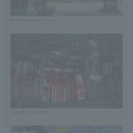
Konno Hachiman Shrine
Toyosaka Inari Shrine