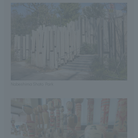
Nabeshima Shoto Park