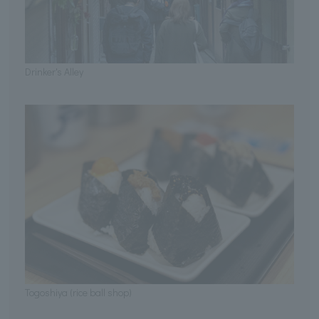
Drinker's Alley
Togoshiya (rice ball shop)