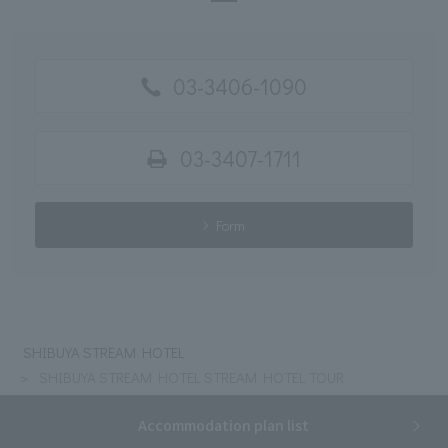
03-3406-1090
03-3407-1711
Form
SHIBUYA STREAM HOTEL
SHIBUYA STREAM HOTEL STREAM HOTEL TOUR
Accommodation plan list