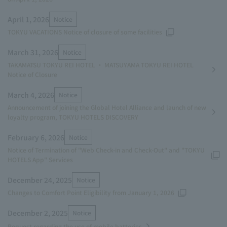
April 1, 2026
Notice
TOKYU VACATIONS Notice of closure of some facilities
March 31, 2026
Notice
TAKAMATSU TOKYU REI HOTEL ・ MATSUYAMA TOKYU REI HOTEL
Notice of Closure
March 4, 2026
Notice
Announcement of joining the Global Hotel Alliance and launch of new
loyalty program, TOKYU HOTELS DISCOVERY
February 6, 2026
Notice
Notice of Termination of "Web Check-in and Check-Out" and "TOKYU
HOTELS App" Services
December 24, 2025
Notice
Changes to Comfort Point Eligibility from January 1, 2026
December 2, 2025
Notice
Request regarding the use of mobile batteries