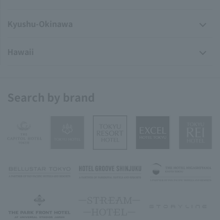
Kyushu-Okinawa
Hawaii
Search by brand