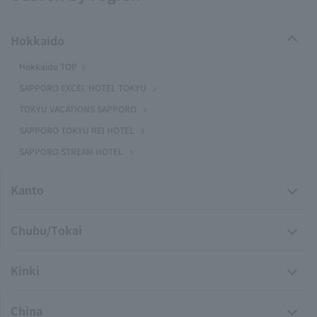
Hokkaido
Hokkaido TOP
SAPPORO EXCEL HOTEL TOKYU
TOKYU VACATIONS SAPPORO
SAPPORO TOKYU REI HOTEL
SAPPORO STREAM HOTEL
Kanto
Chubu/Tokai
Kinki
China