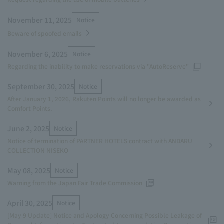
November 11, 2025
Notice
Beware of spoofed emails
November 6, 2025
Notice
Regarding the inability to make reservations via "AutoReserve"
September 30, 2025
Notice
After January 1, 2026, Rakuten Points will no longer be awarded as
Comfort Points.
June 2, 2025
Notice
Notice of termination of PARTNER HOTELS contract with ANDARU
COLLECTION NISEKO
May 08, 2025
Notice
Warning from the Japan Fair Trade Commission
April 30, 2025
Notice
[May 9 Update] Notice and Apology Concerning Possible Leakage of