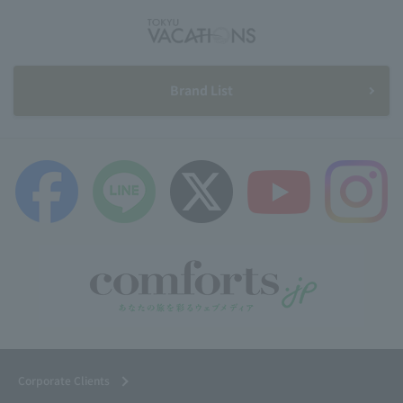
Brand List
Corporate Clients