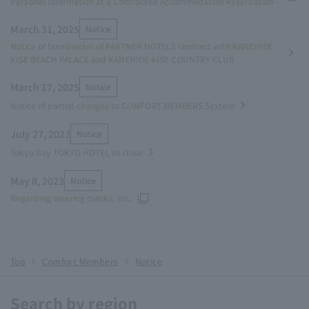
Personal Information at a Contracted Accommodation Reservation
Service System Operator
March 31, 2025
Notice
Notice of termination of PARTNER HOTELS contract with KANEHIDE
KISE BEACH PALACE and KANEHIDE KISE COUNTRY CLUB
March 17, 2025
Notice
Notice of partial changes to COMFORT MEMBERS System
July 27, 2023
Notice
Tokyo Bay TOKYU HOTEL to close
May 8, 2023
Notice
Regarding wearing masks, etc.
Top
Comfort Members
Notice
Search by region