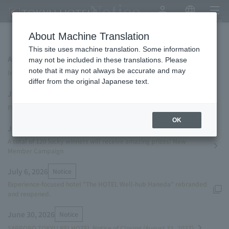
Notice
My Account
Japanese
menu
About Machine Translation
This site uses machine translation. Some information
August 7, 2026
Campaign
NEW
may not be included in these translations. Please
note that it may not always be accurate and may
Instagram Campaign! Invitation to "THE SENAGAJIMA STORYLINE"
differ from the original Japanese text.
July 27, 2026
Notice
Parasol rental service launched.
OK
July 13, 2026
Campaign
A total of 120 lucky winners will receive amazing prizes! New
Member Campaign
July 6, 2026
Notice
Experience-focused hotel "The HOTEL Well-hub Haneda" rebranded
and reopened.
June 30, 2026
Notice
SAPPORO TOKYU REI HOTEL Notice of Closing (August 31, 2027)