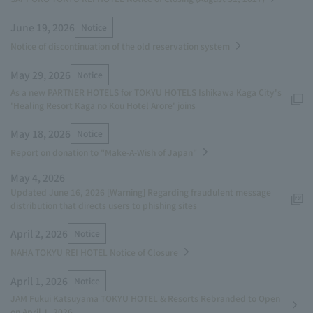
June 19, 2026
Notice
Notice of discontinuation of the old reservation system
May 29, 2026
Notice
As a new PARTNER HOTELS for TOKYU HOTELS Ishikawa Kaga City's
'Healing Resort Kaga no Kou Hotel Arore' joins
May 18, 2026
Notice
Report on donation to "Make-A-Wish of Japan"
May 4, 2026
Updated June 16, 2026 [Warning] Regarding fraudulent message
distribution that directs users to phishing sites
April 2, 2026
Notice
NAHA TOKYU REI HOTEL Notice of Closure
April 1, 2026
Notice
JAM Fukui Katsuyama TOKYU HOTEL & Resorts Rebranded to Open
on April 1, 2026