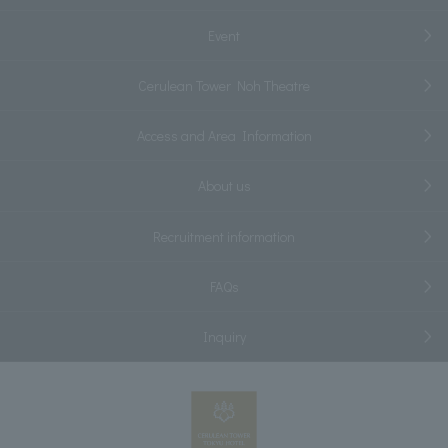
Event
Cerulean Tower Noh Theatre
Access and Area Information
About us
Recruitment information
FAQs
Inquiry