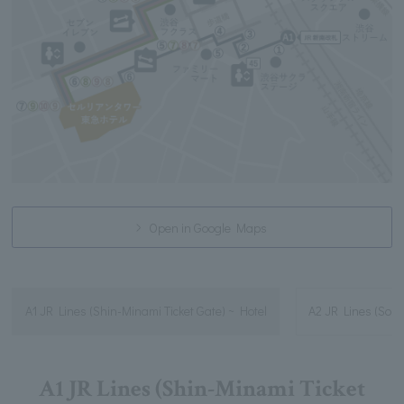
Open in Google Maps
A1 JR Lines (Shin-Minami Ticket Gate) ~ Hotel
A2 JR Lines (South
A1 JR Lines (Shin-Minami Ticket