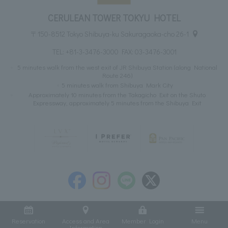
CERULEAN TOWER TOKYU HOTEL
〒150-8512 Tokyo Shibuya-ku Sakuragaoka-cho 26-1
TEL:
+81-3-3476-3000
FAX: 03-3476-3001
5 minutes walk from the west exit of JR Shibuya Station (along National
Route 246)
5 minutes walk from Shibuya Mark City
Approximately 10 minutes from the Takagicho Exit on the Shuto
Expressway, approximately 5 minutes from the Shibuya Exit
Reservation
Access and Area
Member Login
Menu
Information