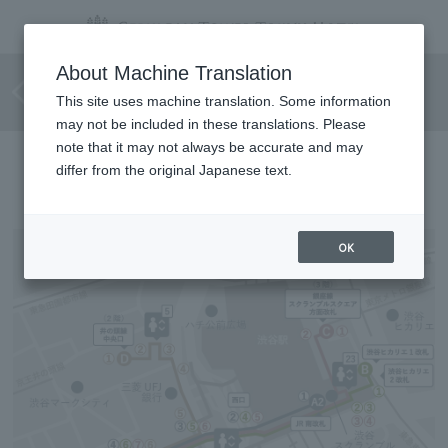
Barrier-free route for
About Machine Translation
wheelchair users
This site uses machine translation. Some information
may not be included in these translations. Please
note that it may not always be accurate and may
Directions to the hotel
differ from the original Japanese text.
OK