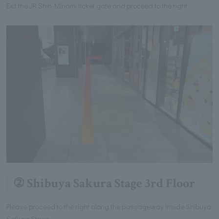
Exit the JR Shin-Minami ticket gate and proceed to the right.
② Shibuya Sakura Stage 3rd Floor
Please proceed to the right along the passageway inside Shibuya
Sakura Stage.