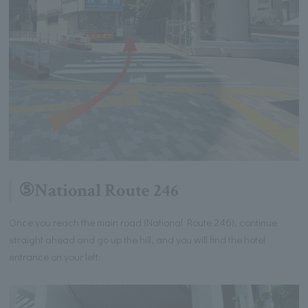
⑤National Route 246
Once you reach the main road (National Route 246), continue
straight ahead and go up the hill, and you will find the hotel
entrance on your left.