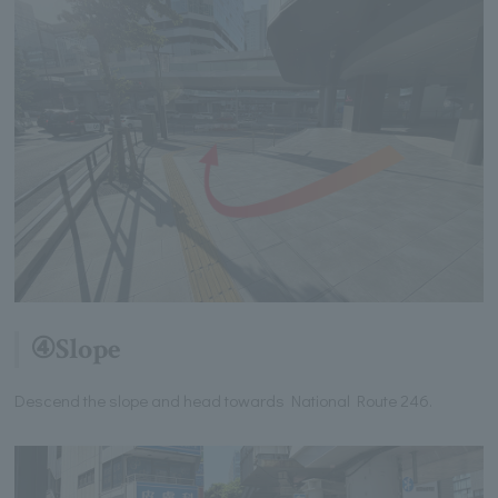
④Slope
Descend the slope and head towards National Route 246.