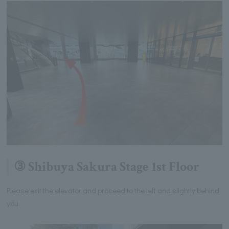
③ Shibuya Sakura Stage 1st Floor
Please exit the elevator and proceed to the left and slightly behind
you.