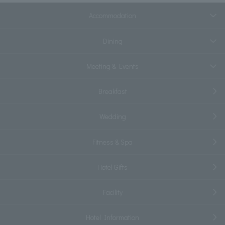
Accommodation
Dining
Meeting & Events
Breakfast
Wedding
Fitness & Spa
Hotel Gifts
Facility
Hotel Information