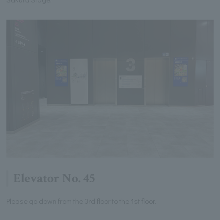
Elevator No. 45
Please go down from the 3rd floor to the 1st floor.