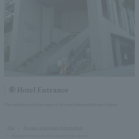
⑥ Hotel Entrance
The entrance to the ramp is located beyond the escalator.
Top
Access and Area Information
Barrier-free route for wheelchair users