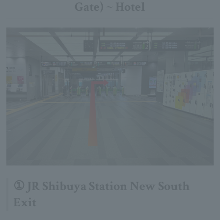
Gate) ~ Hotel
① JR Shibuya Station New South
Exit