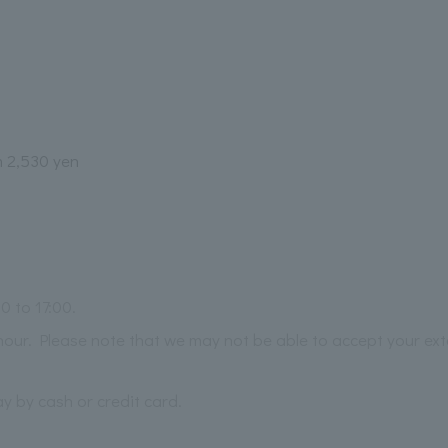
m 2,530 yen
0 to 17:00.
our. Please note that we may not be able to accept your ext
 by cash or credit card.