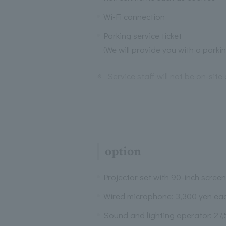
Wi-Fi connection
Parking service ticket
(We will provide you with a parki
※
Service staff will not be on-site 
option
Projector set with 90-inch screen
Wired microphone: 3,300 yen ea
Sound and lighting operator: 27