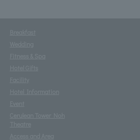
Breakfast
Wedding
Fitness & Spa
Hotel Gifts
Facility
Hotel Information
Event
Cerulean Tower Noh
Theatre
Access and Area