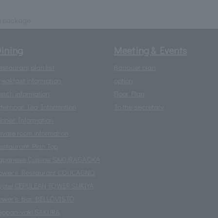
g package
ining
Meeting & Events
estaurant plan list
Banquet plan
reakfast information
option
unch information
Floor Plan
fternoon Tea Information
To the secretary
inner Information
rivate room information
estaurant Plan Top
apanese Cuisine SAKURAGAOKA
ower's Restaurant COUCAGNO
yotei CERULEAN TOWER SUKIYA
ower's Bar BELLOVISTO
eppan-yaki SAKURA