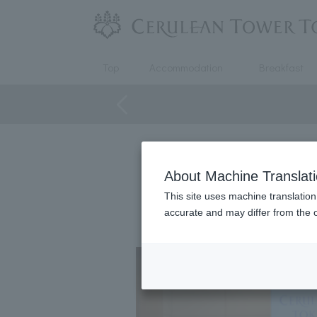
Top
Accommodation
Breakfast
This is a special plan that makes
About Machine Translat
This site uses machine translation
The venue is also close to the 
accurate and may differ from the o