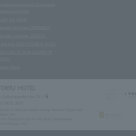
hinese restaurant szechwan
estaurant CHEN
ushi Ito Ikkan
arden Kitchen CARAMELO
arden Lounge “ZABOU”
igar bar R261 CIGAR & ROCK
azz Club JZ Brat SOUND OF
OKYO
astry Shop
TOKYU HOTEL
u Sakuragaoka-cho 26-1
03-3476-3001
xit of JR Shibuya Station (along National Route 246)
Mark City
 the Takagicho Exit on the Shuto Expressway,
the Shibuya Exit