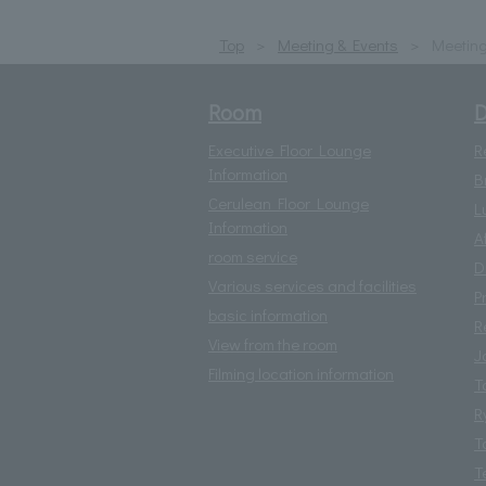
Top
Meeting & Events
Meetin
Room
D
Executive Floor Lounge
R
Information
B
Cerulean Floor Lounge
L
Information
A
room service
D
Various services and facilities
P
basic information
R
View from the room
J
Filming location information
T
R
T
T