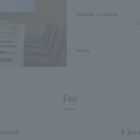
Number of people
* Ev
venue
Fee
ourse
8 ho