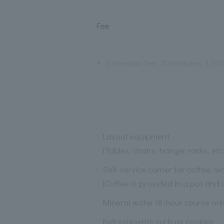
Fee
※
Extension fee: 30 minutes, 1,50
Layout equipment
(Tables, chairs, hanger racks, etc.
Self-service corner for coffee, 
(Coffee is provided in a pot and i
Mineral water (8-hour course on
Refreshments such as cookies