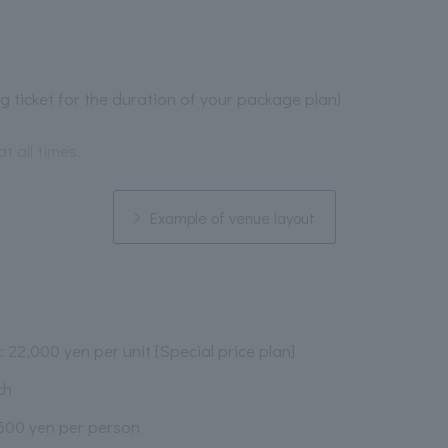
ng ticket for the duration of your package plan)
at all times.
Example of venue layout
: 22,000 yen per unit [Special price plan]
ch
,500 yen per person