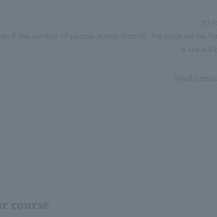
10 t
en if the number of people is less than 10, the price will be fo
A fee will
Small banque
ur course