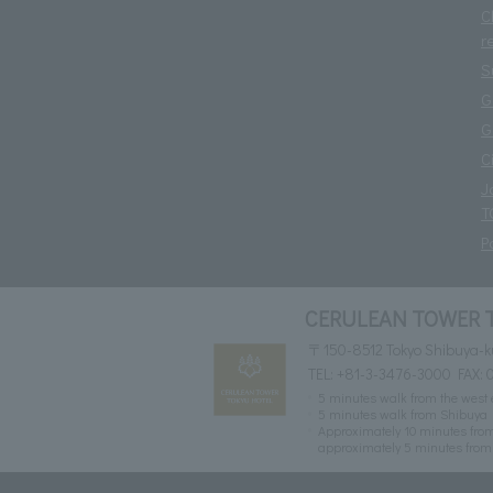
C
r
S
G
G
C
J
T
P
CERULEAN TOWER 
〒150-8512 Tokyo Shibuya-k
TEL:
+81-3-3476-3000
FAX: 
5 minutes walk from the west e
5 minutes walk from Shibuya 
Approximately 10 minutes from
approximately 5 minutes from 