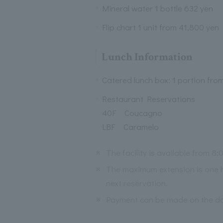
Mineral water 1 bottle 632 yen
Flip chart 1 unit from 41,800 yen
Lunch Information
Catered lunch box: 1 portion fro
Restaurant Reservations
40F Coucagno
LBF Caramelo
※
The facility is available from 8:0
※
The maximum extension is one h
next reservation.
※
Payment can be made on the day