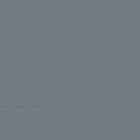
ension due to the schedule of your