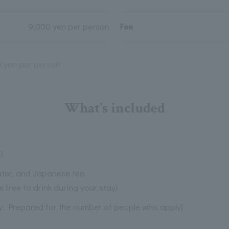
9,000 yen per person
Fee
0 yen per person
What's included
)
water, and Japanese tea
s free to drink during your stay)
ly: Prepared for the number of people who apply)