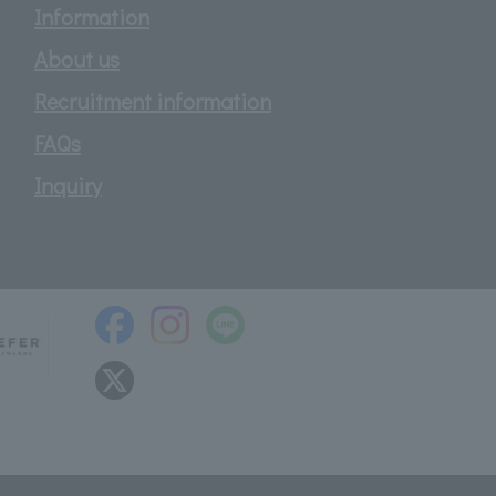
Information
About us
Recruitment information
FAQs
Inquiry