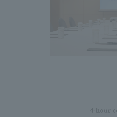
4-hour c