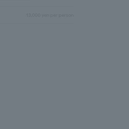
13,000 yen per person