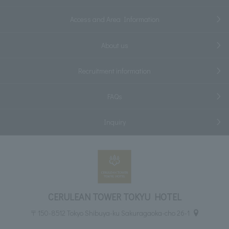
Access and Area Information
About us
Recruitment information
FAQs
Inquiry
CERULEAN TOWER TOKYU HOTEL
〒150-8512 Tokyo Shibuya-ku Sakuragaoka-cho 26-1