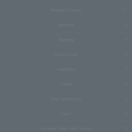
Meeting & Events
Breakfast
Wedding
Fitness & Spa
Hotel Gifts
Facility
Hotel Information
Event
Cerulean Tower Noh Theatre