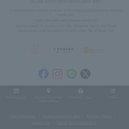
TEL:
+81-3-3476-3000
FAX: 03-3476-3001
5 minutes walk from the west exit of JR Shibuya Station (along National
Route 246)
5 minutes walk from Shibuya Mark City
Approximately 10 minutes from the Takagicho Exit on the Shuto
Expressway, approximately 5 minutes from the Shibuya Exit
Reservation
Access and Area
Member Login
Menu
Information
Food Allergies
About using this site
Privacy Policy
Hotel List
Terms and Conditions