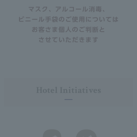
Hotel Initiatives