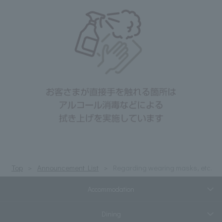
Top
Announcement List
Regarding wearing masks, etc.
Accommodation
Dining