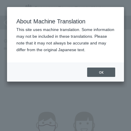
Regarding wearing masks, etc.
About Machine Translation
This site uses machine translation. Some information
may not be included in these translations. Please
CERULEAN TOWER TOKYU HOTEL will implement the following
note that it may not always be accurate and may
measures to prevent the spread of COVID-19 from May 8th.
differ from the original Japanese text.
Requests to Customers
OK