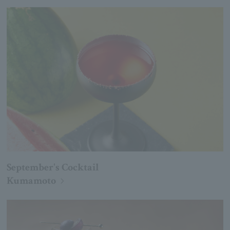
September's Cocktail
Kumamoto