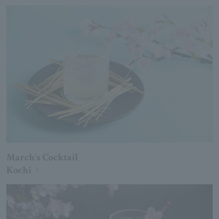
March's Cocktail
Kochi