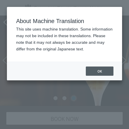
Tower's Bar BELLOVISTO
About Machine Translation
This site uses machine translation. Some information
may not be included in these translations. Please
note that it may not always be accurate and may
differ from the original Japanese text.
OK
BOOK NOW