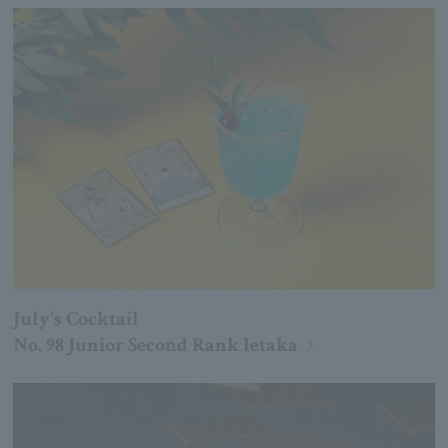
July's Cocktail
No. 98 Junior Second Rank Ietaka