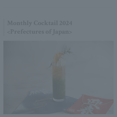
Monthly Cocktail 2024
<Prefectures of Japan>