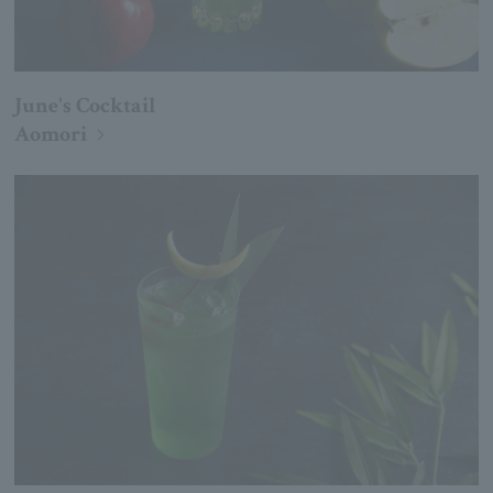
June's Cocktail
Aomori