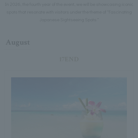
In 2026, the fourth year of the event, we will be showcasing iconic
spots that resonate with visitors under the theme of "Fascinating
Japanese Sightseeing Spots."
August
17END