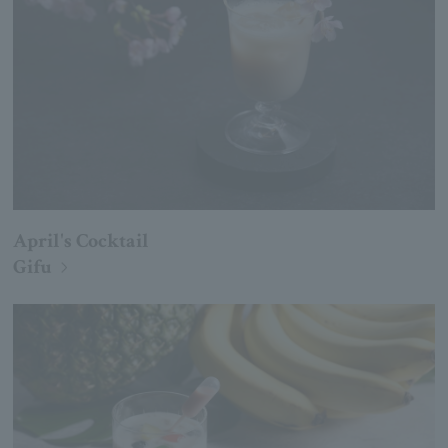
April's Cocktail
Gifu