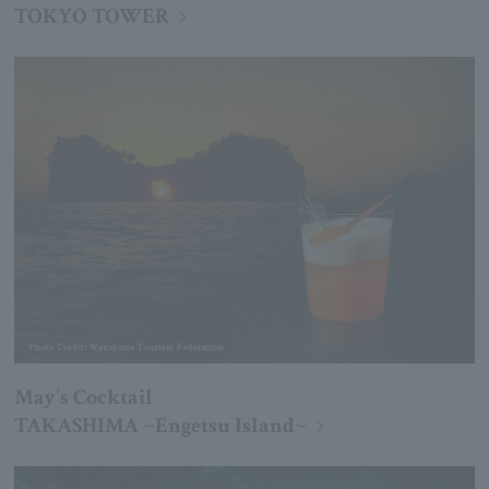
TOKYO TOWER
May's Cocktail
TAKASHIMA ~Engetsu Island~