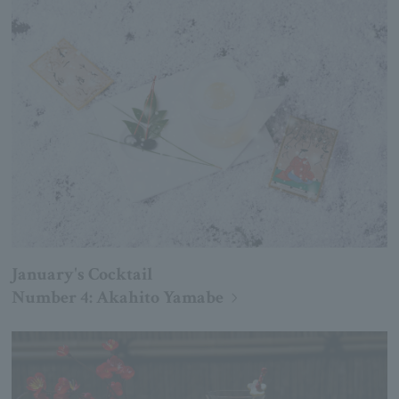
January's Cocktail
Number 4: Akahito Yamabe