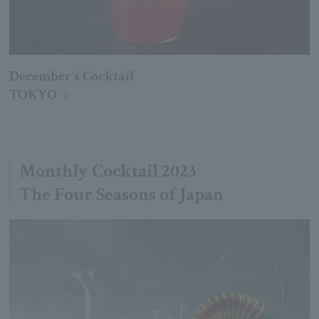
December's Cocktail
TOKYO
Monthly Cocktail 2023
The Four Seasons of Japan