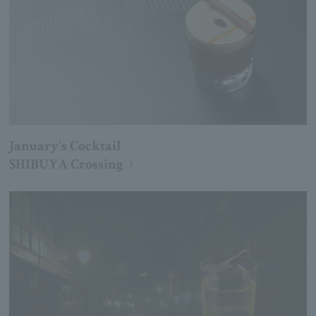
January's Cocktail
SHIBUYA Crossing