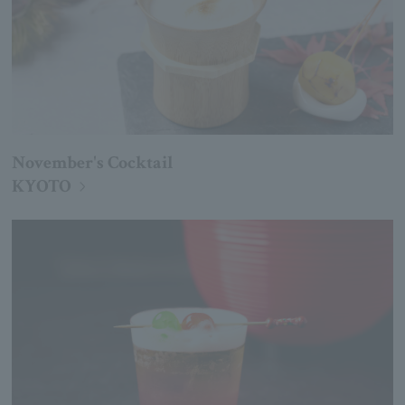
November's Cocktail
KYOTO