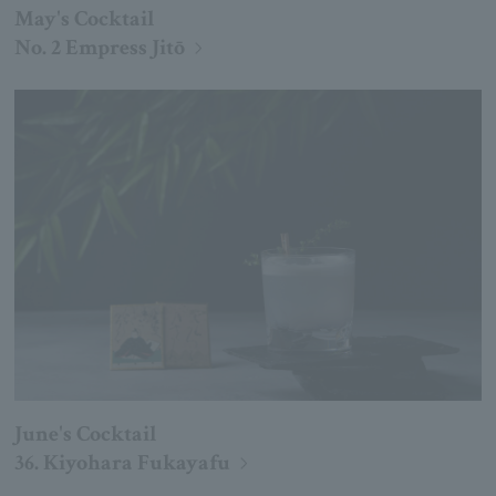
May's Cocktail
No. 2 Empress Jitō
June's Cocktail
36. Kiyohara Fukayafu