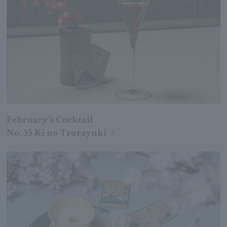
February's Cocktail
No. 35 Ki no Tsurayuki