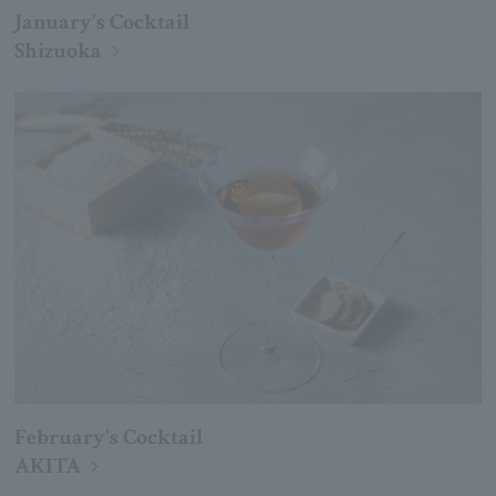
January's Cocktail
Shizuoka
February's Cocktail
AKITA