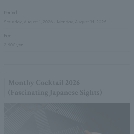
Period
Saturday, August 1, 2026 - Monday, August 31, 2026
Fee
2,600 yen
Monthy Cocktail 2026
(Fascinating Japanese Sights)