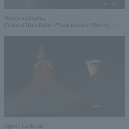
March's Cocktail
Home of Hina Dolls ~Yame Bonbori Festival~
April's Cocktail