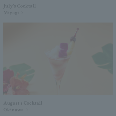
July's Cocktail
Miyagi
August's Cocktail
Okinawa