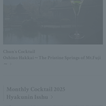
Chun's Cocktail
Oshino Hakkai～The Pristine Springs of Mt.Fuji
～
Monthly Cocktail 2025
Hyakunin Isshu