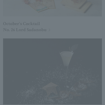
October's Cocktail
No. 26 Lord Sadanobu