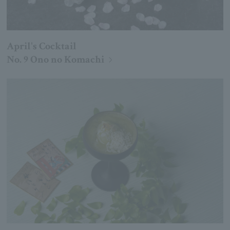
April's Cocktail
No. 9 Ono no Komachi