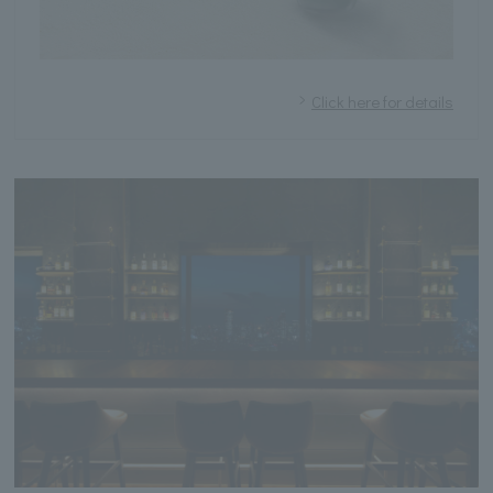
Click here for details