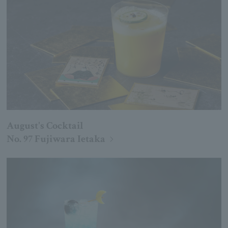
August's Cocktail
No. 97 Fujiwara Ietaka