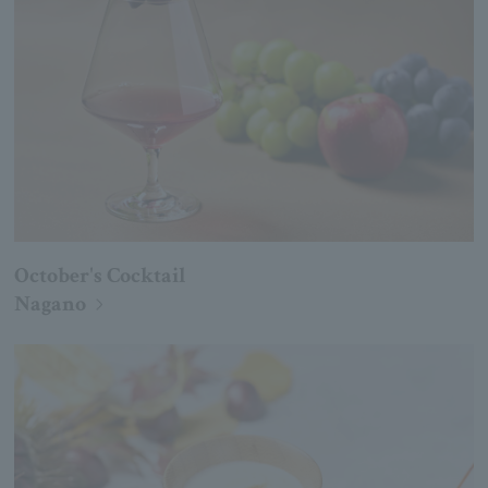
October's Cocktail
Nagano