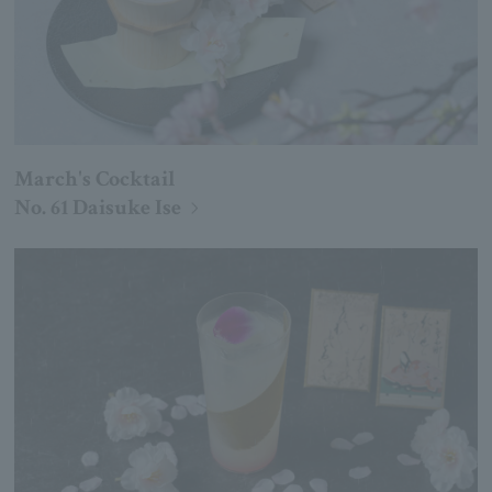
March's Cocktail
No. 61 Daisuke Ise