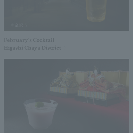
February's Cocktail
Higashi Chaya District