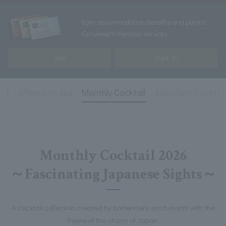
Earn accommodation benefits and points!
Convenient member services
Join
Sign In
ist
Afternoon tea
Monthly Cocktail
Signature Cocktail
Monthly Cocktail 2026
～Fascinating Japanese Sights～
A cocktail collection created by bartenders each month with the
theme of the charm of Japan.