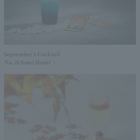
September's Cocktail
No. 21 Sosei Hoshi