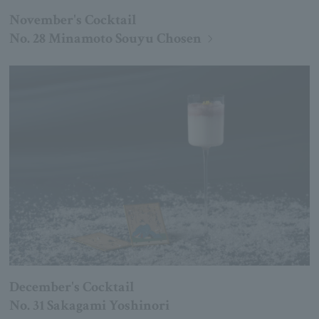
November's Cocktail
No. 28 Minamoto Souyu Chosen
December's Cocktail
No. 31 Sakagami Yoshinori