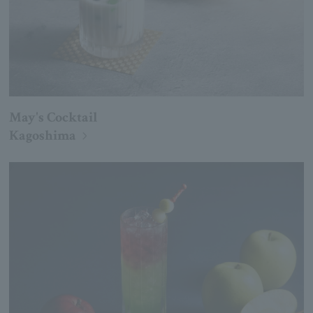
May's Cocktail
Kagoshima