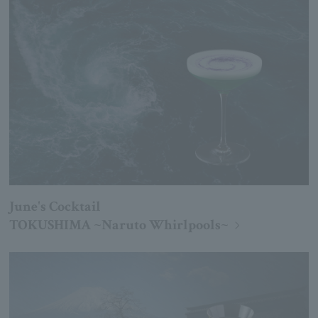
June's Cocktail
TOKUSHIMA ~Naruto Whirlpools~