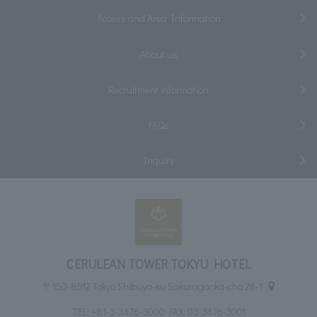
Access and Area Information
About us
Recruitment information
FAQs
Inquiry
CERULEAN TOWER TOKYU HOTEL
〒150-8512 Tokyo Shibuya-ku Sakuragaoka-cho 26-1
TEL:
+81-3-3476-3000
FAX: 03-3476-3001