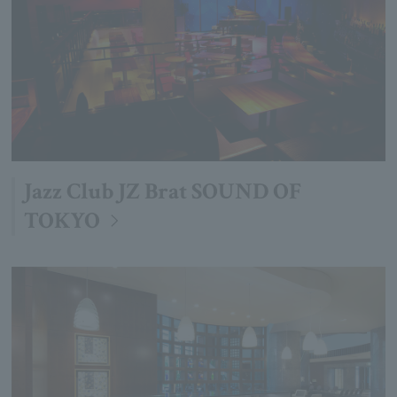
Jazz Club JZ Brat SOUND OF
TOKYO