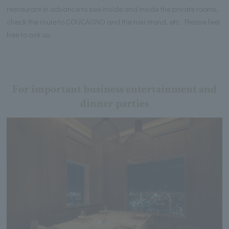
restaurant in advance to see inside and inside the private rooms,
check the route to COUCAGNO and the taxi stand, etc. Please feel
free to ask us.
For important business entertainment and
dinner parties