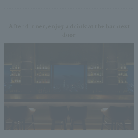
After dinner, enjoy a drink at the bar next
door