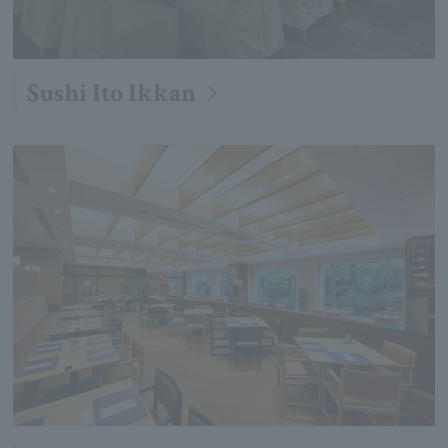
Sushi Ito Ikkan