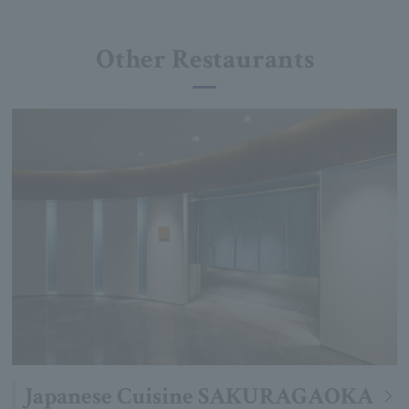
Other Restaurants
Japanese Cuisine SAKURAGAOKA