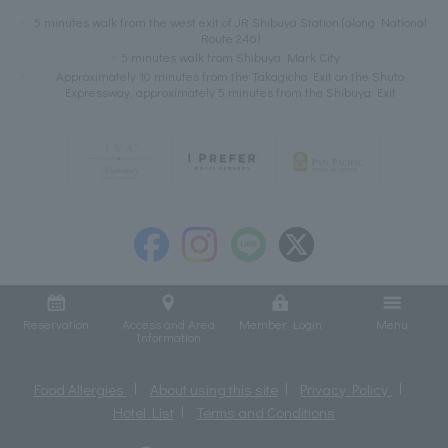
5 minutes walk from the west exit of JR Shibuya Station (along National
Route 246)
5 minutes walk from Shibuya Mark City
Approximately 10 minutes from the Takagicho Exit on the Shuto
Expressway, approximately 5 minutes from the Shibuya Exit
Reservation
Access and Area
Member Login
Menu
Information
Food Allergies
About using this site
Privacy Policy
Hotel List
Terms and Conditions