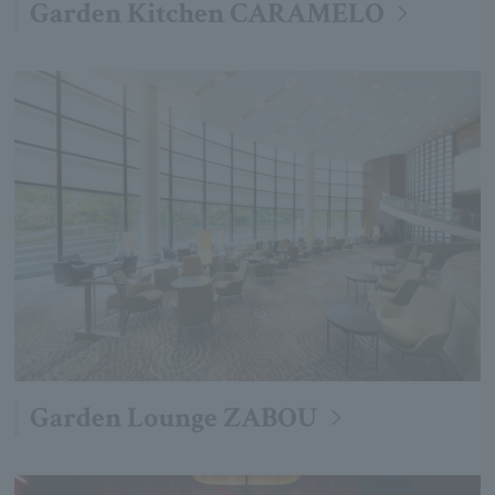
Garden Kitchen CARAMELO
Garden Lounge ZABOU