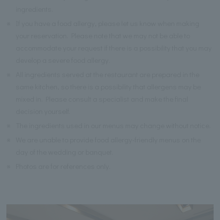
ingredients.
※
If you have a food allergy, please let us know when making
your reservation. Please note that we may not be able to
accommodate your request if there is a possibility that you may
develop a severe food allergy.
※
All ingredients served at the restaurant are prepared in the
same kitchen, so there is a possibility that allergens may be
mixed in. Please consult a specialist and make the final
decision yourself.
※
The ingredients used in our menus may change without notice.
※
We are unable to provide food allergy-friendly menus on the
day of the wedding or banquet.
※
Photos are for references only.