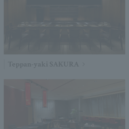
Teppan-yaki SAKURA