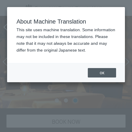
Tower's Restaurant
About Machine Translation
COUCAGNO
This site uses machine translation. Some information
may not be included in these translations. Please
note that it may not always be accurate and may
differ from the original Japanese text.
OK
BOOK NOW