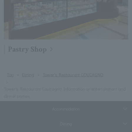
Pastry Shop
Top
Dining
Tower's Restaurant COUCAGNO
Tower's Restaurant Coucagno Information on entertainment and
dinner parties
Accommodation
Dining