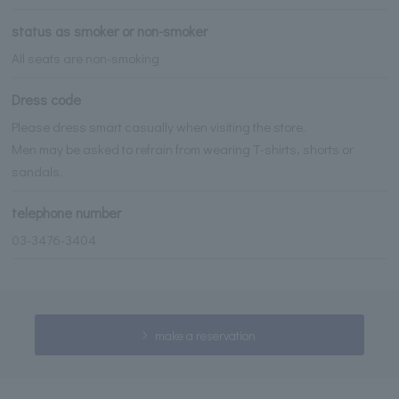
status as smoker or non-smoker
All seats are non-smoking
Dress code
Please dress smart casually when visiting the store.
Men may be asked to refrain from wearing T-shirts, shorts or
sandals.
telephone number
03-3476-3404
make a reservation