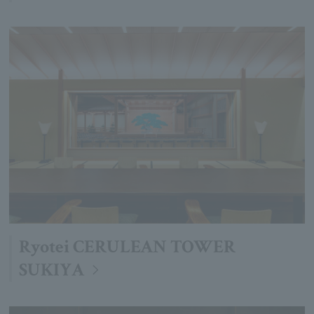
Ryotei CERULEAN TOWER
SUKIYA