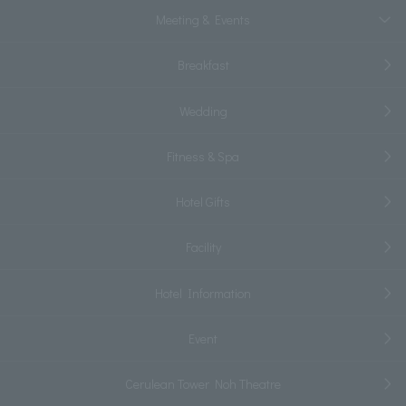
Meeting & Events
Breakfast
Wedding
Fitness & Spa
Hotel Gifts
Facility
Hotel Information
Event
Cerulean Tower Noh Theatre