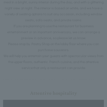
meal in a bright, sunny interior during the day, and with a glittering
night view at night. The interior is based on white, and we have a
variety of seating options to suit any occasion, including window
seats, sofa seats, and private rooms.
If you are planning to use the restaurant for business
entertainment or an important anniversary, we can arrange a
preview in advance, so please let us know.
Please stop by Pastry Shop on the lobby floor where you can
purchase souvenirs.
We will help you entertain your guests with spectacular views from
the upper floors, authentic French cuisine, and the attentive
service that only a restaurant can provide.
Attentive hospitality