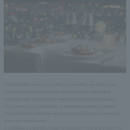
At COUCAGNO, when you make a reservation, we will ask you
about the purpose of your stay and assist you in providing
hospitality with services that meet your wishes and requests.
If you have any food allergies or disliked ingredients, please
inform the hotel staff when making your reservation or when you
arrive at the restaurant.
In addition, we are also happy to have you come and inspect the