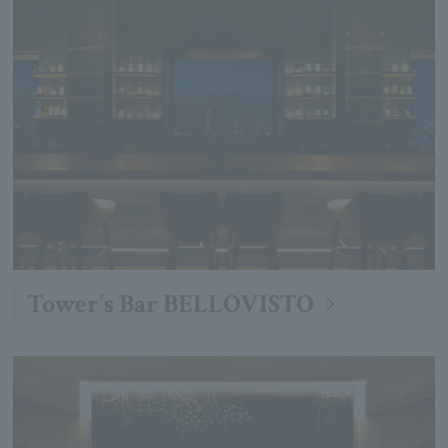
Tower's Bar BELLOVISTO