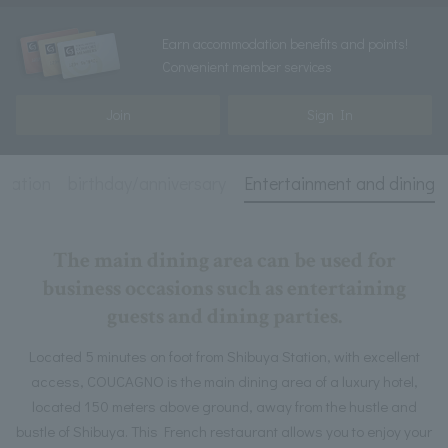
Earn accommodation benefits and points!
Convenient member services
Join
Sign In
rmation
birthday/anniversary
Entertainment and dining
The main dining area can be used for
business occasions such as entertaining
guests and dining parties.
Located 5 minutes on foot from Shibuya Station, with excellent
access, COUCAGNO is the main dining area of a luxury hotel,
located 150 meters above ground, away from the hustle and
bustle of Shibuya. This French restaurant allows you to enjoy your