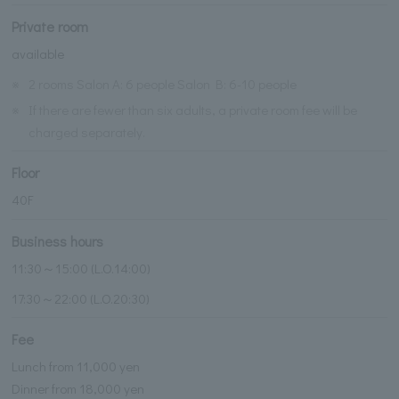
Private room
available
※
2 rooms Salon A: 6 people Salon B: 6-10 people
※
If there are fewer than six adults, a private room fee will be
charged separately.
Floor
40F
Business hours
11:30～15:00 (L.O.14:00)
17:30～22:00 (L.O.20:30)
Fee
Lunch from 11,000 yen
Dinner from 18,000 yen