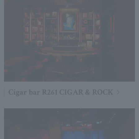
Cigar bar R261 CIGAR & ROCK