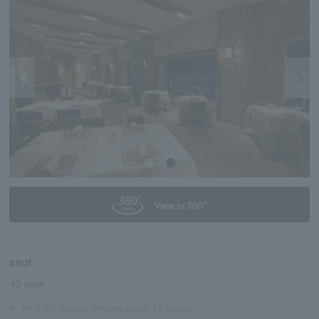
View in 360°
seat
42 seat
※
Hall: 26 seats, Private room: 16 seats