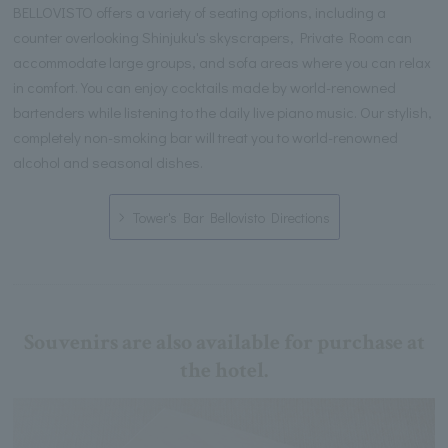
BELLOVISTO offers a variety of seating options, including a
counter overlooking Shinjuku's skyscrapers, Private Room can
accommodate large groups, and sofa areas where you can relax
in comfort. You can enjoy cocktails made by world-renowned
bartenders while listening to the daily live piano music. Our stylish,
completely non-smoking bar will treat you to world-renowned
alcohol and seasonal dishes.
Tower's Bar Bellovisto Directions
Souvenirs are also available for purchase at
the hotel.