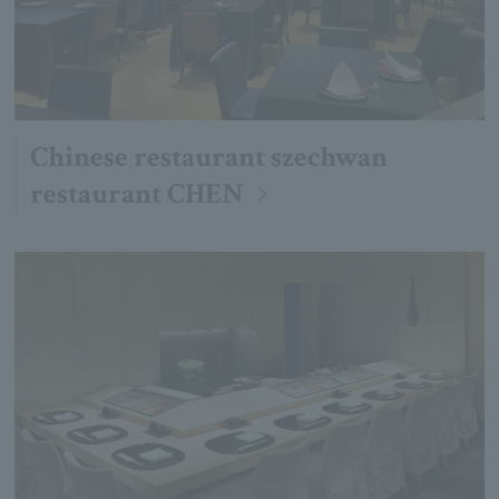
Chinese restaurant szechwan
restaurant CHEN