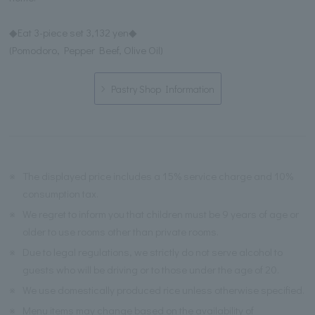
◆Eat 3-piece set 3,132 yen◆
(Pomodoro, Pepper Beef, Olive Oil)
Pastry Shop Information
※
The displayed price includes a 15% service charge and 10%
consumption tax.
※
We regret to inform you that children must be 9 years of age or
older to use rooms other than private rooms.
※
Due to legal regulations, we strictly do not serve alcohol to
guests who will be driving or to those under the age of 20.
※
We use domestically produced rice unless otherwise specified.
※
Menu items may change based on the availability of