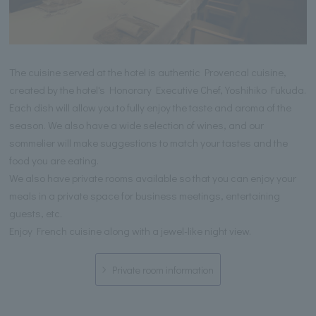
The cuisine served at the hotel is authentic Provencal cuisine,
created by the hotel's Honorary Executive Chef, Yoshihiko Fukuda.
Each dish will allow you to fully enjoy the taste and aroma of the
season. We also have a wide selection of wines, and our
sommelier will make suggestions to match your tastes and the
food you are eating.
We also have private rooms available so that you can enjoy your
meals in a private space for business meetings, entertaining
guests, etc.
Enjoy French cuisine along with a jewel-like night view.
Private room information