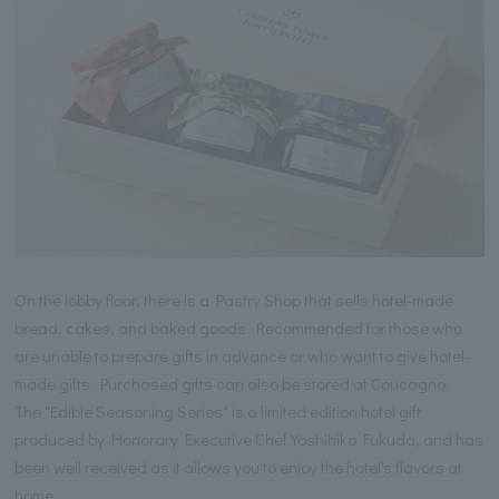
On the lobby floor, there is a Pastry Shop that sells hotel-made
bread, cakes, and baked goods. Recommended for those who
are unable to prepare gifts in advance or who want to give hotel-
made gifts. Purchased gifts can also be stored at Coucagno.
The "Edible Seasoning Series" is a limited edition hotel gift
produced by Honorary Executive Chef Yoshihiko Fukuda, and has
been well received as it allows you to enjoy the hotel's flavors at
home.