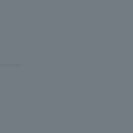
situation.