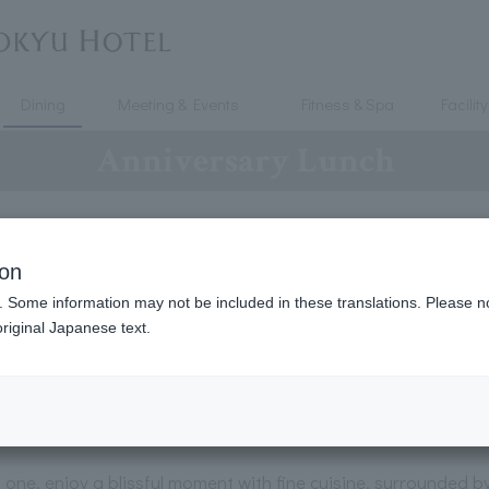
Dining
Meeting & Events
Fitness & Spa
Facility
Anniversary Lunch
ion
Anniversary Lunch
. Some information may not be included in these translations. Please n
riginal Japanese text.
at / Glass of champagne included / Lunc
seasonal flavors]
d one, enjoy a blissful moment with fine cuisine, surrounded 