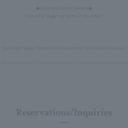
◆Cafe and Small Sweets◆
Enjoy the lingering taste of the Meal.
Specially baked Bread in-house at the hotel will be served.
Please note that the contents may change depending on the 
Reservations/Inquiries