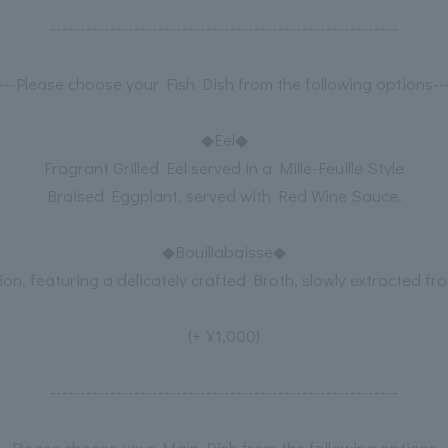
----------------------------------------------------------
----Please choose your Fish Dish from the following options---
◆Eel◆
Fragrant Grilled Eel served in a Mille-Feuille Style
Braised Eggplant, served with Red Wine Sauce.
◆Bouillabaisse◆
ion, featuring a delicately crafted Broth, slowly extracted fr
(+¥1,000)
----------------------------------------------------------
---Please choose your Main Dish from the following options--