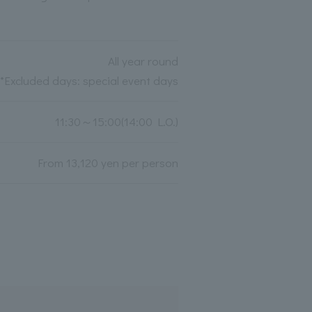
All year round
*Excluded days: special event days
11:30～15:00(14:00 L.O.)
From 13,120 yen per person