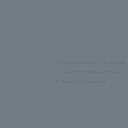
※
The above menu is an example. 
※
Excluding special event periods
※
Reservation required