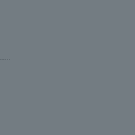
-----