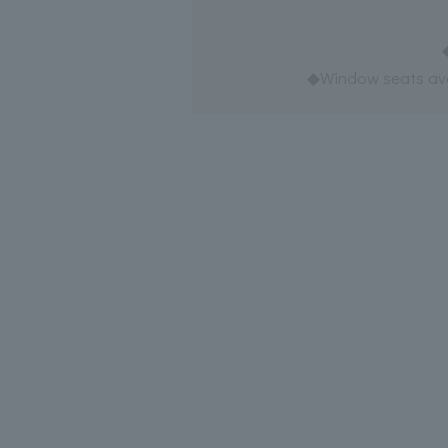
◆Window seats avai