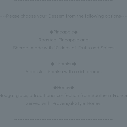
-----Please choose your Dessert from the following options----
◆Pineapple◆
Roasted Pineapple and
Sherbet made with 10 kinds of Fruits and Spices
◆Tiramisu◆
A classic Tiramisu with a rich aroma.
◆Honey◆
Nougat glacé, a traditional confection from Southern France
Served with Provençal-Style Honey.
----------------------------------------------------------