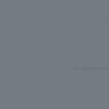
---
Our signature creat
----