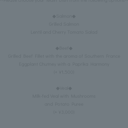
◆Salmon◆
Grilled Salmon
Lentil and Cherry Tomato Salad
◆Beef◆
Grilled Beef Fillet with the aroma of Southern France
Eggplant Chutney with a Paprika Harmony
(+¥1,500)
◆Veal◆
Milk-fed Veal with Mushrooms
and Potato Puree
(+¥3,000)
----------------------------------------------------------