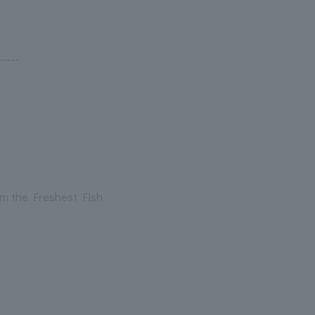
----
om the Freshest Fish
-----