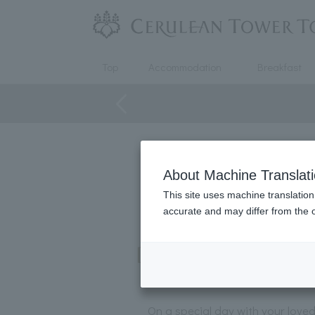
Top
Accommodation
Breakfast
About Machine Translat
This site uses machine translation
accurate and may differ from the o
[Guaranteed window se
On a special day with your love