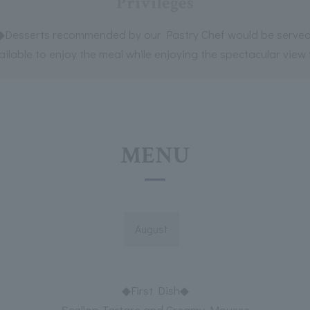
Privileges
◆Desserts recommended by our Pastry Chef would be served
lable to enjoy the meal while enjoying the spectacular view f
MENU
August
◆First Dish◆
Scallop Tartare and Creamy Mousse