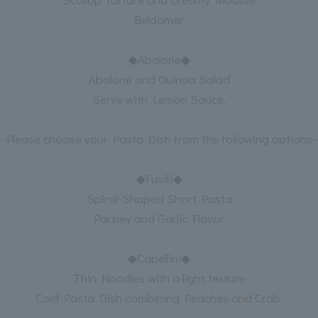
Beldomer
◆Abalone◆
Abalone and Quinoa Salad
Serve with Lemon Sauce.
---Please choose your Pasta Dish from the following options--
◆Fusilli◆
Spiral-Shaped Short Pasta
Parsley and Garlic Flavor
◆Capellini◆
Thin Noodles with a light texture
Cold Pasta Dish combining Peaches and Crab.