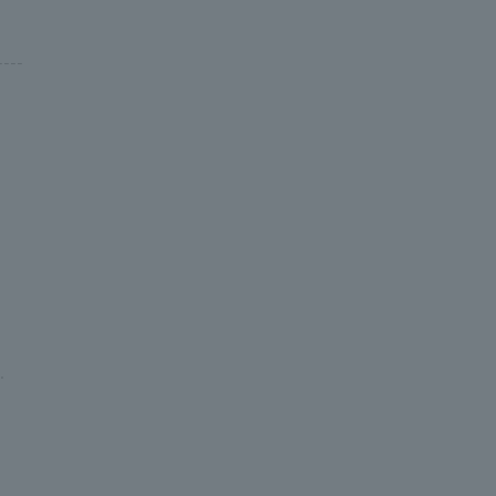
---
.