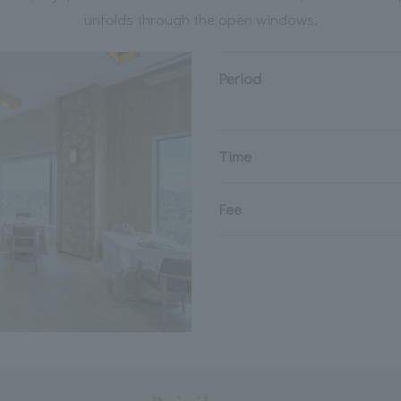
unfolds through the open windows.
Period
Time
Fee