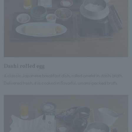
Dashi rolled egg
A classic Japanese breakfast dish, rolled omelet in dashi broth.
Delivered fresh, it is cooked in flavorful, umami-packed broth.