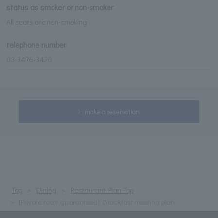
status as smoker or non-smoker
All seats are non-smoking
telephone number
03-3476-3420
make a reservation
Top
Dining
Restaurant Plan Top
[Private room guaranteed] Breakfast meeting plan