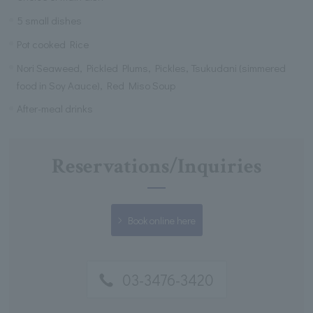
5 small dishes
Pot cooked Rice
Nori Seaweed, Pickled Plums, Pickles, Tsukudani (simmered
food in Soy Aauce), Red Miso Soup
After-meal drinks
Reservations/Inquiries
Book online here
03-3476-3420