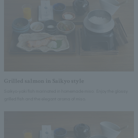
Grilled salmon in Saikyo style
Saikyo-yaki fish marinated in homemade miso. Enjoy the glossy
grilled fish and the elegant aroma of miso.