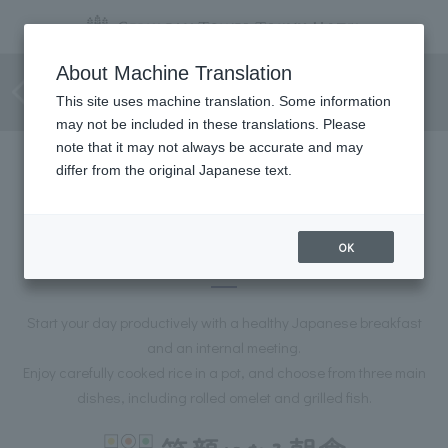
[Private room guaranteed]
About Machine Translation
Breakfast meeting plan
This site uses machine translation. Some information
may not be included in these translations. Please
note that it may not always be accurate and may
differ from the original Japanese text.
[Private room guaranteed]
Breakfast meeting plan
OK
Start your day productively with a healthy Japanese breakfast
and an internal meeting.
Enjoy carefully cooked rice in a pot, and choose from three main
dishes, including rolled omelet and grilled fish.