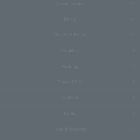
Accommodation
Dining
Meeting & Events
Breakfast
Wedding
Fitness & Spa
Hotel Gifts
Facility
Hotel Information