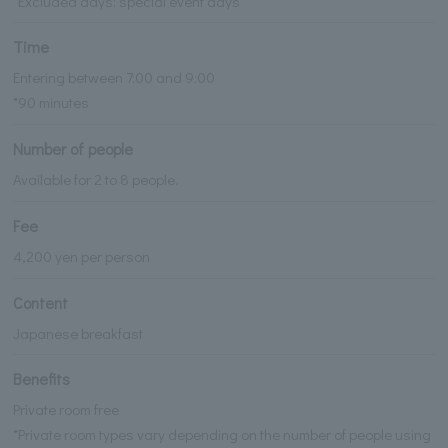
*Excluded days: special event days
Time
Entering between 7:00 and 9:00
*90 minutes
Number of people
Available for 2 to 8 people.
Fee
4,200 yen per person
Content
Japanese breakfast
Benefits
Private room free
*Private room types vary depending on the number of people using