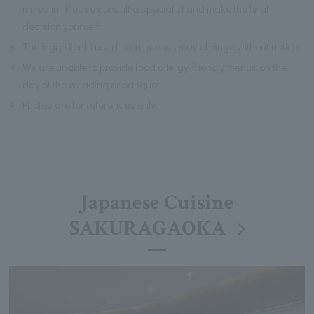
mixed in. Please consult a specialist and make the final
decision yourself.
※
The ingredients used in our menus may change without notice.
※
We are unable to provide food allergy-friendly menus on the
day of the wedding or banquet.
※
Photos are for references only.
Japanese Cuisine
SAKURAGAOKA