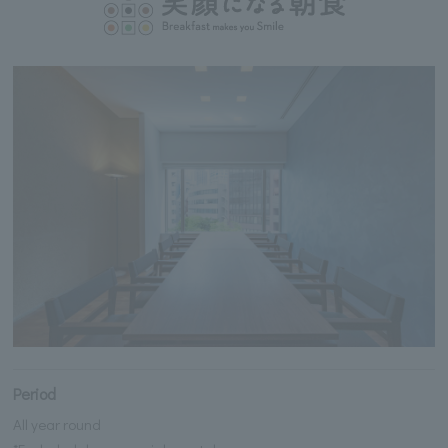
Period
All year round