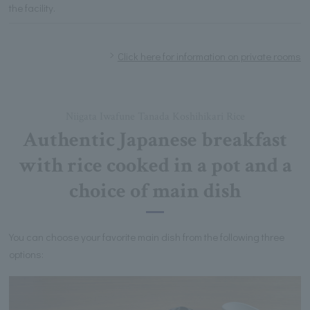
the facility.
Click here for information on private rooms
Niigata Iwafune Tanada Koshihikari Rice
Authentic Japanese breakfast
with rice cooked in a pot and a
choice of main dish
You can choose your favorite main dish from the following three
options: