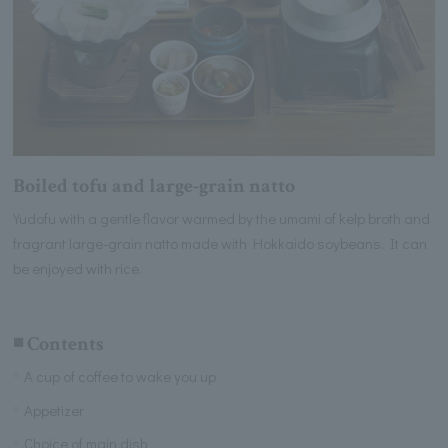
Boiled tofu and large-grain natto
Yudofu with a gentle flavor warmed by the umami of kelp broth and
fragrant large-grain natto made with Hokkaido soybeans. It can
be enjoyed with rice.
◾️ Contents
A cup of coffee to wake you up
Appetizer
Choice of main dish