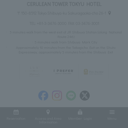
CERULEAN TOWER TOKYU HOTEL
〒150-8512 Tokyo Shibuya-ku Sakuragaoka-cho 26-1
TEL:
+81-3-3476-3000
FAX: 03-3476-3001
5 minutes walk from the west exit of JR Shibuya Station (along National
Route 246)
5 minutes walk from Shibuya Mark City
Approximately 10 minutes from the Takagicho Exit on the Shuto
Expressway, approximately 5 minutes from the Shibuya Exit
Reservation
Access and Area
Member Login
Menu
Information