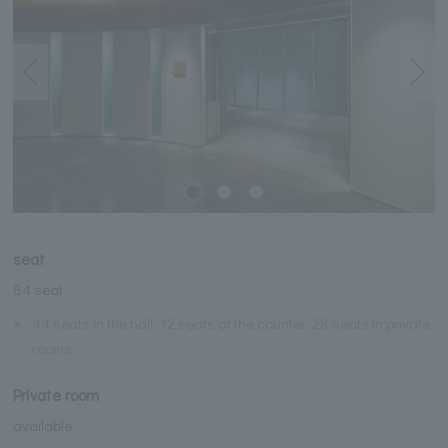
seat
84 seat
※
44 seats in the hall, 12 seats at the counter, 28 seats in private
rooms
Private room
available