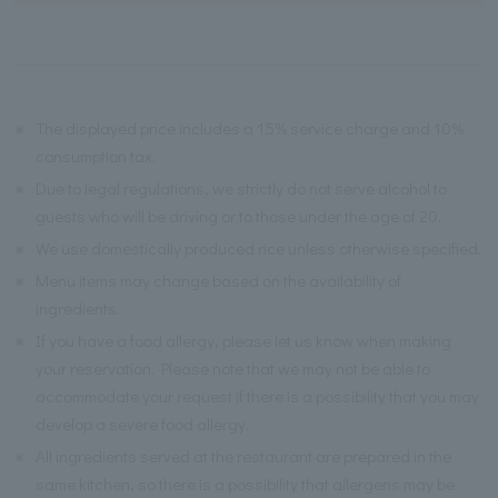
※
The displayed price includes a 15% service charge and 10%
consumption tax.
※
Due to legal regulations, we strictly do not serve alcohol to
guests who will be driving or to those under the age of 20.
※
We use domestically produced rice unless otherwise specified.
※
Menu items may change based on the availability of
ingredients.
※
If you have a food allergy, please let us know when making
your reservation. Please note that we may not be able to
accommodate your request if there is a possibility that you may
develop a severe food allergy.
※
All ingredients served at the restaurant are prepared in the
same kitchen, so there is a possibility that allergens may be