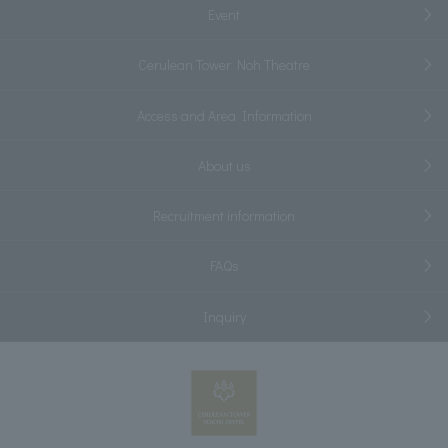
Event
Cerulean Tower Noh Theatre
Access and Area Information
About us
Recruitment information
FAQs
Inquiry