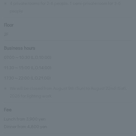
※
4 private rooms for 2-8 people, 1 semi-private room for 3-6
people
Floor
2F
Business hours
07:00～10:30 (L.O.10:00)
11:30～15:00 (L.O.14:00)
17:30～22:00 (L.O.21:00)
※
We will be closed from August 9th (Sun) to August 22nd (Sat),
2026 for lighting work.
Fee
Lunch from 3,900 yen
Dinner from 4,800 yen