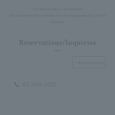
*The above menu is an example.
Please note that the content may change depending on the
situation.
Reservations/Inquiries
Book online here
03-3476-3420