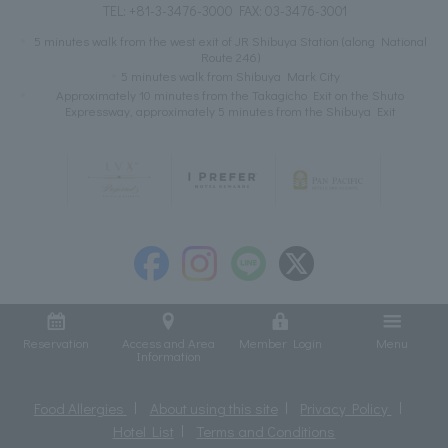
TEL:
+81-3-3476-3000
FAX: 03-3476-3001
5 minutes walk from the west exit of JR Shibuya Station (along National
Route 246)
5 minutes walk from Shibuya Mark City
Approximately 10 minutes from the Takagicho Exit on the Shuto
Expressway, approximately 5 minutes from the Shibuya Exit
Reservation
Access and Area
Member Login
Menu
Information
Food Allergies
About using this site
Privacy Policy
Hotel List
Terms and Conditions