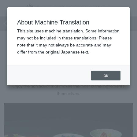
Japanese Cuisine Course
About Machine Translation
This site uses machine translation. Some information
may not be included in these translations. Please
note that it may not always be accurate and may
differ from the original Japanese text.
Japanese Cuisine Course
OK
A course meal of typical Japanese dishes.
Enjoy the rich flavor that makes the most of the ingredients
themselves.