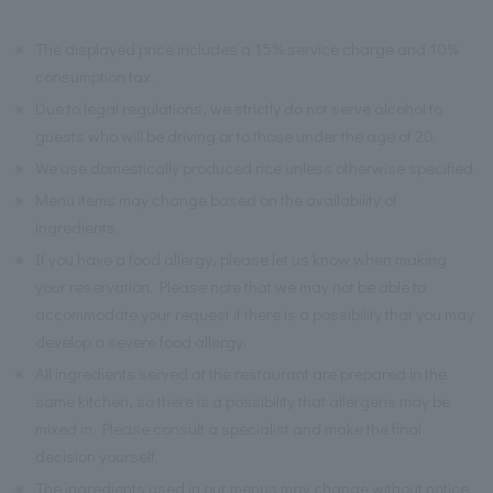
※
The displayed price includes a 15% service charge and 10%
consumption tax.
※
Due to legal regulations, we strictly do not serve alcohol to
guests who will be driving or to those under the age of 20.
※
We use domestically produced rice unless otherwise specified.
※
Menu items may change based on the availability of
ingredients.
※
If you have a food allergy, please let us know when making
your reservation. Please note that we may not be able to
accommodate your request if there is a possibility that you may
develop a severe food allergy.
※
All ingredients served at the restaurant are prepared in the
same kitchen, so there is a possibility that allergens may be
mixed in. Please consult a specialist and make the final
decision yourself.
※
The ingredients used in our menus may change without notice.