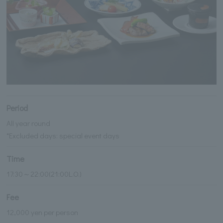
Period
All year round
*Excluded days: special event days
Time
17:30～22:00(21:00L.O.)
Fee
12,000 yen per person