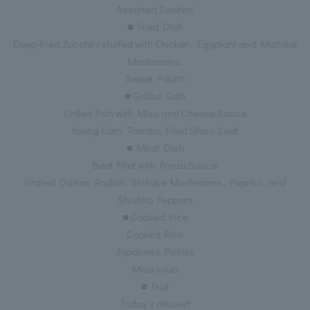
Assorted Sashimi
■ Fried Dish
Deep-fried Zucchini stuffed with Chicken, Eggplant and Maitake
Mushrooms.
Sweet Potato
■ Grilled Dish
Grilled Fish with Miso and Cheese Sauce
Young Corn, Tomato, Fried Shiso Leaf
■ Meat Dish
Beef Fillet with Ponzu Sauce
Grated Daikon Radish, Shiitake Mushrooms, Paprika, and
Shishito Peppers
■ Cooked Rice
Cooked Rice
Japanese Pickles
Miso soup
■ Fruit
Today's dessert