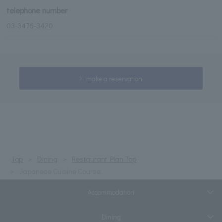
telephone number
03-3476-3420
make a reservation
Top
Dining
Restaurant Plan Top
Japanese Cuisine Course
Accommodation
Dining