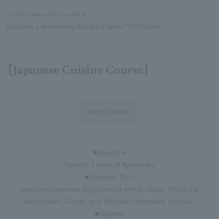
13,000 yen with one drink
Includes sake tasting (60ml x 3 types) 13,000 yen
[Japanese Cuisine Course]
August Menu
■Appetizer
Today's 3 kinds of Appetizers
■Steamed Dish
Seasonal steamed Egg Custard with Scallops, Wood Ear
Mushrooms, Ginger, and Mitsuba (Japanese Parsley).
■Sashimi