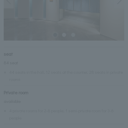
seat
84 seat
※
44 seats in the hall, 12 seats at the counter, 28 seats in private
rooms
Private room
available
※
4 private rooms for 2-8 people, 1 semi-private room for 3-6
people