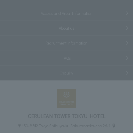
Access and Area Information
About us
Recruitment information
FAQs
Inquiry
CERULEAN TOWER TOKYU HOTEL
〒150-8512 Tokyo Shibuya-ku Sakuragaoka-cho 26-1