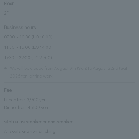
Floor
2F
Business hours
07:00～10:30 (L.O.10:00)
11:30～15:00 (L.O.14:00)
17:30～22:00 (L.O.21:00)
※
We will be closed from August 9th (Sun) to August 22nd (Sat),
2026 for lighting work.
Fee
Lunch from 3,900 yen
Dinner from 4,800 yen
status as smoker or non-smoker
All seats are non-smoking