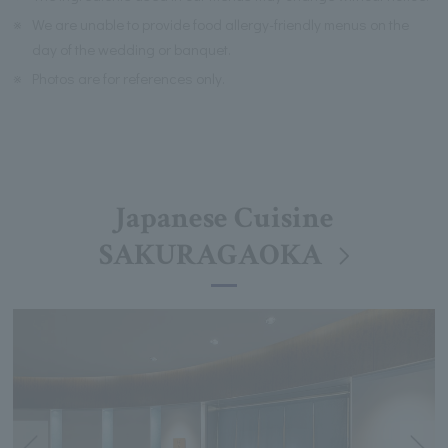
※
We are unable to provide food allergy-friendly menus on the
day of the wedding or banquet.
※
Photos are for references only.
Japanese Cuisine
SAKURAGAOKA