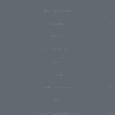
Meeting & Events
Breakfast
Wedding
Fitness & Spa
Hotel Gifts
Facility
Hotel Information
Event
Cerulean Tower Noh Theatre