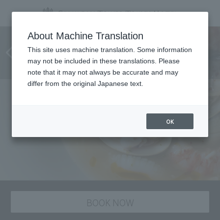
Room service at Chinese
About Machine Translation
restaurant "Szechwan
This site uses machine translation. Some information
may not be included in these translations. Please
Restaurant Chen"
note that it may not always be accurate and may
differ from the original Japanese text.
OK
BOOK NOW