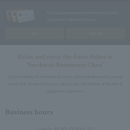
Earn accommodation benefits and points!
Convenient member services
Join
Sign In
Relax and enjoy the finest dishes at
"Szechwan Restaurant Chen"
Enjoy a variety of authentic Sichuan dishes prepared by young
head chef Inoue Kazutoyo, who is also the holder of the title of
Japanese champion.
Business hours
Lunch: 11:30-13:50 (L.O.)