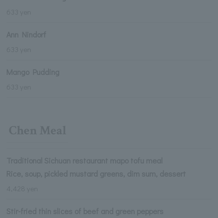
633 yen
Ann Nindorf
633 yen
Mango Pudding
633 yen
Chen Meal
Traditional Sichuan restaurant mapo tofu meal
Rice, soup, pickled mustard greens, dim sum, dessert
4,428 yen
Stir-fried thin slices of beef and green peppers