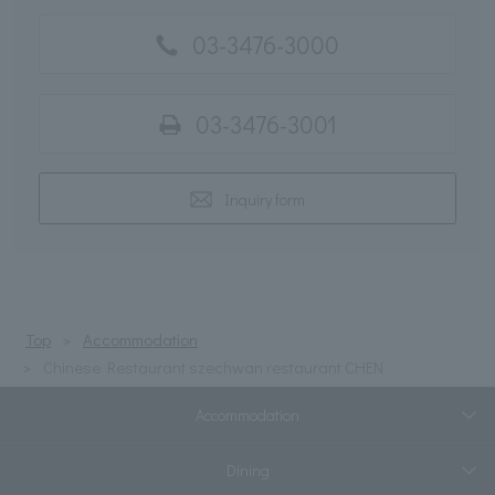
03-3476-3000
03-3476-3001
Inquiry form
Top
Accommodation
Chinese Restaurant szechwan restaurant CHEN
Accommodation
Dining