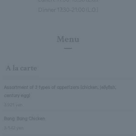
Dinner 17:30-21:00 (L.O.)
Menu
A la carte
Assortment of 3 types of appetizers (chicken, jellyfish,
century egg)
3,921 yen
Bang Bang Chicken
3,542 yen