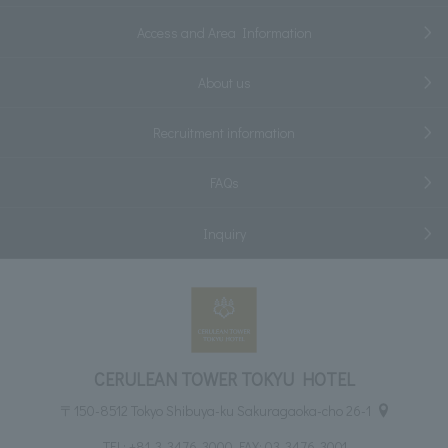
Access and Area Information
About us
Recruitment information
FAQs
Inquiry
CERULEAN TOWER TOKYU HOTEL
〒150-8512 Tokyo Shibuya-ku Sakuragaoka-cho 26-1
TEL:
+81-3-3476-3000
FAX: 03-3476-3001