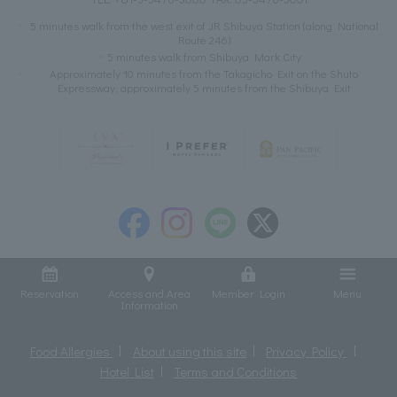
5 minutes walk from the west exit of JR Shibuya Station (along National
Route 246)
5 minutes walk from Shibuya Mark City
Approximately 10 minutes from the Takagicho Exit on the Shuto
Expressway, approximately 5 minutes from the Shibuya Exit
Reservation
Access and Area
Member Login
Menu
Information
Food Allergies
About using this site
Privacy Policy
Hotel List
Terms and Conditions