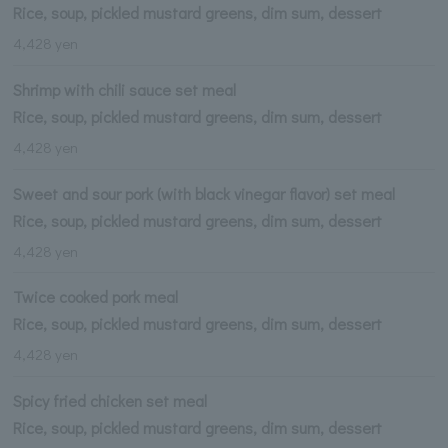
Rice, soup, pickled mustard greens, dim sum, dessert
4,428 yen
Shrimp with chili sauce set meal
Rice, soup, pickled mustard greens, dim sum, dessert
4,428 yen
Sweet and sour pork (with black vinegar flavor) set meal
Rice, soup, pickled mustard greens, dim sum, dessert
4,428 yen
Twice cooked pork meal
Rice, soup, pickled mustard greens, dim sum, dessert
4,428 yen
Spicy fried chicken set meal
Rice, soup, pickled mustard greens, dim sum, dessert