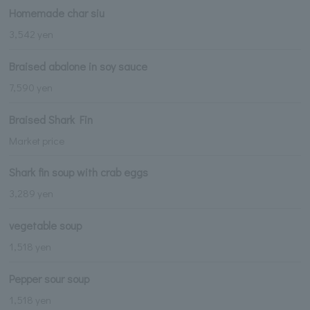
Homemade char siu
3,542 yen
Braised abalone in soy sauce
7,590 yen
Braised Shark Fin
Market price
Shark fin soup with crab eggs
3,289 yen
vegetable soup
1,518 yen
Pepper sour soup
1,518 yen