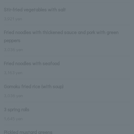
Stir-fried vegetables with salt
3,921 yen
Fried noodles with thickened sauce and pork with green
peppers
3,036 yen
Fried noodles with seafood
3,163 yen
Gomoku fried rice (with soup)
3,036 yen
3 spring rolls
1,645 yen
Pickled mustard greens