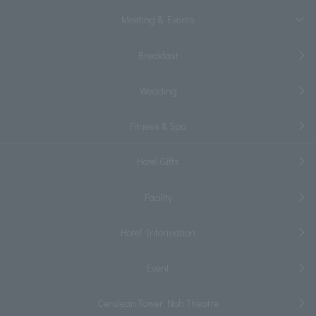
Meeting & Events
Breakfast
Wedding
Fitness & Spa
Hotel Gifts
Facility
Hotel Information
Event
Cerulean Tower Noh Theatre