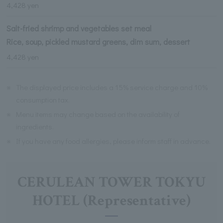
4,428 yen
Salt-fried shrimp and vegetables set meal
Rice, soup, pickled mustard greens, dim sum, dessert
4,428 yen
※
The displayed price includes a 15% service charge and 10%
consumption tax.
※
Menu items may change based on the availability of
ingredients.
※
If you have any food allergies, please inform staff in advance.
CERULEAN TOWER TOKYU
HOTEL (Representative)