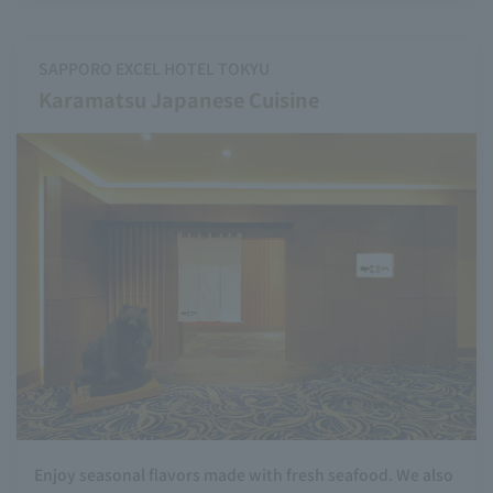
SAPPORO EXCEL HOTEL TOKYU
Karamatsu Japanese Cuisine
Enjoy seasonal flavors made with fresh seafood. We also