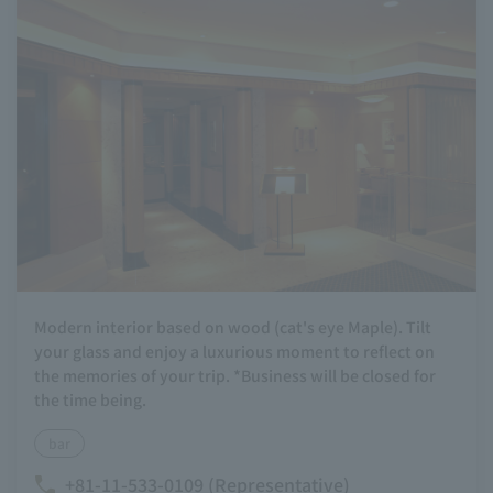
Modern interior based on wood (cat's eye Maple). Tilt
your glass and enjoy a luxurious moment to reflect on
the memories of your trip. *Business will be closed for
the time being.
bar
+81-11-533-0109 (Representative)