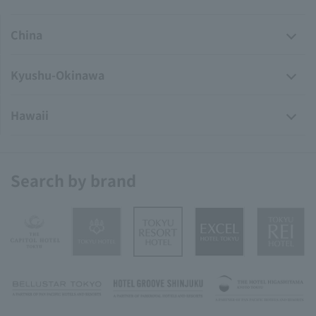
China
Kyushu-Okinawa
Hawaii
Search by brand