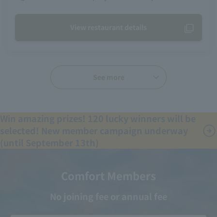
View restaurant details
See more
Win amazing prizes! 120 lucky winners will be
selected! New member campaign underway
(until September 13th)
Comfort Members
No joining fee or annual fee