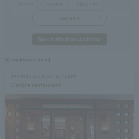
French
tea time
Night view
Afternoon tea
Chinese
See more
Search with these conditions
96
results were found.
SAPPORO EXCEL HOTEL TOKYU
L’arbre restaurant