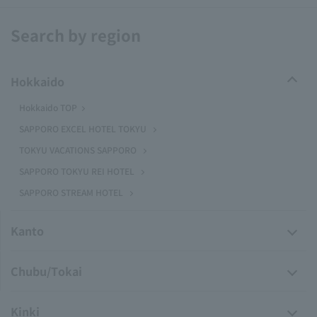
Search by region
Hokkaido
Hokkaido TOP
SAPPORO EXCEL HOTEL TOKYU
TOKYU VACATIONS SAPPORO
SAPPORO TOKYU REI HOTEL
SAPPORO STREAM HOTEL
Kanto
Chubu/Tokai
Kinki