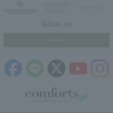
Brand List