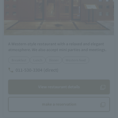
A Western-style restaurant with a relaxed and elegant
atmosphere. We also accept mini parties and meetings.
Breakfast
Lunch
Dinner
Western food
011-530-3304 (direct)
View restaurant details
make a reservation