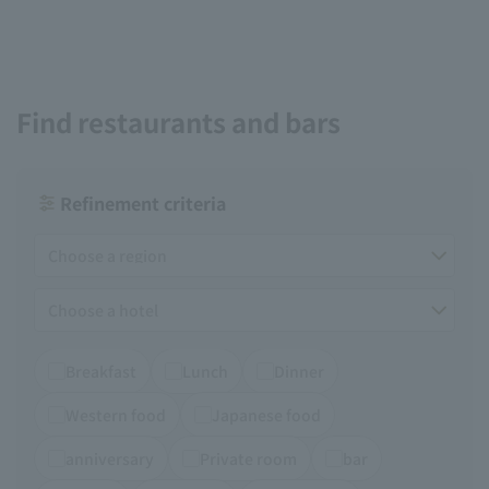
Find restaurants and bars
Refinement criteria
Breakfast
Lunch
Dinner
Western food
Japanese food
anniversary
Private room
bar