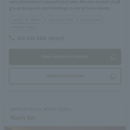
carry Karamatsu's proud local sake. We also accept small
group banquets and meetings in our private rooms.
Lunch
Dinner
Japanese food
anniversary
Private room
011-530-3302 (direct)
View restaurant details
make a reservation
SAPPORO EXCEL HOTEL TOKYU
Maple Bar