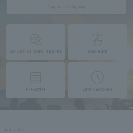
Tap here to signup
Earn 5% or more in points
Best Rate
Pre-order
Late check-out
Top
eat