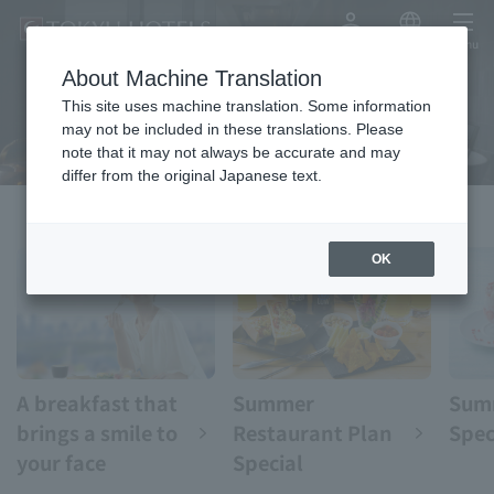
My Account
Japanese
menu
About Machine Translation
eat
This site uses machine translation. Some information
may not be included in these translations. Please
note that it may not always be accurate and may
differ from the original Japanese text.
OK
A breakfast that
Summer
Sum
brings a smile to
Restaurant Plan
Spec
your face
Special