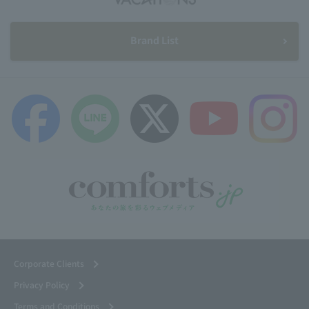
Brand List
Corporate Clients
Privacy Policy
Terms and Conditions