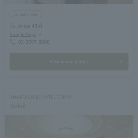
formal dinner
Area: 43㎡
Google Maps
03-3707-8600
View venue details
HAKATA EXCEL HOTEL TOKYU
Soleil