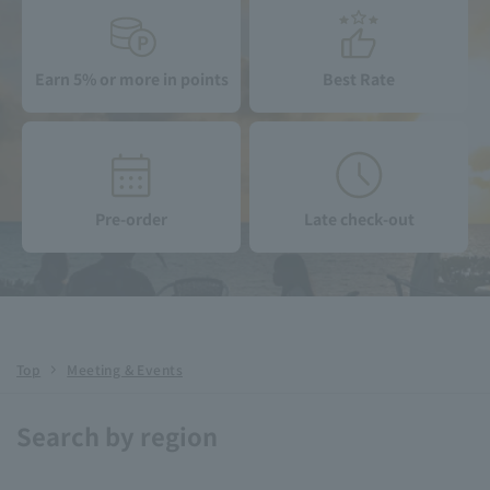
Earn 5% or more in points
Best Rate
Pre-order
Late check-out
Top
Meeting & Events
Search by region