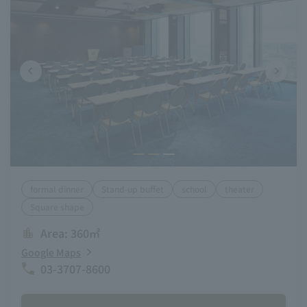
formal dinner
Stand-up buffet
school
theater
Square shape
Area: 360㎡
Google Maps
03-3707-8600