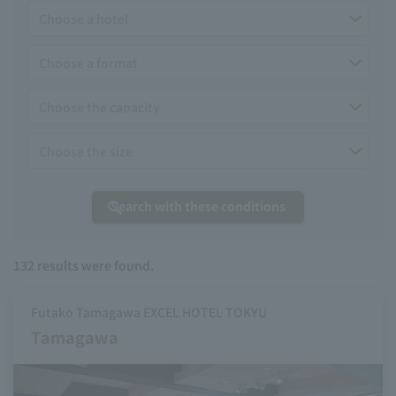
Search with these conditions
132
results were found.
Futako Tamagawa EXCEL HOTEL TOKYU
Tamagawa