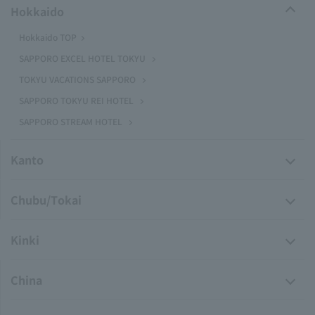
Hokkaido
Hokkaido TOP
SAPPORO EXCEL HOTEL TOKYU
TOKYU VACATIONS SAPPORO
SAPPORO TOKYU REI HOTEL
SAPPORO STREAM HOTEL
Kanto
Chubu/Tokai
Kinki
China