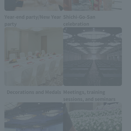
Year-end party/New Year
Shichi-Go-San
party
celebration
Decorations and Medals
Meetings, training
sessions, and seminars