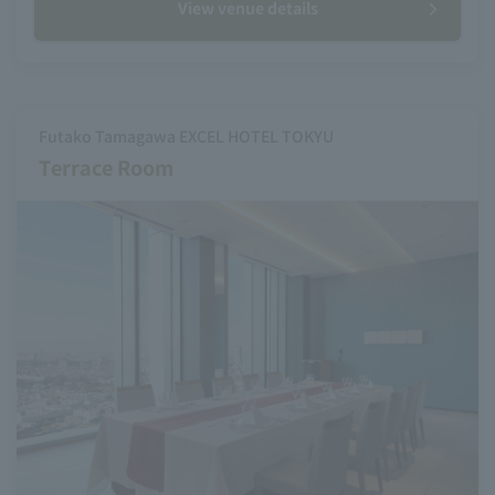
View venue details
Futako Tamagawa EXCEL HOTEL TOKYU
Terrace Room