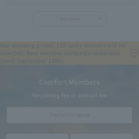
See more
Win amazing prizes! 120 lucky winners will be
selected! New member campaign underway
(until September 13th)
Comfort Members
No joining fee or annual fee
Tap here to signup