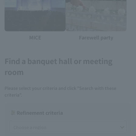
MICE
Farewell party
Find a banquet hall or meeting
room
Please select your criteria and click "Search with these
criteria".
Refinement criteria