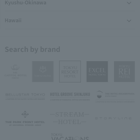
Kyushu-Okinawa
Hawaii
Search by brand