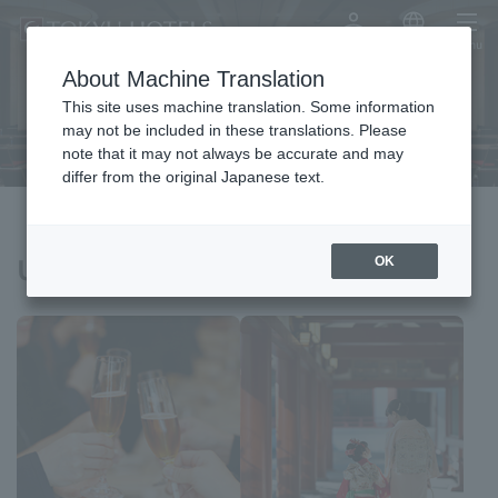
My Account
Japanese
menu
About Machine Translation
Meeting & Events
This site uses machine translation. Some information
may not be included in these translations. Please
note that it may not always be accurate and may
differ from the original Japanese text.
Usage scenarios
OK