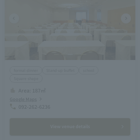
formal dinner
Stand-up buffet
school
Square shape
Area: 187㎡
Google Maps
092-262-6236
View venue details