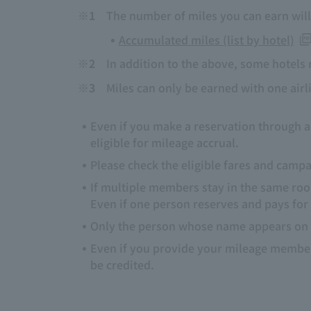
※1
The number of miles you can earn will 
Accumulated miles (list by hotel)
※2
In addition to the above, some hotels 
※3
Miles can only be earned with one airli
Even if you make a reservation through a 
eligible for mileage accrual.
Please check the eligible fares and cam
If multiple members stay in the same roo
Even if one person reserves and pays for
Only the person whose name appears on t
Even if you provide your mileage members
be credited.