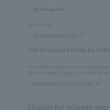
JAL Mileage Bank
200-500 miles
JAL Japan Airlines (JAL)
List of accrued miles by hote
The number of miles you can earn will vary 
For more details, please see the PDF file be
Accumulated miles (list by hotel)
Eligible for mileage accr