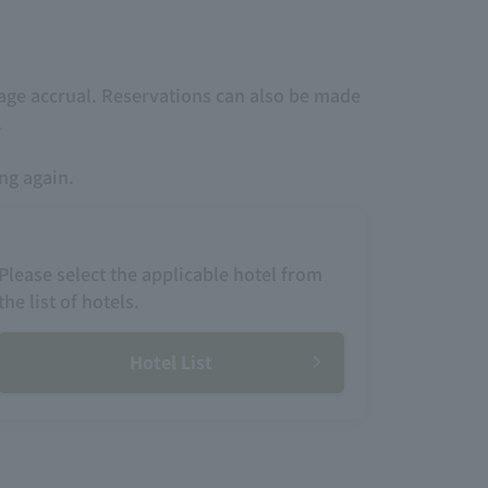
age accrual. Reservations can also be made
.
ing again.
Please select the applicable hotel from
the list of hotels.
Hotel List