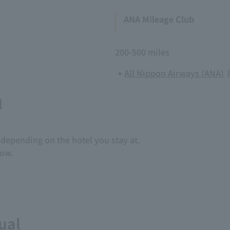
ANA Mileage Club
200-500 miles
All Nippon Airways (ANA)
l
depending on the hotel you stay at.
low.
ual