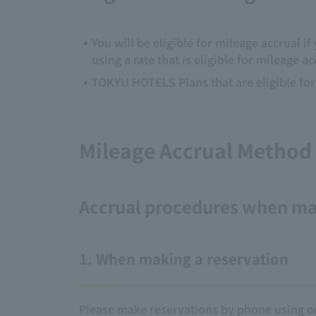
You will be eligible for mileage accrual 
using a rate that is eligible for mileage a
TOKYU HOTELS Plans that are eligible for 
Mileage Accrual Method
Accrual procedures when ma
1. When making a reservation
Please make reservations by phone using ou