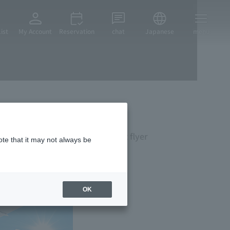
ist
My Account
Reservation
chat
Japanese
menu
lling stay by using the frequent flyer
ote that it may not always be
OK