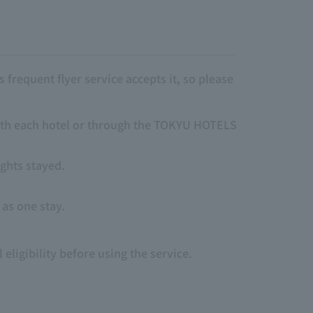
frequent flyer service accepts it, so please
 with each hotel or through the TOKYU HOTELS
ights stayed.
 as one stay.
eligibility before using the service.