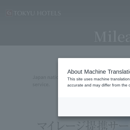
Milea
About Machine Translat
Japan nationwide TOKYU HOTELS allows you to
This site uses machine translation
service.
accurate and may differ from the o