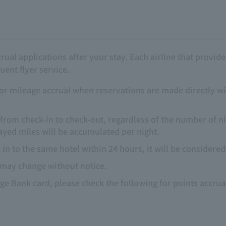
l applications after your stay. Each airline that provides 
uent flyer service.
le for mileage accrual when reservations are made directly
, from check-in to check-out, regardless of the number of n
ayed miles will be accumulated per night.
 in to the same hotel within 24 hours, it will be considered
 may change without notice.
e Bank card, please check the following for points accrual 