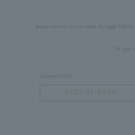
Reservations can be made through TOKYU HO
*If your 
General Public
0120-21-5489