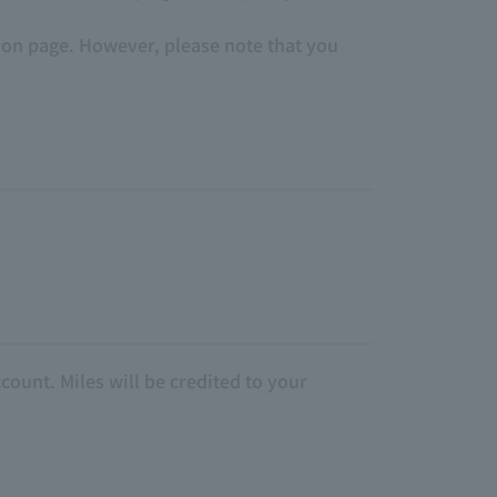
tion page. However, please note that you
count. Miles will be credited to your