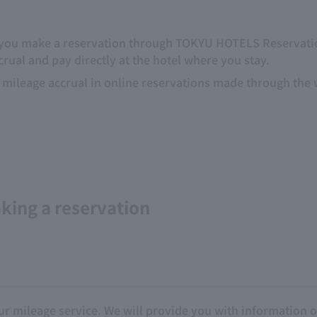
if you make a reservation through TOKYU HOTELS Reservation
ccrual and pay directly at the hotel where you stay.
mileage accrual in online reservations made through the we
king a reservation
r mileage service. We will provide you with information o