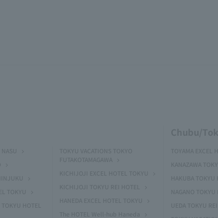
Chubu/Tok
 NASU
TOKYU VACATIONS TOKYO
TOYAMA EXCEL 
FUTAKOTAMAGAWA
O
KANAZAWA TOKY
KICHIJOJI EXCEL HOTEL TOKYU
HINJUKU
HAKUBA TOKYU 
KICHIJOJI TOKYU REI HOTEL
EL TOKYU
NAGANO TOKYU 
HANEDA EXCEL HOTEL TOKYU
 TOKYU HOTEL
UEDA TOKYU REI
The HOTEL Well-hub Haneda