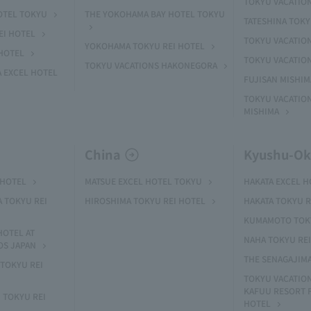
TOKYU VACATIO
OTEL TOKYU
THE YOKOHAMA BAY HOTEL TOKYU
TATESHINA TOK
EI HOTEL
TOKYU VACATION
YOKOHAMA TOKYU REI HOTEL
HOTEL
TOKYU VACATIO
TOKYU VACATIONS HAKONEGORA
 EXCEL HOTEL
FUJISAN MISHI
TOKYU VACATION
MISHIMA
China
Kyushu-O
 HOTEL
MATSUE EXCEL HOTEL TOKYU
HAKATA EXCEL 
A TOKYU REI
HIROSHIMA TOKYU REI HOTEL
HAKATA TOKYU R
KUMAMOTO TOKY
HOTEL AT
NAHA TOKYU RE
OS JAPAN
THE SENAGAJIM
TOKYU REI
TOKYU VACATIO
KAFUU RESORT
 TOKYU REI
HOTEL