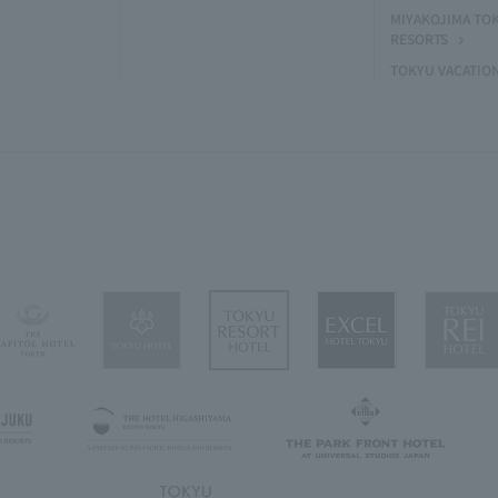
MIYAKOJIMA TO
RESORTS
TOKYU VACATIO