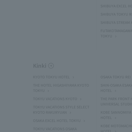
SHIBUYA EXCEL H
SHIBUYA TOKYU R
SHIBUYA STREAM 
FUTAKOTAMAGAWA
TOKYU
Kinki
KYOTO TOKYU HOTEL
OSAKA TOKYU REI
THE HOTEL HIGASHIYAMA KYOTO
SHIN-OSAKA ESAK
TOKYU
HOTEL
TOKYU VACATIONS KYOTO
THE PARK FRONT 
UNIVERSAL STUDI
TOKYU VACATIONS STYLE SELECT
KYOTO RAKURYUAN
KOBE SANNOMIYA 
HOTEL
OSAKA EXCEL HOTEL TOKYU
KOBE MOTOMACHI
TOKYU VACATIONS OSAKA
HOTEL