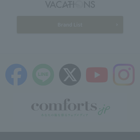
Brand List