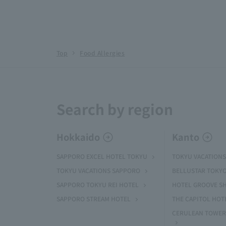
Top
Food Allergies
Search by region
Hokkaido
Kanto
SAPPORO EXCEL HOTEL TOKYU
TOKYU VACATIONS
TOKYU VACATIONS SAPPORO
BELLUSTAR TOKY
SAPPORO TOKYU REI HOTEL
HOTEL GROOVE S
SAPPORO STREAM HOTEL
THE CAPITOL HOT
CERULEAN TOWER