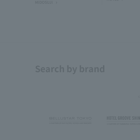
MIDOSUJI
Search by brand