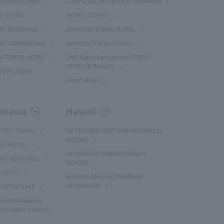
NS KARUIZAWA
TOKYU VACATIONS IZU IMAIHAMA
YU HOTEL
HOTEL IZUKYU
S TATESHINA
SHIMODA TOKYU HOTEL
NS YAMANAKAKO
NAGOYA TOKYU HOTEL
MA TOKYU HOTEL
JAM Fukui Katsuyama TOKYU
HOTEL & Resorts
S FUJISAN
Hotel Allore
kinawa
Hawaii
HOTEL TOKYU
OUTRIGGER REEF WAIKIKI BEACH
RESORT
EI HOTEL
OUTRIGGER WAIKIKI BEACH
U REI HOTEL
RESORT
I HOTEL
WAIKIKI BEACHCOMBER BY
OUTRIGGER
A STORYLINE
NS OKINAWA IN
 FUCHAKU CONDO