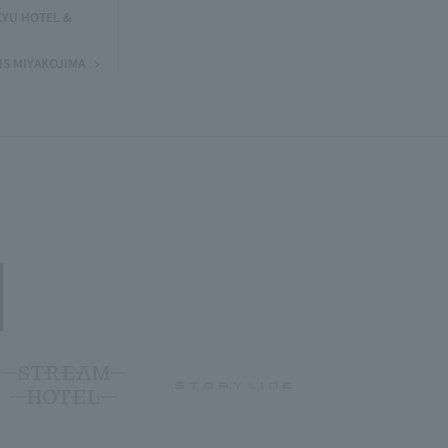
KYU HOTEL &
NS MIYAKOJIMA