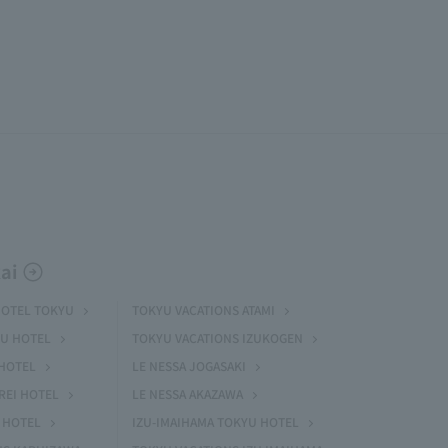
ai
HOTEL TOKYU
TOKYU VACATIONS ATAMI
U HOTEL
TOKYU VACATIONS IZUKOGEN
HOTEL
LE NESSA JOGASAKI
REI HOTEL
LE NESSA AKAZAWA
 HOTEL
IZU-IMAIHAMA TOKYU HOTEL