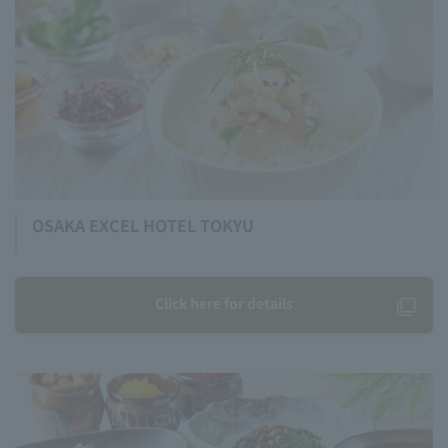
OSAKA EXCEL HOTEL TOKYU
Click here for details