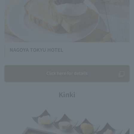
NAGOYA TOKYU HOTEL
Click here for details
Kinki