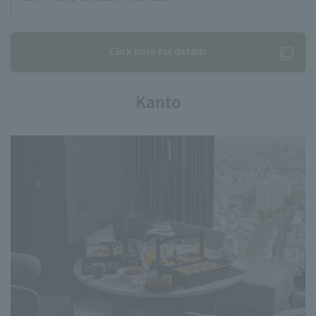
Click here for details
Kanto