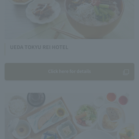
UEDA TOKYU REI HOTEL
Click here for details