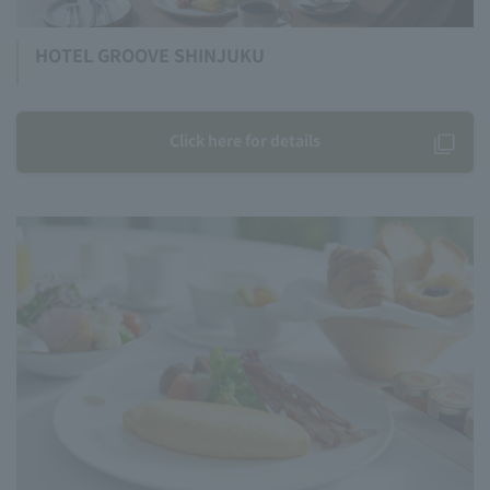
HOTEL GROOVE SHINJUKU
Click here for details