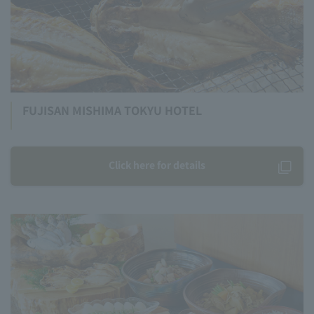
FUJISAN MISHIMA TOKYU HOTEL
Click here for details