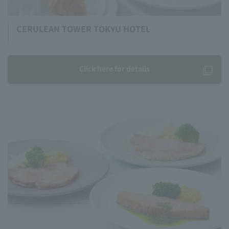
CERULEAN TOWER TOKYU HOTEL
Click here for details