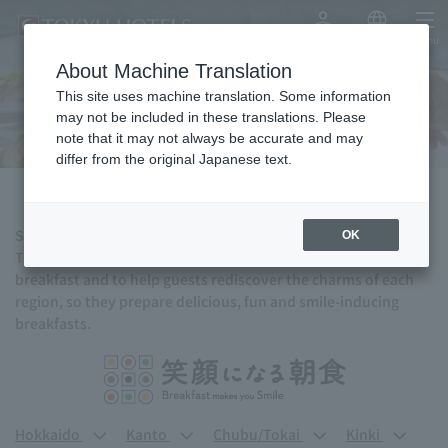
My Account
Japanese
menu
About Machine Translation
Breakfast
This site uses machine translation. Some information
may not be included in these translations. Please
note that it may not always be accurate and may
differ from the original Japanese text.
Start a new day with a delicious breakfast.
OK
TOKYU HOTELS hopes to bring the joy of traveling through
breakfast and to help guests rediscover the charms of each
region, so they prepare delicious, fun and smile-inducing
breakfasts.
Hokkaido
Kanto
Chubu/Tokai
Kinki