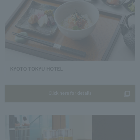
KYOTO TOKYU HOTEL
Click here for details