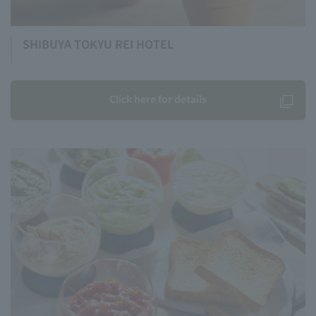
SHIBUYA TOKYU REI HOTEL
Click here for details