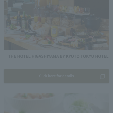
THE HOTEL HIGASHIYAMA BY KYOTO TOKYU HOTEL
Click here for details