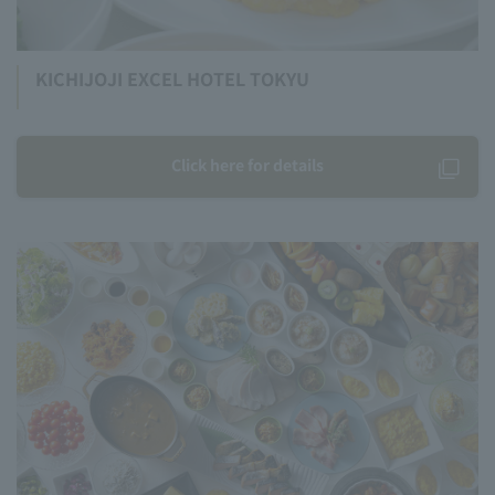
KICHIJOJI EXCEL HOTEL TOKYU
Click here for details