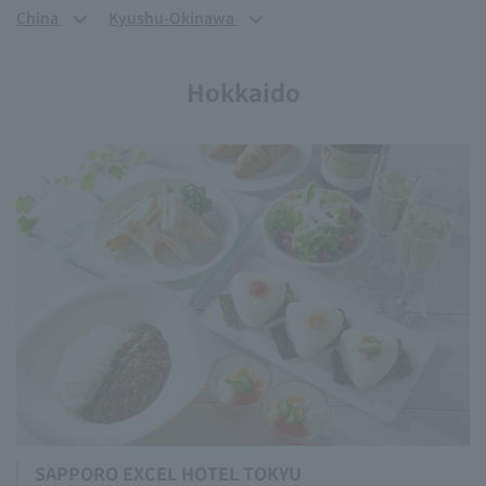
China
Kyushu-Okinawa
Hokkaido
SAPPORO EXCEL HOTEL TOKYU