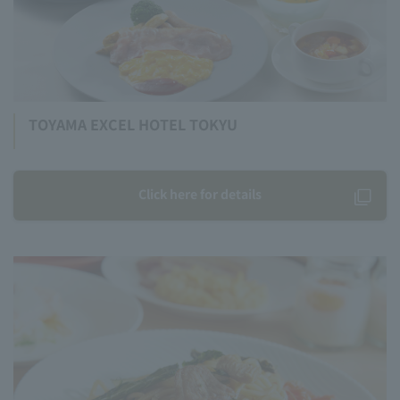
TOYAMA EXCEL HOTEL TOKYU
Click here for details