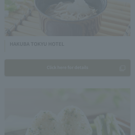
HAKUBA TOKYU HOTEL
Click here for details