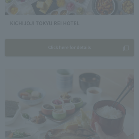
KICHIJOJI TOKYU REI HOTEL
Click here for details