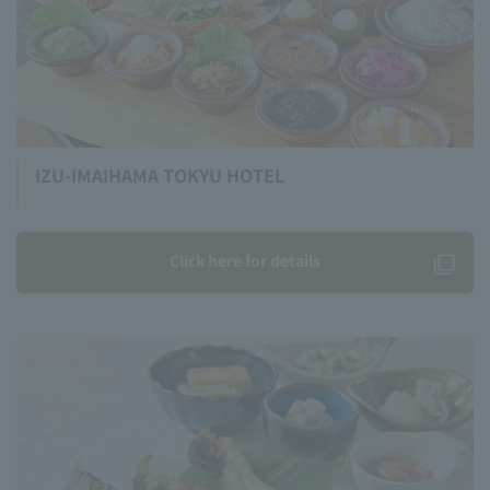
IZU-IMAIHAMA TOKYU HOTEL
Click here for details