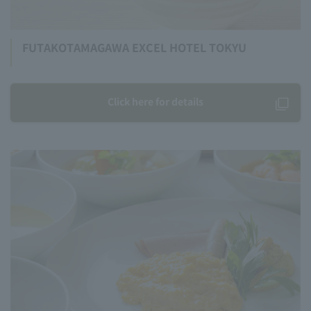
FUTAKOTAMAGAWA EXCEL HOTEL TOKYU
Click here for details