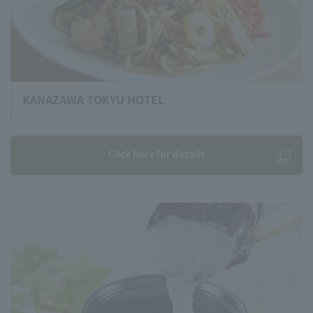
KANAZAWA TOKYU HOTEL
Click here for details