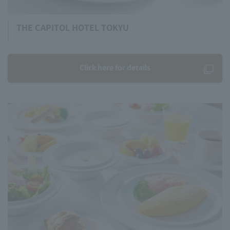
THE CAPITOL HOTEL TOKYU
Click here for details