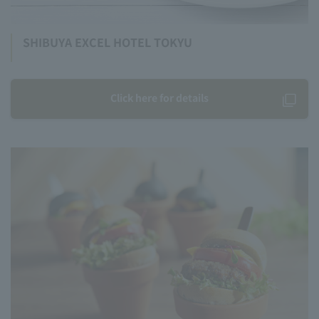
SHIBUYA EXCEL HOTEL TOKYU
Click here for details