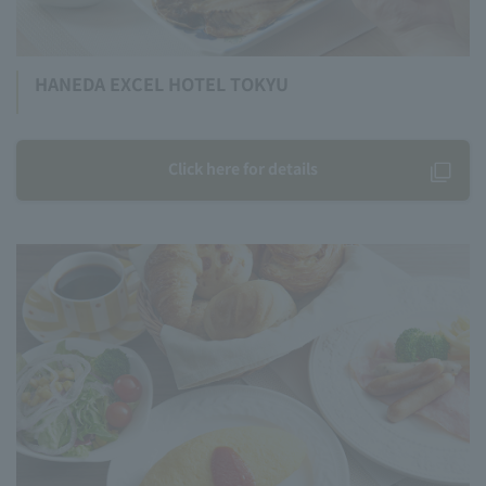
HANEDA EXCEL HOTEL TOKYU
Click here for details