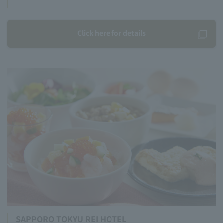
Click here for details
SAPPORO TOKYU REI HOTEL