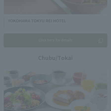
YOKOHAMA TOKYU REI HOTEL
Click here for details
Chubu/Tokai