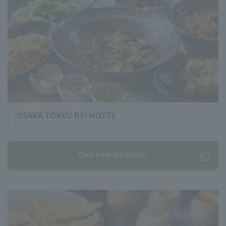
OSAKA TOKYU REI HOTEL
Click here for details