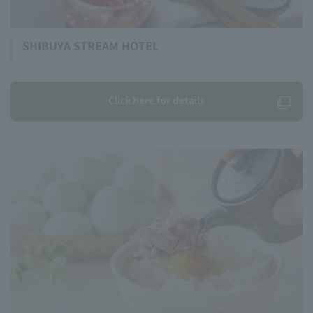
SHIBUYA STREAM HOTEL
Click here for details