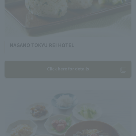
NAGANO TOKYU REI HOTEL
Click here for details