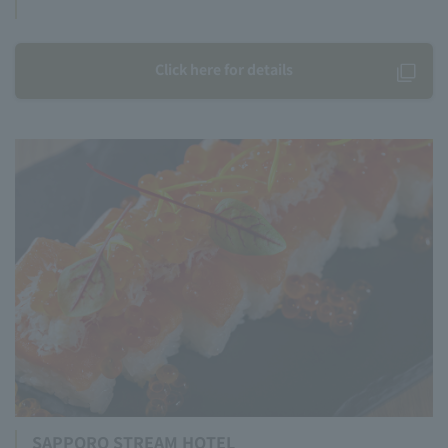
Click here for details
SAPPORO STREAM HOTEL