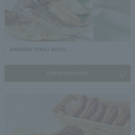
SHIMODA TOKYU HOTEL
Click here for details