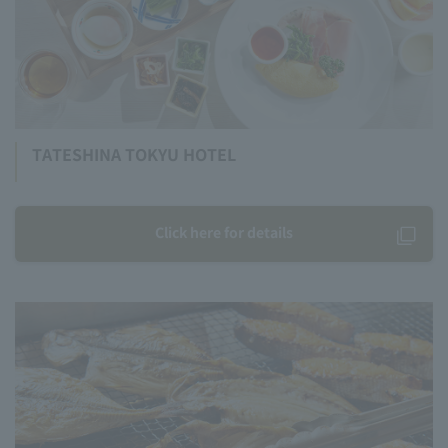
TATESHINA TOKYU HOTEL
Click here for details