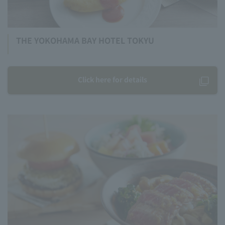
THE YOKOHAMA BAY HOTEL TOKYU
Click here for details