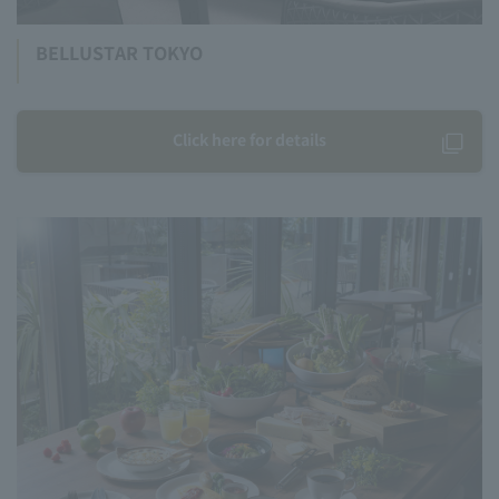
BELLUSTAR TOKYO
Click here for details