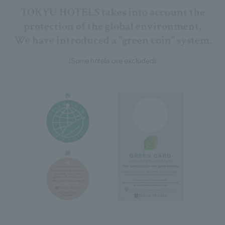
TOKYU HOTELS takes into account the
protection of the global environment,
We have introduced a "green coin" system.
(Some hotels are excluded)