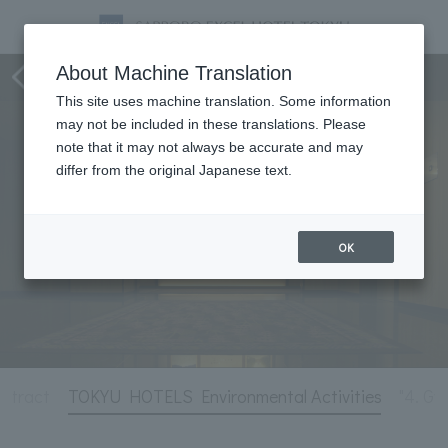
Hotel Information
About Machine Translation
This site uses machine translation. Some information
may not be included in these translations. Please
note that it may not always be accurate and may
differ from the original Japanese text.
OK
ntract
TOKYU HOTELS Environmental Activities
"4. Gy