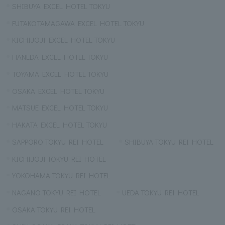
SHIBUYA EXCEL HOTEL TOKYU
FUTAKOTAMAGAWA EXCEL HOTEL TOKYU
KICHIJOJI EXCEL HOTEL TOKYU
HANEDA EXCEL HOTEL TOKYU
TOYAMA EXCEL HOTEL TOKYU
OSAKA EXCEL HOTEL TOKYU
MATSUE EXCEL HOTEL TOKYU
HAKATA EXCEL HOTEL TOKYU
SAPPORO TOKYU REI HOTEL
SHIBUYA TOKYU REI HOTEL
KICHIJOJI TOKYU REI HOTEL
YOKOHAMA TOKYU REI HOTEL
NAGANO TOKYU REI HOTEL
UEDA TOKYU REI HOTEL
OSAKA TOKYU REI HOTEL