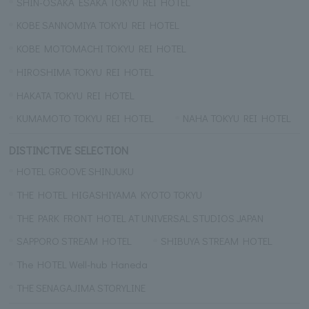
SHIN-OSAKA ESAKA TOKYU REI HOTEL
KOBE SANNOMIYA TOKYU REI HOTEL
KOBE MOTOMACHI TOKYU REI HOTEL
HIROSHIMA TOKYU REI HOTEL
HAKATA TOKYU REI HOTEL
KUMAMOTO TOKYU REI HOTEL
NAHA TOKYU REI HOTEL
DISTINCTIVE SELECTION
HOTEL GROOVE SHINJUKU
THE HOTEL HIGASHIYAMA KYOTO TOKYU
THE PARK FRONT HOTEL AT UNIVERSAL STUDIOS JAPAN
SAPPORO STREAM HOTEL
SHIBUYA STREAM HOTEL
The HOTEL Well-hub Haneda
THE SENAGAJIMA STORYLINE