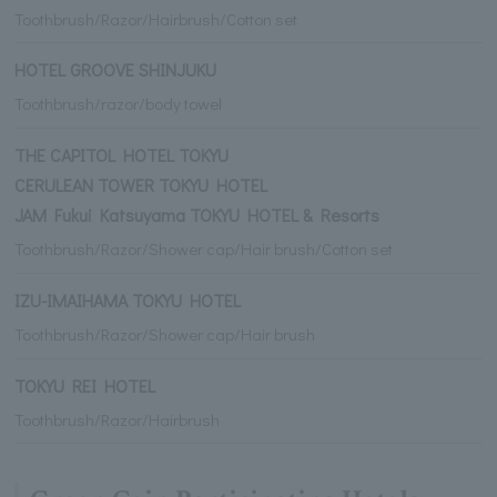
Toothbrush/Razor/Hairbrush/Cotton set
HOTEL GROOVE SHINJUKU
Toothbrush/razor/body towel
THE CAPITOL HOTEL TOKYU
CERULEAN TOWER TOKYU HOTEL
JAM Fukui Katsuyama TOKYU HOTEL & Resorts
Toothbrush/Razor/Shower cap/Hair brush/Cotton set
IZU-IMAIHAMA TOKYU HOTEL
Toothbrush/Razor/Shower cap/Hair brush
TOKYU REI HOTEL
Toothbrush/Razor/Hairbrush