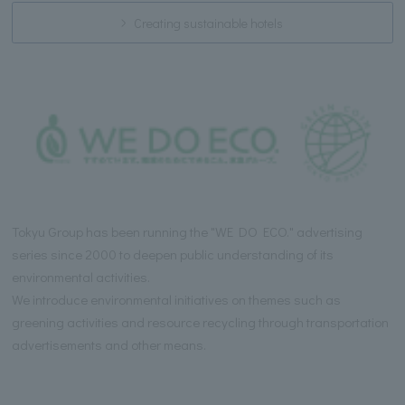
Creating sustainable hotels
Tokyu Group has been running the "WE DO ECO." advertising
series since 2000 to deepen public understanding of its
environmental activities.
We introduce environmental initiatives on themes such as
greening activities and resource recycling through transportation
advertisements and other means.