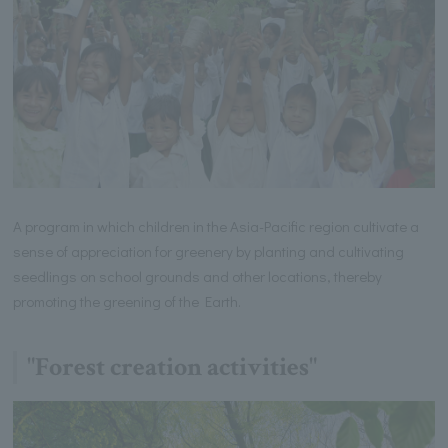
A program in which children in the Asia-Pacific region cultivate a
sense of appreciation for greenery by planting and cultivating
seedlings on school grounds and other locations, thereby
promoting the greening of the Earth.
"Forest creation activities"