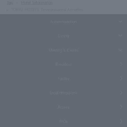
Top
Hotel Information
TOKYU HOTELS Environmental Activities
Accommodation
Dining
Meeting & Events
Breakfast
Facility
Local attractions
Access
FAQs