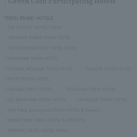
Green Coin Participating Hotels
TOKYU BRAND HOTELS
THE CAPITOL HOTEL TOKYU
CERULEAN TOWER TOKYU HOTEL
THE YOKOHAMA BAY HOTEL TOKYU
KANAZAWA TOKYU HOTEL
FUJISAN MISHIMA TOKYU HOTEL
NAGOYA TOKYU HOTEL
KYOTO TOKYU HOTEL
HAKUBA TOKYU HOTEL
TATESHINA TOKYU HOTEL
IZU-IMAIHAMA TOKYU HOTEL
SHIMODA TOKYU HOTEL
JAM Fukui Katsuyama TOKYU HOTEL & Resorts
MIYAKOJIMA TOKYU HOTEL & RESORTS
SAPPORO EXCEL HOTEL TOKYU