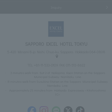
Inquiry
SAPPORO EXCEL HOTEL TOKYU
5-420 Minami 8-jo Nishi, Chuo-ku, Sapporo, Hokkaido 064-0808
TEL:
+81-11-533-0109
FAX: 011-513-8622
3 minutes walk from Exit 2 of Nakajima Koen Station on the Sapporo
Municipal Subway Namboku Line
8 minutes walk from Susukino Station on the Sapporo Municipal Subway
Namboku Line
Approximately 25 minutes from Hokkaido Expressway <Kitahiroshima
IC>