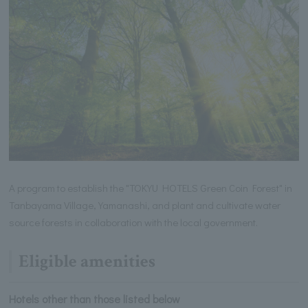
A program to establish the "TOKYU HOTELS Green Coin Forest" in
Tanbayama Village, Yamanashi, and plant and cultivate water
source forests in collaboration with the local government.
Eligible amenities
Hotels other than those listed below