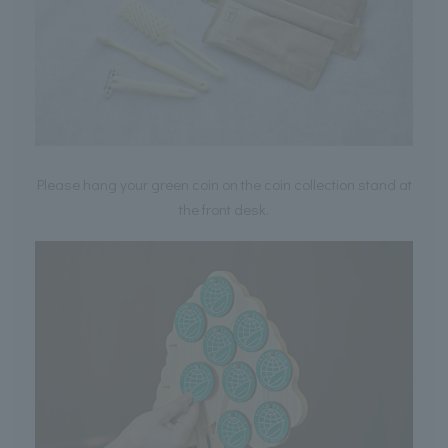
Please hang your green coin on the coin collection stand at
the front desk.