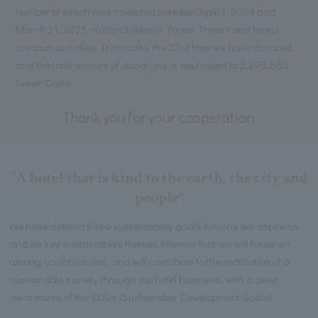
number of which was collected between April 1, 2024 and
March 31, 2025, to the Children's Forest Project and forest
creation activities. This marks the 23rd time we have donated,
and the total amount of donations is equivalent to 2,298,665
Green Coins.
Thank you for your cooperation.
"A hotel that is kind to the earth, the city and
people"
We have defined three sustainability goals (visions we aspire to)
and six key sustainability themes (themes that we will focus on
among social issues), and will contribute to the realization of a
sustainable society through our hotel business, with a deep
awareness of the SDGs (Sustainable Development Goals).