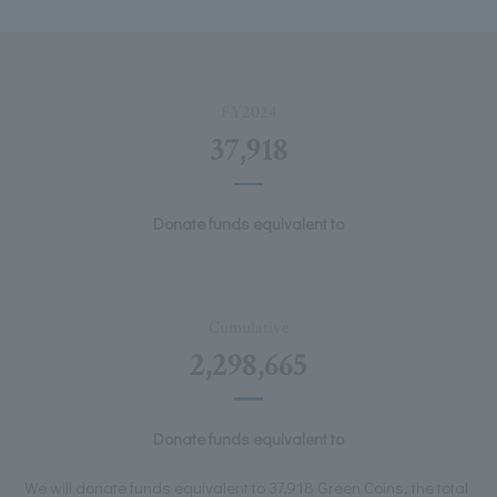
FY2024
37,918
Donate funds equivalent to
Cumulative
2,298,665
Donate funds equivalent to
We will donate funds equivalent to 37,918 Green Coins, the total