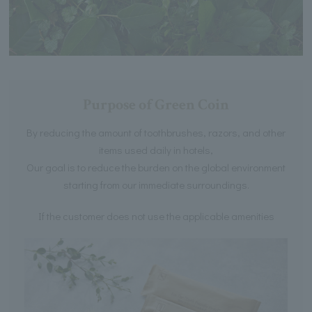
Purpose of Green Coin
By reducing the amount of toothbrushes, razors, and other
items used daily in hotels,
Our goal is to reduce the burden on the global environment
starting from our immediate surroundings.
If the customer does not use the applicable amenities