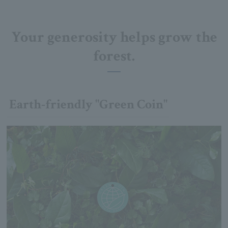
Your generosity helps grow the
forest.
Earth-friendly "Green Coin"