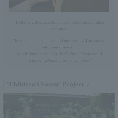
The funds will be used for environmental conservation
activities.
The amount of coins collected each year will be used to
help green the earth.
We will donate to the "Children's Forest" project and
Tanbayama "forest creation activities."
"Children's Forest" Project