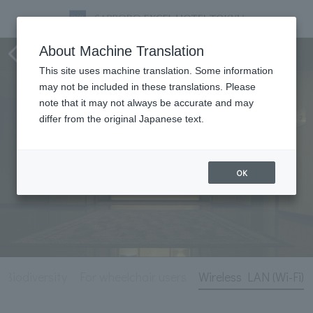
Hotel Information
About Machine Translation
This site uses machine translation. Some information
may not be included in these translations. Please
note that it may not always be accurate and may
differ from the original Japanese text.
OK
 Biodiversity
For wheelchair users
Wireless LAN (Wi-Fi)