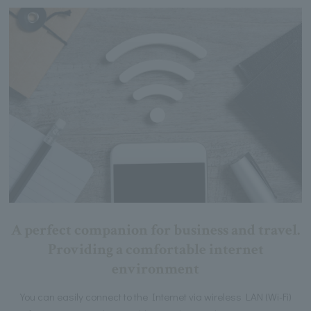
A perfect companion for business and travel.
Providing a comfortable internet
environment
You can easily connect to the Internet via wireless LAN (Wi-Fi)