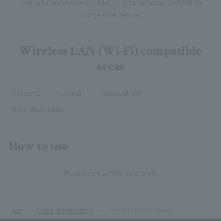
from your smartphone, tablet, or other wireless LAN (Wi-Fi)
compatible device.
Wireless LAN (Wi-Fi) compatible
areas
All rooms
Dining
banquet hall
Front desk/lobby
How to use
Please contact the hotel staff.
Top
Hotel Information
Free Wi-Fi in all rooms