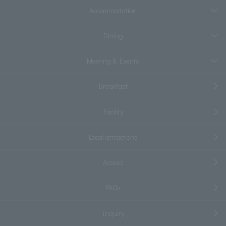
Accommodation
Dining
Meeting & Events
Breakfast
Facility
Local attractions
Access
FAQs
Inquiry