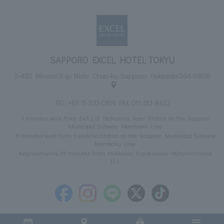
SAPPORO EXCEL HOTEL TOKYU
5-420 Minami 8-jo Nishi, Chuo-ku, Sapporo, Hokkaido 064-0808
TEL:
+81-11-533-0109
FAX: 011-513-8622
3 minutes walk from Exit 2 of Nakajima Koen Station on the Sapporo
Municipal Subway Namboku Line
8 minutes walk from Susukino Station on the Sapporo Municipal Subway
Namboku Line
Approximately 25 minutes from Hokkaido Expressway <Kitahiroshima
IC>