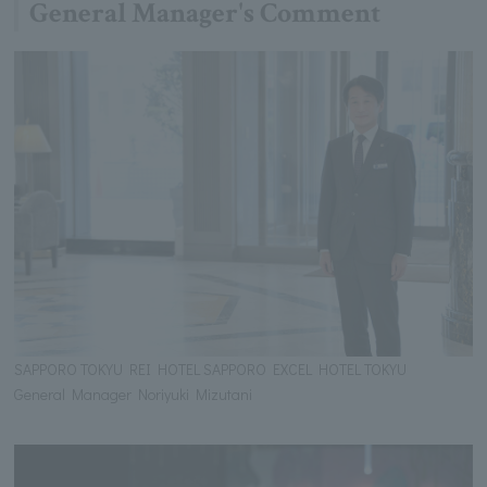
General Manager's Comment
SAPPORO TOKYU REI HOTEL SAPPORO EXCEL HOTEL TOKYU
General Manager Noriyuki Mizutani