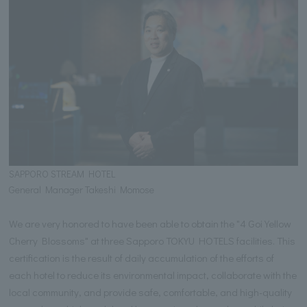
SAPPORO STREAM HOTEL
General Manager Takeshi Momose
We are very honored to have been able to obtain the "4 Goi Yellow
Cherry Blossoms" at three Sapporo TOKYU HOTELS facilities. This
certification is the result of daily accumulation of the efforts of
each hotel to reduce its environmental impact, collaborate with the
local community, and provide safe, comfortable, and high-quality