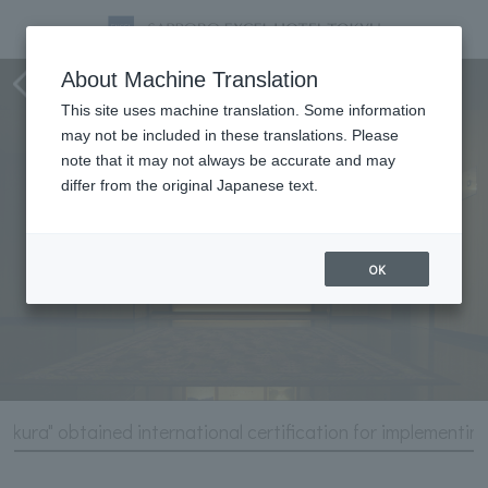
Hotel Information
About Machine Translation
This site uses machine translation. Some information
may not be included in these translations. Please
note that it may not always be accurate and may
differ from the original Japanese text.
OK
zakura" obtained international certification for implementin