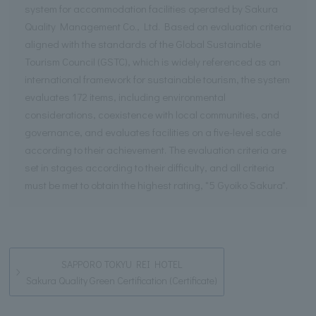
system for accommodation facilities operated by Sakura
Quality Management Co., Ltd. Based on evaluation criteria
aligned with the standards of the Global Sustainable
Tourism Council (GSTC), which is widely referenced as an
international framework for sustainable tourism, the system
evaluates 172 items, including environmental
considerations, coexistence with local communities, and
governance, and evaluates facilities on a five-level scale
according to their achievement. The evaluation criteria are
set in stages according to their difficulty, and all criteria
must be met to obtain the highest rating, "5 Gyoiko Sakura".
SAPPORO TOKYU REI HOTEL
Sakura Quality Green Certification (Certificate)