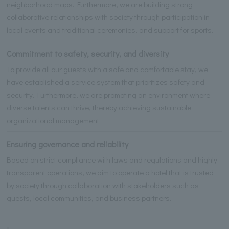
neighborhood maps. Furthermore, we are building strong
collaborative relationships with society through participation in
local events and traditional ceremonies, and support for sports.
Commitment to safety, security, and diversity
To provide all our guests with a safe and comfortable stay, we
have established a service system that prioritizes safety and
security. Furthermore, we are promoting an environment where
diverse talents can thrive, thereby achieving sustainable
organizational management.
Ensuring governance and reliability
Based on strict compliance with laws and regulations and highly
transparent operations, we aim to operate a hotel that is trusted
by society through collaboration with stakeholders such as
guests, local communities, and business partners.