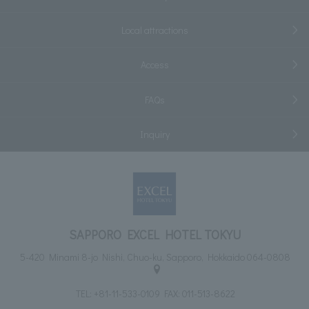
Local attractions
Access
FAQs
Inquiry
SAPPORO EXCEL HOTEL TOKYU
5-420 Minami 8-jo Nishi, Chuo-ku, Sapporo, Hokkaido 064-0808
TEL:
+81-11-533-0109
FAX: 011-513-8622