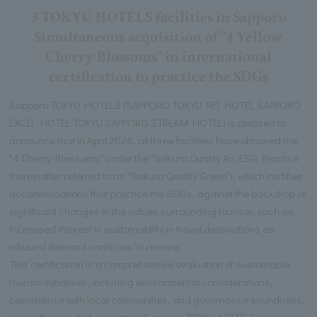
3 TOKYU HOTELS facilities in Sapporo
Simultaneous acquisition of "4 Yellow
Cherry Blossoms" in international
certification to practice the SDGs
Sapporo TOKYU HOTELS (SAPPORO TOKYU REI HOTEL SAPPORO
EXCEL HOTEL TOKYU SAPPORO STREAM HOTEL) is pleased to
announce that in April 2026, all three facilities have obtained the
"4 Cherry Blossoms" under the "Sakura Quality An ESG Practice
(hereinafter referred to as "Sakura Quality Green"), which certifies
accommodations that practice the SDGs, against the backdrop of
significant changes in the values surrounding tourism, such as
increased interest in sustainability in travel destinations as
inbound demand continues to recover.
This certification is a comprehensive evaluation of sustainable
tourism initiatives, including environmental considerations,
coexistence with local communities, and governance soundness,
and is the result of evaluating Sapporo TOKYU HOTELS 's ongoing