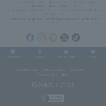
3 minutes walk from Exit 2 of Nakajima Koen Station on the Sapporo
Municipal Subway Namboku Line
8 minutes walk from Susukino Station on the Sapporo Municipal Subway
Namboku Line
Approximately 25 minutes from Hokkaido Expressway <Kitahiroshima
IC>
Reservation
Access
Member Login
Menu
Food Allergies
Privacy Policy
Hotel List
Terms and Conditions