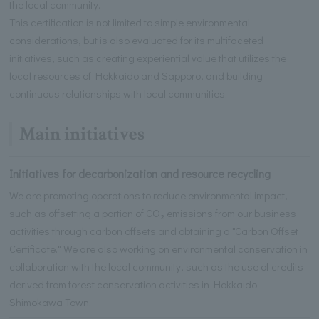
the local community.
This certification is not limited to simple environmental
considerations, but is also evaluated for its multifaceted
initiatives, such as creating experiential value that utilizes the
local resources of Hokkaido and Sapporo, and building
continuous relationships with local communities.
Main initiatives
Initiatives for decarbonization and resource recycling
We are promoting operations to reduce environmental impact,
such as offsetting a portion of CO₂ emissions from our business
activities through carbon offsets and obtaining a "Carbon Offset
Certificate." We are also working on environmental conservation in
collaboration with the local community, such as the use of credits
derived from forest conservation activities in Hokkaido
Shimokawa Town.