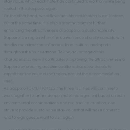
stay value, which each hotel has continued to work on while being
rooted in the Sapporo region.
On the other hand, we believe that this certification is a milestone,
but at the same time, it is also a starting point for further
enhancing the attractiveness of Sapporo, a sustainable city.
Sapporo is a region where the convenience of a city coexists with
the diverse attractions of nature, food, culture, and sports
throughout the four seasons. Taking advantage of this
characteristic, we will contribute to improving the attractiveness of
Sapporo by creating accommodations that allow people to
experience the value of the region, not just the accommodation
itself.
As Sapporo TOKYU HOTELS, the three facilities will continue to
work together to further deepen hotel management based on both
environmental considerations and regional co-creation, and
strive to provide sustainable stay value that will make domestic
and foreign guests want to visit again.
SAPPORO TOKYU REI HOTEL ・ SAPPORO EXCEL HOTEL TOKYU