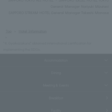
General Manager Noriyuki Mizutani
SAPPORO STREAM HOTEL General Manager Takeshi Momose
Top
Hotel Information
"4. Gyoikozakura" obtained international certification for
implementing the SDGs.
Accommodation
Dining
Meeting & Events
Breakfast
Facility