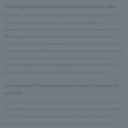
Promoting local resources and creating experiential value
Hokkaido ・We combine Sapporo's diverse attractions such as
food, culture, nature, and sports with accommodation
experiences to convey the value of the region. For breakfast, we
offer menus that are conscious of local production for local
consumption, providing experiences that allow you to enjoy the
"Hokkaido-ness" with all five senses. We are also actively working
to create opportunities to travel around the region, such as
accommodation plans in collaboration with tourist facilities and
plans with dinner in collaboration with nearby restaurants.
Co-creation with local communities and social contribution
activities
In addition to promoting contributions to ecosystem conservation
through the dissemination of information in the Sapporo City Red
List 2016 guidebook, we are also promoting a multifaceted
understanding of the city through the distribution of our own