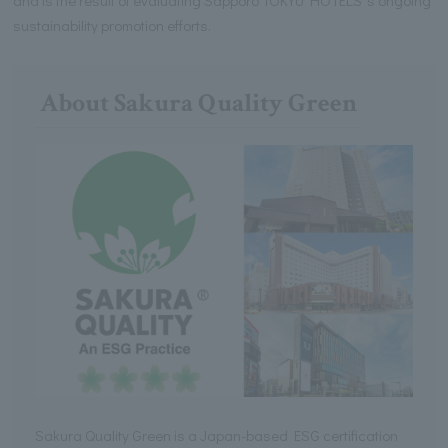
sustainability promotion efforts.
About Sakura Quality Green
Sakura Quality Green is a Japan-based ESG certification