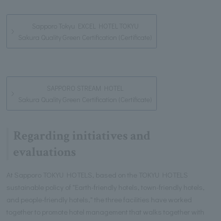
Sapporo Tokyu EXCEL HOTEL TOKYU
Sakura Quality Green Certification (Certificate)
SAPPORO STREAM HOTEL
Sakura Quality Green Certification (Certificate)
Regarding initiatives and
evaluations
At Sapporo TOKYU HOTELS, based on the TOKYU HOTELS
sustainable policy of "Earth-friendly hotels, town-friendly hotels,
and people-friendly hotels," the three facilities have worked
together to promote hotel management that walks together with