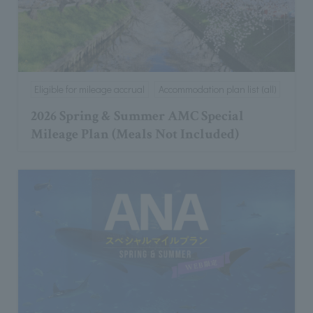
Eligible for mileage accrual
Accommodation plan list (all)
2026 Spring & Summer AMC Special
Mileage Plan (Meals Not Included)