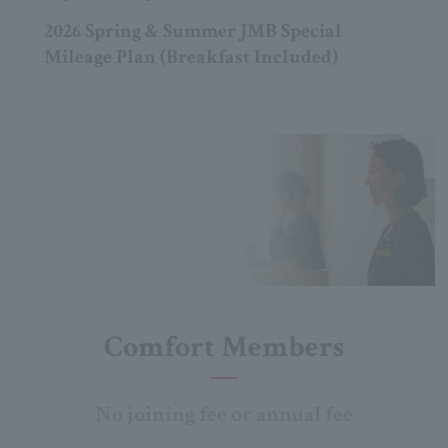
2026 Spring & Summer JMB Special
Mileage Plan (Breakfast Included)
Comfort Members
No joining fee or annual fee