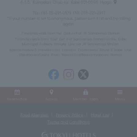
6-1-5, Kumoidori, Chuo-ku, Kobe 651-0096 Hyogo
TEL:
+81-78-291-0109
FAX: 078-221-2917
*If your number is set to anonymous, please turn it off and try calling
again.
2 minutes walk from the East exit of JR Sannomiya Station
7 minutes walk from East Exit 3 of Sannomiya Station on the Kobe
Municipal Subway Yamate Line via JR Sannomiya Station
Approximately 5 minutes from Hanshin Expressway Route 3 Kobe Line
(Westbound/Ikuta River Ramp) (Eastbound/Kyobashi Ramp)
Reservation
Access
Member Login
Menu
Food Allergies
Privacy Policy
Hotel List
Terms and Conditions