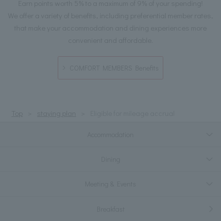
Earn points worth 5% to a maximum of 9% of your spending!
We offer a variety of benefits, including preferential member rates,
that make your accommodation and dining experiences more
convenient and affordable.
COMFORT MEMBERS Benefits
Top
staying plan
Eligible for mileage accrual
Accommodation
Dining
Meeting & Events
Breakfast