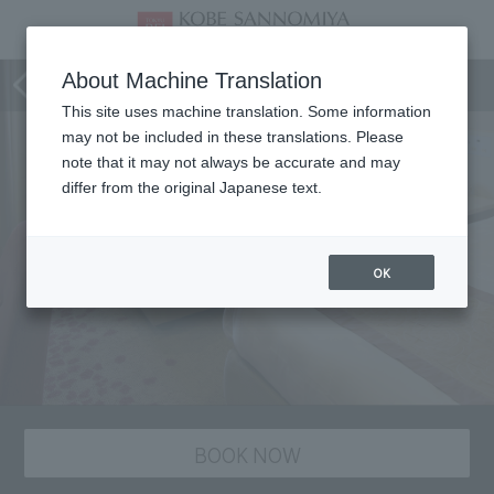
staying plan
About Machine Translation
This site uses machine translation. Some information
may not be included in these translations. Please
note that it may not always be accurate and may
differ from the original Japanese text.
OK
BOOK NOW