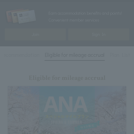
Earn accommodation benefits and points!
Convenient member services
Join
Sign In
recommendation
Eligible for mileage accrual
Plan List
Eligible for mileage accrual