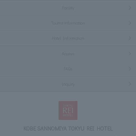
Facility
Tourist information
Hotel Information
Access
FAQs
Inquiry
KOBE SANNOMIYA TOKYU REI HOTEL