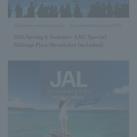
Eligible for mileage accrual
Accommodation plan list (all)
2026 Spring & Summer AMC Special
Mileage Plan (Breakfast Included)