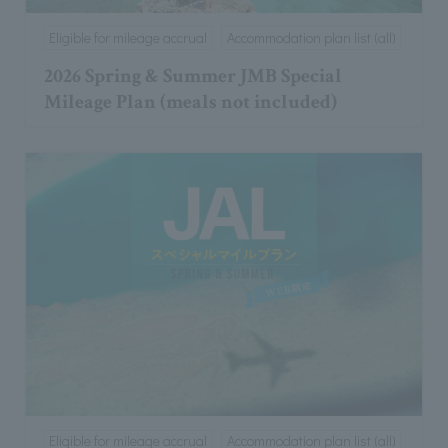
Eligible for mileage accrual
Accommodation plan list (all)
2026 Spring & Summer JMB Special
Mileage Plan (meals not included)
Eligible for mileage accrual
Accommodation plan list (all)