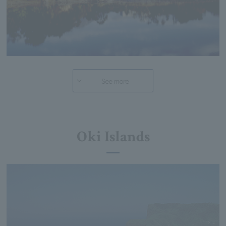
See more
Oki Islands