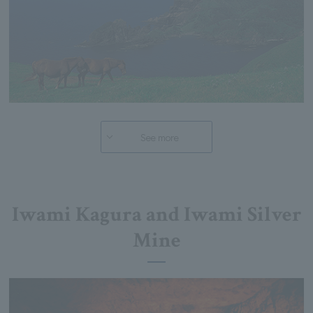
See more
Iwami Kagura and Iwami Silver
Mine