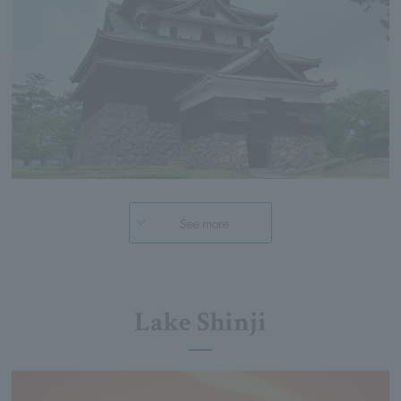
See more
Lake Shinji