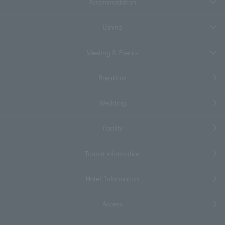
Accommodation
Dining
Meeting & Events
Breakfast
Wedding
Facility
Tourist information
Hotel Information
Access