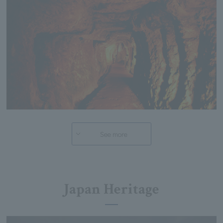
See more
Japan Heritage