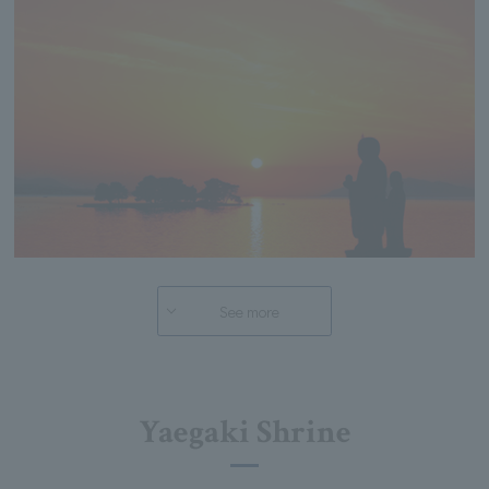
See more
Yaegaki Shrine