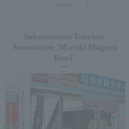
See more
Sakaiminato Tourism
Association "Mizuki Shigeru
Road"