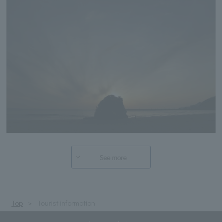
See more
Top
Tourist information