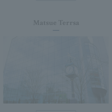
Matsue Terrsa