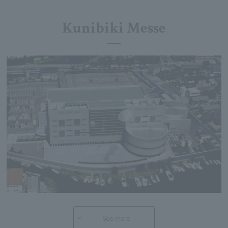
Kunibiki Messe
See more