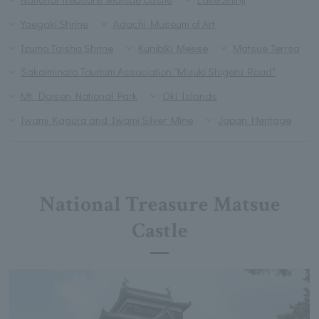
Yaegaki Shrine
Adachi Museum of Art
Izumo Taisha Shrine
Kunibiki Messe
Matsue Terrsa
Sakaiminato Tourism Association "Mizuki Shigeru Road"
Mt. Daisen National Park
Oki Islands
Iwami Kagura and Iwami Silver Mine
Japan Heritage
National Treasure Matsue
Castle