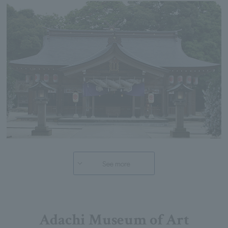
See more
Adachi Museum of Art