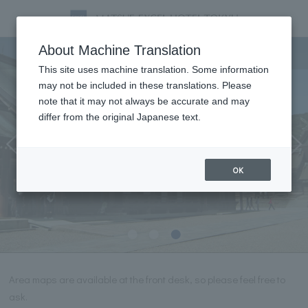
Tourist information
About Machine Translation
This site uses machine translation. Some information
may not be included in these translations. Please
note that it may not always be accurate and may
differ from the original Japanese text.
OK
Area maps are available at the front desk, so please feel free to
ask.