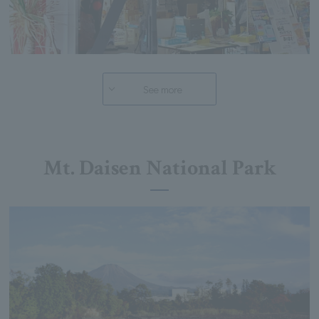
See more
Mt. Daisen National Park