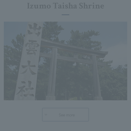
Izumo Taisha Shrine
See more