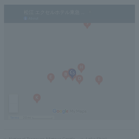
National Treasure Matsue Castle
Lake Shinji