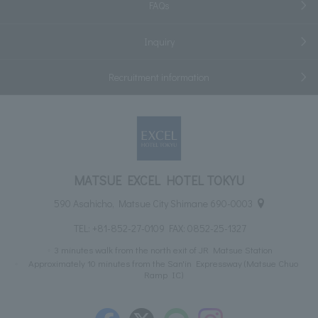
FAQs
Inquiry
Recruitment information
MATSUE EXCEL HOTEL TOKYU
590 Asahicho, Matsue City Shimane 690-0003
TEL:
+81-852-27-0109
FAX: 0852-25-1327
3 minutes walk from the north exit of JR Matsue Station
Approximately 10 minutes from the San'in Expressway (Matsue Chuo
Ramp IC)