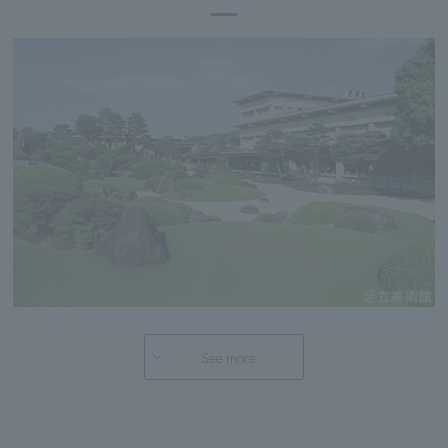
See more