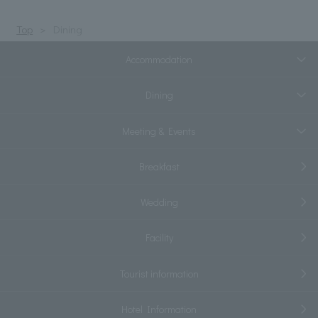
Top
Dining
Accommodation
Dining
Meeting & Events
Breakfast
Wedding
Facility
Tourist information
Hotel Information