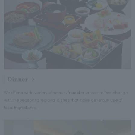
Dinner
We offer a wide variety of menus, from dinner events that change
with the season to regional dishes that make generous use of
local ingredients.