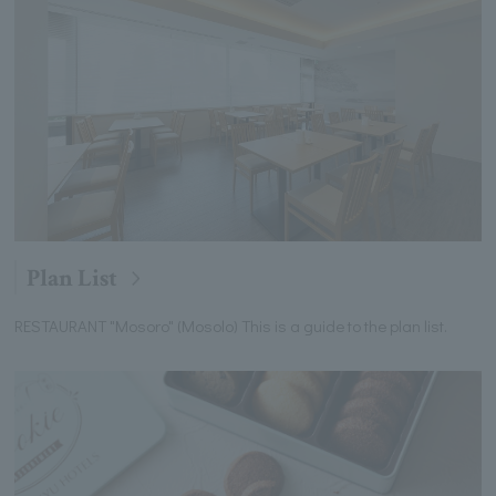
Plan List
RESTAURANT "Mosoro" (Mosolo) This is a guide to the plan list.