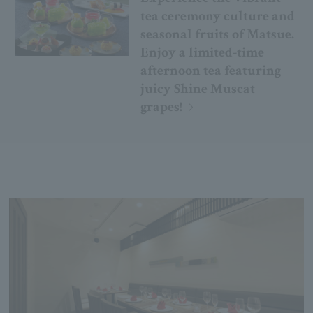
tea ceremony culture and
seasonal fruits of Matsue.
Enjoy a limited-time
afternoon tea featuring
juicy Shine Muscat
grapes!