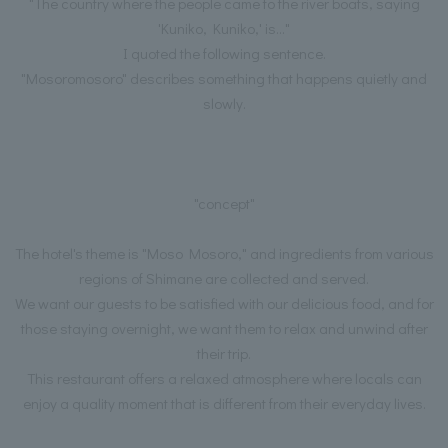
"The country where the people came to the river boats, saying
'Kuniko, Kuniko,' is..."
I quoted the following sentence.
"Mosoromosoro" describes something that happens quietly and
slowly.
"concept"
The hotel's theme is "Moso Mosoro," and ingredients from various
regions of Shimane are collected and served.
We want our guests to be satisfied with our delicious food, and for
those staying overnight, we want them to relax and unwind after
their trip.
This restaurant offers a relaxed atmosphere where locals can
enjoy a quality moment that is different from their everyday lives.