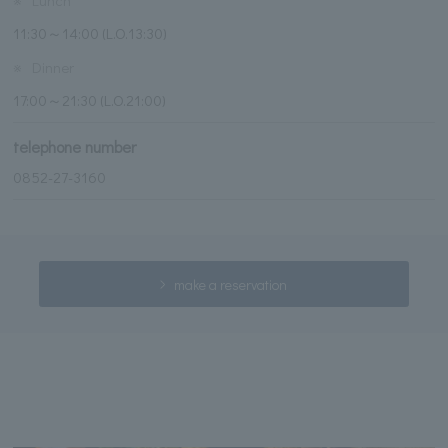
11:30～14:00 (L.O.13:30)
※
Dinner
17:00～21:30 (L.O.21:00)
telephone number
0852-27-3160
make a reservation