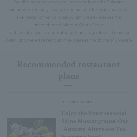
We offer a space where you can experience the Shimane
atmosphere not only through food but also through your eyes.
The interior of the main restaurant area expresses the
atmosphere of Matsue Castle Town.
Each private room is decorated with an image of Oki, Izumo, or
Iwami, and the entire restaurant expresses the charm of Shimane.
Recommended restaurant
plans
recommendation
Enjoy the finest seasonal
Shine Muscat grapes! Our
"Autumn Afternoon Tea,"