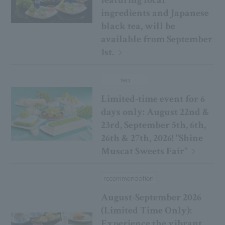
featuring local
ingredients and Japanese
black tea, will be
available from September
1st.
tea
Limited-time event for 6
days only: August 22nd &
23rd, September 5th, 6th,
26th & 27th, 2026! "Shine
Muscat Sweets Fair"
recommendation
August-September 2026
(Limited Time Only):
Experience the vibrant