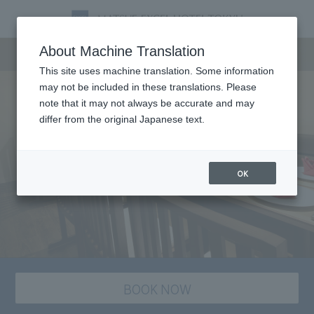
Dining
About Machine Translation
This site uses machine translation. Some information
may not be included in these translations. Please
note that it may not always be accurate and may
differ from the original Japanese text.
OK
BOOK NOW