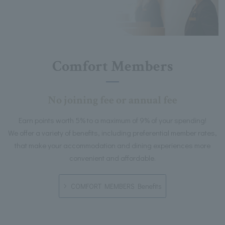
Comfort Members
No joining fee or annual fee
Earn points worth 5% to a maximum of 9% of your spending!
We offer a variety of benefits, including preferential member rates,
that make your accommodation and dining experiences more
convenient and affordable.
COMFORT MEMBERS Benefits