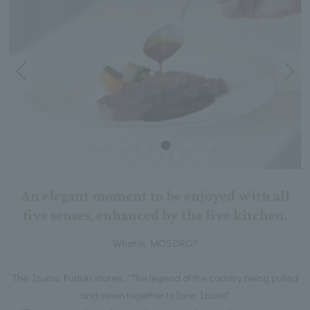
An elegant moment to be enjoyed with all
five senses, enhanced by the live kitchen.
What is MOSORO?
The Izumo Fudoki states, "The legend of the country being pulled
and sewn together to form Izumo"