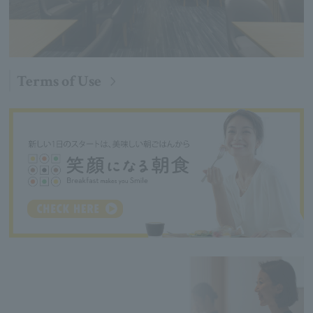
Terms of Use