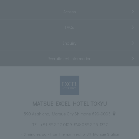
Access
FAQs
Inquiry
Recruitment information
MATSUE EXCEL HOTEL TOKYU
590 Asahicho, Matsue City Shimane 690-0003
TEL:
+81-852-27-0109
FAX: 0852-25-1327
3 minutes walk from the north exit of JR Matsue Station