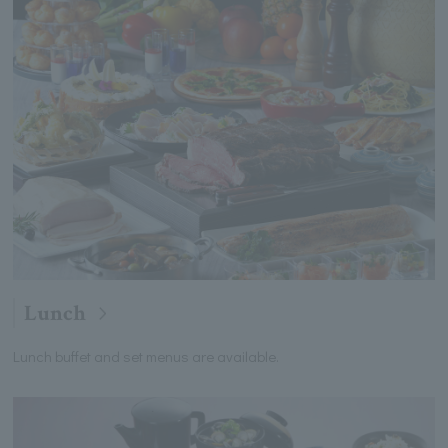
Lunch
Lunch buffet and set menus are available.