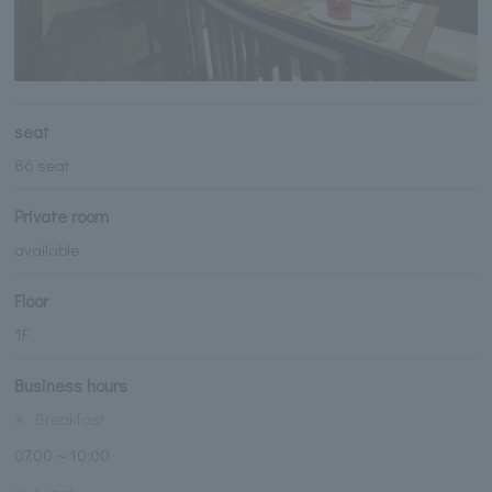
seat
86 seat
Private room
available
Floor
1F
Business hours
※
Breakfast
07:00～10:00
※
Lunch