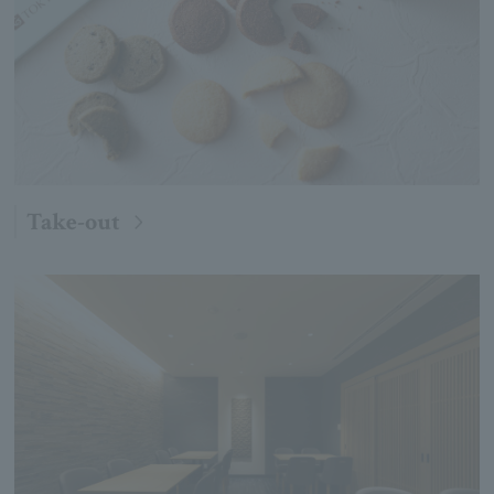
Take-out