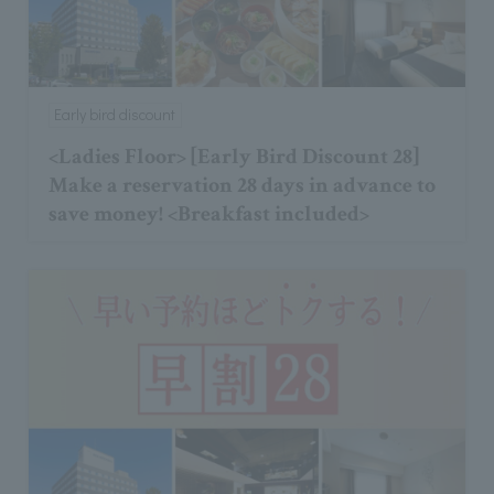
Early bird discount
<Ladies Floor> [Early Bird Discount 28]
Make a reservation 28 days in advance to
save money! <Breakfast included>