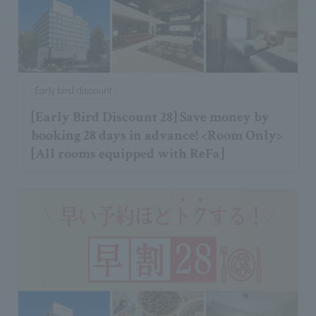
Early bird discount
[Early Bird Discount 28] Save money by
booking 28 days in advance! <Room Only>
[All rooms equipped with ReFa]