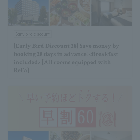
Early bird discount
[Early Bird Discount 28] Save money by
booking 28 days in advance! <Breakfast
included> [All rooms equipped with
ReFa]