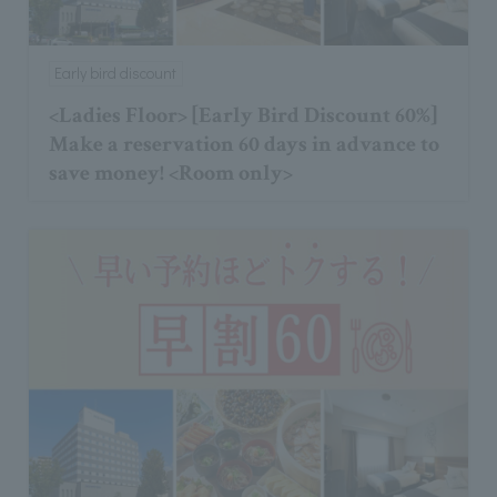
Early bird discount
<Ladies Floor> [Early Bird Discount 60%]
Make a reservation 60 days in advance to
save money! <Room only>