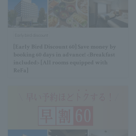
Early bird discount
[Early Bird Discount 60] Save money by
booking 60 days in advance! <Breakfast
included> [All rooms equipped with
ReFa]