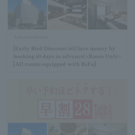
Early bird discount
[Early Bird Discount 60] Save money by
booking 60 days in advance! <Room Only>
[All rooms equipped with ReFa]