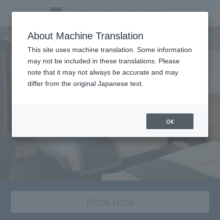
staying plan
About Machine Translation
This site uses machine translation. Some information
may not be included in these translations. Please
note that it may not always be accurate and may
differ from the original Japanese text.
OK
BOOK NOW