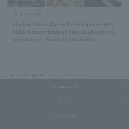
Early bird discount
<Ladies Floor> [Early Bird Discount 60%]
Make a reservation 60 days in advance to
save money! <Breakfast included>
Top
staying plan
Early Bird Discount
Accommodation
Dining
Meeting & Events