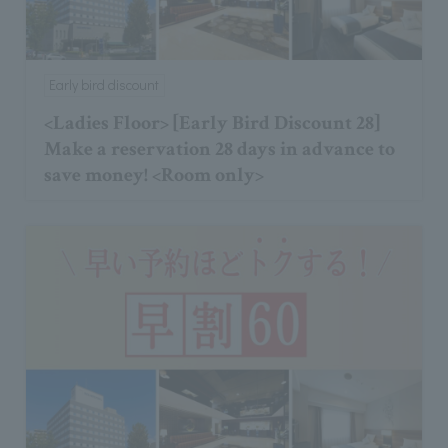
Early bird discount
<Ladies Floor> [Early Bird Discount 28]
Make a reservation 28 days in advance to
save money! <Room only>