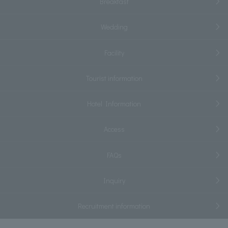
Breakfast
Wedding
Facility
Tourist information
Hotel Information
Access
FAQs
Inquiry
Recruitment information