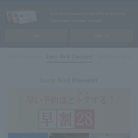
Earn accommodation benefits and points!
Convenient member services
Join
Sign In
e
Point increase
Early Bird Discount
Multiple nights
Early Bird Discount