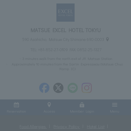
MATSUE EXCEL HOTEL TOKYU
590 Asahicho, Matsue City Shimane 690-0003
TEL:
+81-852-27-0109
FAX: 0852-25-1327
3 minutes walk from the north exit of JR Matsue Station
Approximately 10 minutes from the San'in Expressway (Matsue Chuo
Ramp IC)
Reservation
Access
Member Login
Menu
Food Allergies
Privacy Policy
Hotel List