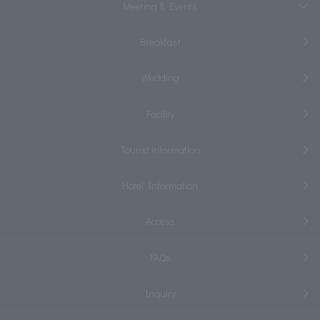
Meeting & Events
Breakfast
Wedding
Facility
Tourist information
Hotel Information
Access
FAQs
Inquiry