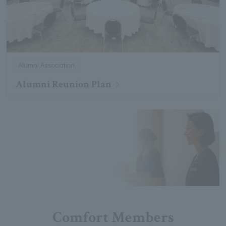
Alumni Association
Alumni Reunion Plan
Comfort Members