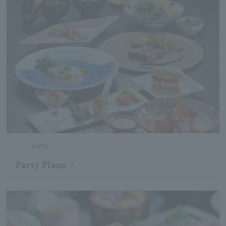
party
Party Plans