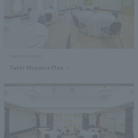
recommendation
Table Manners Plan