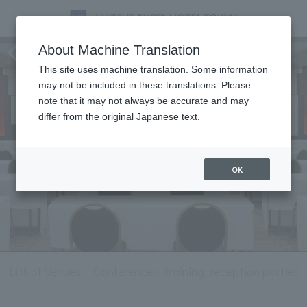
Meeting & Events
About Machine Translation
This site uses machine translation. Some information
may not be included in these translations. Please
note that it may not always be accurate and may
differ from the original Japanese text.
OK
List of Venues
Conferences, training, reception parties