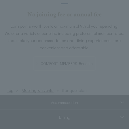
No joining fee or annual fee
Earn points worth 5% to a maximum of 9% of your spending!
We offer a variety of benefits, including preferential member rates,
that make your accommodation and dining experiences more
convenient and affordable.
COMFORT MEMBERS Benefits
Top
Meeting & Events
Banquet plan
Accommodation
Dining