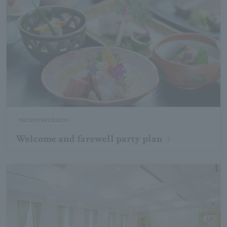
recommendation
Welcome and farewell party plan