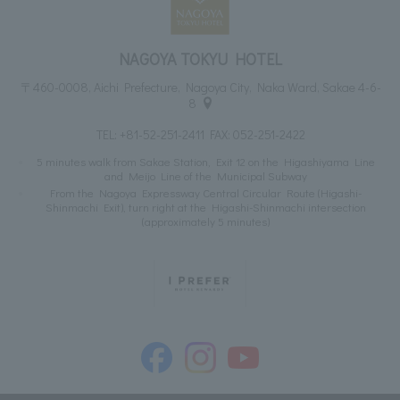
NAGOYA TOKYU HOTEL
〒460-0008, Aichi Prefecture, Nagoya City, Naka Ward, Sakae 4-6-
8
TEL:
+81-52-251-2411
FAX: 052-251-2422
5 minutes walk from Sakae Station, Exit 12 on the Higashiyama Line
and Meijo Line of the Municipal Subway
From the Nagoya Expressway Central Circular Route (Higashi-
Shinmachi Exit), turn right at the Higashi-Shinmachi intersection
(approximately 5 minutes)