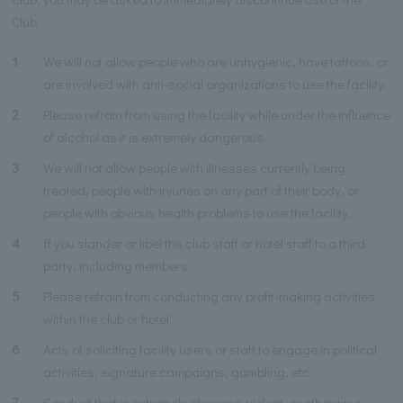
Club.
1
We will not allow people who are unhygienic, have tattoos, or
are involved with anti-social organizations to use the facility.
2
Please refrain from using the facility while under the influence
of alcohol as it is extremely dangerous.
3
We will not allow people with illnesses currently being
treated, people with injuries on any part of their body, or
people with obvious health problems to use the facility.
4
If you slander or libel the club staff or hotel staff to a third
party, including members.
5
Please refrain from conducting any profit-making activities
within the club or hotel.
6
Acts of soliciting facility users or staff to engage in political
activities, signature campaigns, gambling, etc.
7
Conduct that is extremely obscene, violent, or otherwise