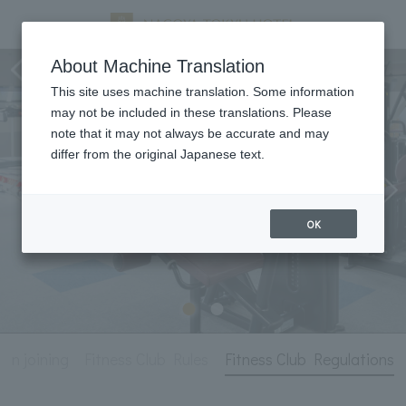
Fitness Club
About Machine Translation
This site uses machine translation. Some information
may not be included in these translations. Please
note that it may not always be accurate and may
differ from the original Japanese text.
OK
on joining
Fitness Club Rules
Fitness Club Regulations