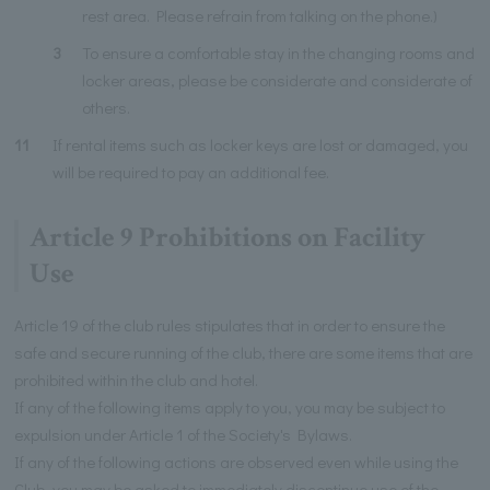
rest area. Please refrain from talking on the phone.)
3
To ensure a comfortable stay in the changing rooms and
locker areas, please be considerate and considerate of
others.
11
If rental items such as locker keys are lost or damaged, you
will be required to pay an additional fee.
Article 9 Prohibitions on Facility
Use
Article 19 of the club rules stipulates that in order to ensure the
safe and secure running of the club, there are some items that are
prohibited within the club and hotel.
If any of the following items apply to you, you may be subject to
expulsion under Article 1 of the Society's Bylaws.
If any of the following actions are observed even while using the
Club, you may be asked to immediately discontinue use of the