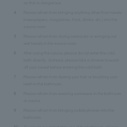
as this is dangerous.
4
Please refrain from bringing anything other than towels
(newspapers, magazines, food, drinks, etc.) into the
sauna room.
5
Please refrain from drying swimsuits or wringing out
wet towels in the sauna room.
6
After using the sauna, please do not enter the cold
bath directly. Instead, please take a shower to wash
off your sweat before entering the cold bath.
7
Please refrain from dyeing your hair or brushing your
teeth in the bathroom.
8
Please refrain from wearing swimwear in the bathroom
or sauna.
9
Please refrain from bringing mobile phones into the
bathroom.
10
To ensure a comfortable use of the bathroom, please