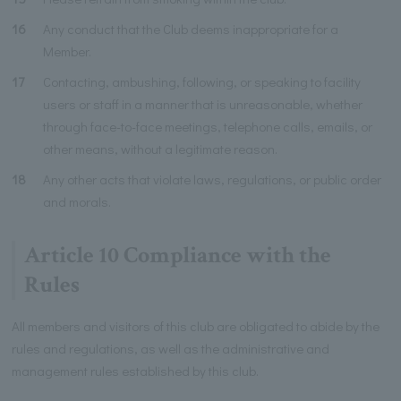
16
Any conduct that the Club deems inappropriate for a
Member.
17
Contacting, ambushing, following, or speaking to facility
users or staff in a manner that is unreasonable, whether
through face-to-face meetings, telephone calls, emails, or
other means, without a legitimate reason.
18
Any other acts that violate laws, regulations, or public order
and morals.
Article 10 Compliance with the
Rules
All members and visitors of this club are obligated to abide by the
rules and regulations, as well as the administrative and
management rules established by this club.