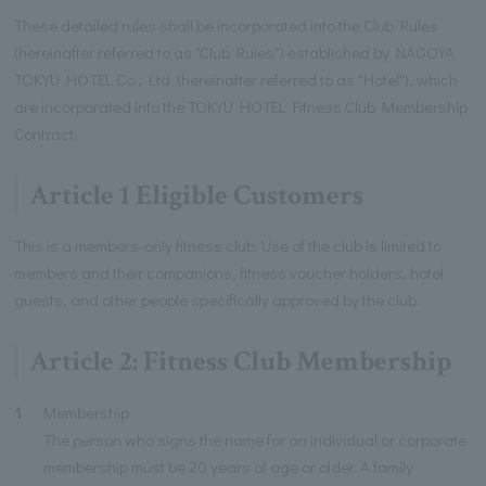
These detailed rules shall be incorporated into the Club Rules
(hereinafter referred to as "Club Rules") established by NAGOYA
TOKYU HOTEL Co., Ltd. (hereinafter referred to as "Hotel"), which
are incorporated into the TOKYU HOTEL Fitness Club Membership
Contract.
Article 1 Eligible Customers
This is a members-only fitness club. Use of the club is limited to
members and their companions, fitness voucher holders, hotel
guests, and other people specifically approved by the club.
Article 2: Fitness Club Membership
1
Membership
The person who signs the name for an individual or corporate
membership must be 20 years of age or older. A family