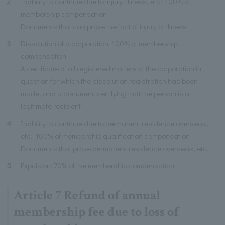
2
Inability to continue due to injury, illness, etc.: 100% of
membership compensation
Documents that can prove the fact of injury or illness
3
Dissolution of a corporation: 100% of membership
compensation
A certificate of all registered matters of the corporation in
question for which the dissolution registration has been
made, and a document certifying that the person is a
legitimate recipient
4
Inability to continue due to permanent residence overseas,
etc.: 100% of membership qualification compensation
Documents that prove permanent residence overseas, etc.
5
Expulsion: 70% of the membership compensation
Article 7 Refund of annual
membership fee due to loss of