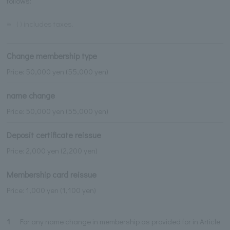
follows:
※
( ) includes taxes.
Change membership type
Price: 50,000 yen (55,000 yen)
name change
Price: 50,000 yen (55,000 yen)
Deposit certificate reissue
Price: 2,000 yen (2,200 yen)
Membership card reissue
Price: 1,000 yen (1,100 yen)
1
For any name change in membership as provided for in Article