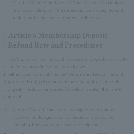
15 of the Membership Rules, a "Name Change Notification"
must be completed with the necessary details, signed and
sealed, and submitted for approval by the hotel.
Article 6 Membership Deposit
Refund Rate and Procedures
The refund rate of the membership deposit stipulated in Article 10
of the Association Rules shall be as follows:
In either case, you must fill in the "Membership Deposit Refund
Application Form", affix your signature and seal to it, and submit it
along with the documents specified below to obtain the hotel's
approval.
1
Death: 100% of the membership compensation amount
A copy of the deregistration certificate and a document
certifying that you are the legitimate recipient