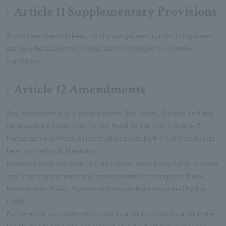
Article 11 Supplementary Provisions
Annual membership fees, facility usage fees, name change fees,
etc. may be subject to change due to changes in economic
conditions.
Article 12 Amendments
Any amendments or changes to the Club Rules, Bylaws and any
other matters determined by the Hotel as set forth in Article 5,
Paragraph 4 of these Rules shall be made by the Hotel and shall
be effective for all Members.
Members shall not raise any objections, assert any rights or make
any other claims regarding amendments or changes to these
Membership Rules, Bylaws and any matters stipulated by the
Hotel.
Furthermore, you understand that in order to maintain order in the