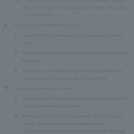
be considerate and considerate of others when using
the bathroom.
9
About using the Members Salon
1
Use is limited to members and accompanying visitors
only.
2
Please refrain from conducting business negotiations in
the salon.
3
To ensure a comfortable stay in the salon, please be
considerate and considerate of one another.
10
Changing Rooms and Lockers
1
The members' lockers are for members only, and visitors
should use the visitor's lockers.
2
Please turn off your mobile phone etc. in the changing
rooms, dressing rooms and powder rooms.
(If you wish to use a mobile phone, please do so in the