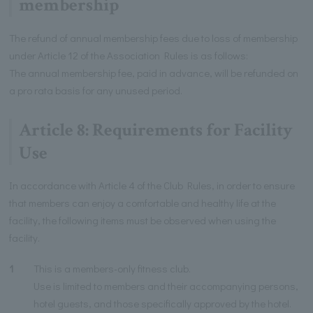
membership
The refund of annual membership fees due to loss of membership
under Article 12 of the Association Rules is as follows:
The annual membership fee, paid in advance, will be refunded on
a pro rata basis for any unused period.
Article 8: Requirements for Facility
Use
In accordance with Article 4 of the Club Rules, in order to ensure
that members can enjoy a comfortable and healthy life at the
facility, the following items must be observed when using the
facility.
1
This is a members-only fitness club.
Use is limited to members and their accompanying persons,
hotel guests, and those specifically approved by the hotel.