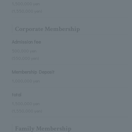
1,500,000 yen
(1,550,000 yen)
Corporate Membership
Admission fee
500,000 yen
(550,000 yen)
Membership Deposit
1,000,000 yen
total
1,500,000 yen
(1,550,000 yen)
Family Membership