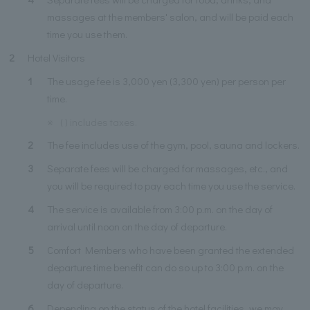
massages at the members' salon, and will be paid each
time you use them.
2
Hotel Visitors
1
The usage fee is 3,000 yen (3,300 yen) per person per
time.
※
( ) includes taxes.
2
The fee includes use of the gym, pool, sauna and lockers.
3
Separate fees will be charged for massages, etc., and
you will be required to pay each time you use the service.
4
The service is available from 3:00 p.m. on the day of
arrival until noon on the day of departure.
5
Comfort Members who have been granted the extended
departure time benefit can do so up to 3:00 p.m. on the
day of departure.
6
Depending on the status of the hotel facilities, we may