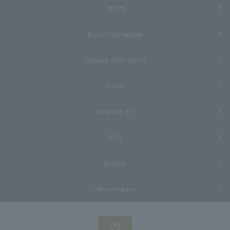
Facility
Tourist information
General information
Access
information
FAQs
Inquiry
news release