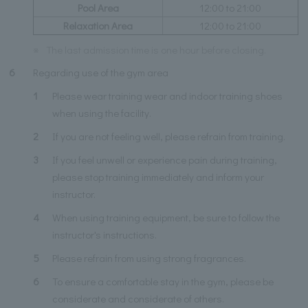
Pool Area
12:00 to 21:00
Relaxation Area
12:00 to 21:00
※
The last admission time is one hour before closing.
6
Regarding use of the gym area
1
Please wear training wear and indoor training shoes
when using the facility.
2
If you are not feeling well, please refrain from training.
3
If you feel unwell or experience pain during training,
please stop training immediately and inform your
instructor.
4
When using training equipment, be sure to follow the
instructor's instructions.
5
Please refrain from using strong fragrances.
6
To ensure a comfortable stay in the gym, please be
considerate and considerate of others.