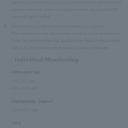
member must be the spouse or a direct relative within the first
degree of kinship of the individual member, and must be 18
years of age or older.
2
About the registration fee and membership deposit
The membership fee stipulated in Article 8 of the Association
Rules and the membership qualification deposit stipulated in
Article 10 of the Association Rules shall be as follows:
Individual Membership
Admission fee
500,000 yen
(550,000 yen)
Membership Deposit
1,000,000 yen
total