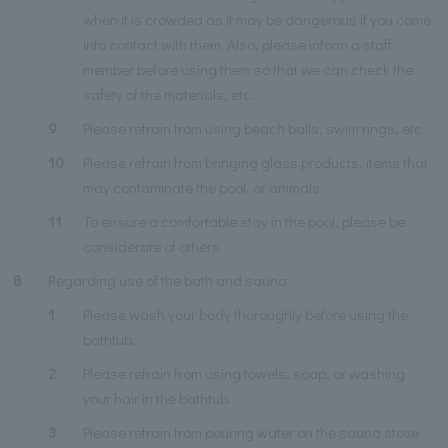
when it is crowded as it may be dangerous if you come
into contact with them. Also, please inform a staff
member before using them so that we can check the
safety of the materials, etc.
9
Please refrain from using beach balls, swim rings, etc.
10
Please refrain from bringing glass products, items that
may contaminate the pool, or animals.
11
To ensure a comfortable stay in the pool, please be
considerate of others.
8
Regarding use of the bath and sauna
1
Please wash your body thoroughly before using the
bathtub.
2
Please refrain from using towels, soap, or washing
your hair in the bathtub.
3
Please refrain from pouring water on the sauna stove