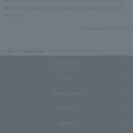
facility and to take into consideration individual circumstances,
we may not be able to accommodate the requests of individual
members.
Amended in March 2023
Top
Fitness Club
Fitness Club Regulations
Accommodation
Dining
Meeting & Events
Breakfast
Wedding