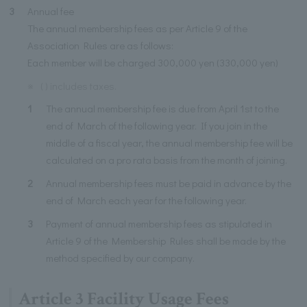
3
Annual fee
The annual membership fees as per Article 9 of the
Association Rules are as follows:
Each member will be charged 300,000 yen (330,000 yen)
※
( ) includes taxes.
1
The annual membership fee is due from April 1st to the
end of March of the following year. If you join in the
middle of a fiscal year, the annual membership fee will be
calculated on a pro rata basis from the month of joining.
2
Annual membership fees must be paid in advance by the
end of March each year for the following year.
3
Payment of annual membership fees as stipulated in
Article 9 of the Membership Rules shall be made by the
method specified by our company.
Article 3 Facility Usage Fees