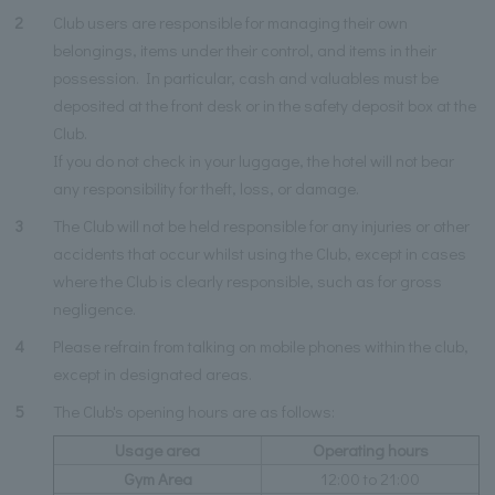
2
Club users are responsible for managing their own
belongings, items under their control, and items in their
possession. In particular, cash and valuables must be
deposited at the front desk or in the safety deposit box at the
Club.
If you do not check in your luggage, the hotel will not bear
any responsibility for theft, loss, or damage.
3
The Club will not be held responsible for any injuries or other
accidents that occur whilst using the Club, except in cases
where the Club is clearly responsible, such as for gross
negligence.
4
Please refrain from talking on mobile phones within the club,
except in designated areas.
5
The Club's opening hours are as follows:
Usage area
Operating hours
Gym Area
12:00 to 21:00