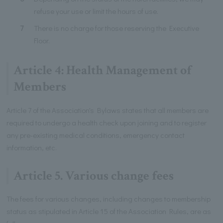
refuse your use or limit the hours of use.
7
There is no charge for those reserving the Executive
Floor.
Article 4: Health Management of
Members
Article 7 of the Association's Bylaws states that all members are
required to undergo a health check upon joining and to register
any pre-existing medical conditions, emergency contact
information, etc.
Article 5. Various change fees
The fees for various changes, including changes to membership
status as stipulated in Article 15 of the Association Rules, are as