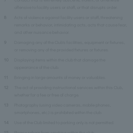
offensive to facility users or staff, or that disrupts order.
8
Acts of violence against facility users or staff, threatening
remarks or behavior, intimidating acts, acts that cause fear,
and other nuisance behavior.
9
Damaging any of the Club's facilities, equipment or fixtures,
or removing any of the provided fixtures or fixtures.
10
Displaying items within the club that damage the
appearance of the club.
11
Bringing in large amounts of money or valuables.
12
The act of providing instructional services within this Club,
whether for a fee or free of charge.
13
Photography (using video cameras, mobile phones,
smartphones, etc.) is prohibited within the club.
14
Use of the Club limited to parking only is not permitted.
15
Please refrain from smoking within the club.