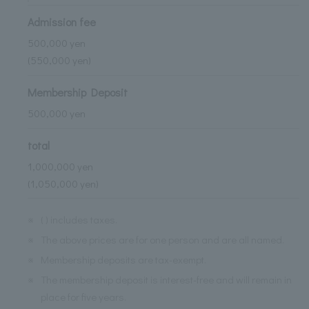
Admission fee
500,000 yen
(550,000 yen)
Membership Deposit
500,000 yen
total
1,000,000 yen
(1,050,000 yen)
※
( ) includes taxes.
※
The above prices are for one person and are all named.
※
Membership deposits are tax-exempt.
※
The membership deposit is interest-free and will remain in
place for five years.