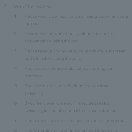
7
Use of the Pool Area
1
Please wear a swimsuit and swimming cap when using
the pool.
2
To preserve the water quality, please be sure to
shower before using the pool.
3
Please remove any makeup, hair products, sunscreen,
and oils before using the bath.
4
Please do not wear jewelry such as earrings or
piercings.
5
If you are not feeling well, please refrain from
swimming.
6
If you feel unwell while swimming, please stop
swimming immediately and inform your instructor.
7
Please do not dive from the poolside as it is dangerous.
8
Please refrain from wearing snorkels, flippers, etc.