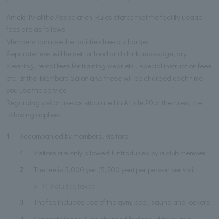
Article 19 of the Association Rules states that the facility usage
fees are as follows:
Members can use the facilities free of charge.
Separate fees will be set for food and drink, massage, dry
cleaning, rental fees for training wear etc., special instruction fees
etc. at the Members Salon and these will be charged each time
you use the service.
Regarding visitor use as stipulated in Article 20 of the rules, the
following applies:
1
Accompanied by members, visitors
1
Visitors are only allowed if introduced by a club member.
2
The fee is 5,000 yen (5,500 yen) per person per visit.
※
( ) includes taxes.
3
The fee includes use of the gym, pool, sauna and lockers.
4
Separate fees will be charged for food, drinks, and