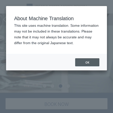
Picnika
About Machine Translation
This site uses machine translation. Some information
may not be included in these translations. Please
note that it may not always be accurate and may
differ from the original Japanese text.
OK
BOOK NOW