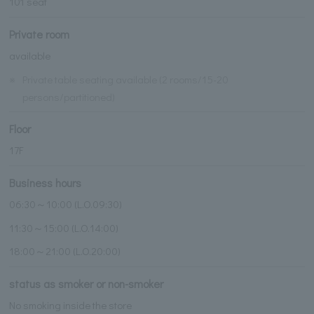
101 seat
Private room
available
※
Private table seating available (2 rooms/15-20
persons/partitioned)
Floor
17F
Business hours
06:30～10:00 (L.O.09:30)
11:30～15:00 (L.O.14:00)
18:00～21:00 (L.O.20:00)
status as smoker or non-smoker
No smoking inside the store