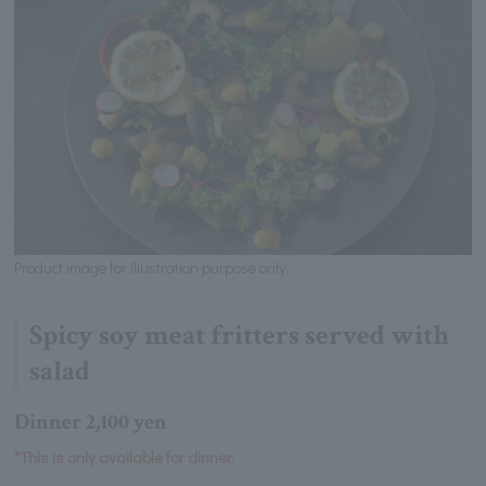
Product image for illustration purpose only.
Spicy soy meat fritters served with
salad
Dinner 2,100 yen
*This is only available for dinner.