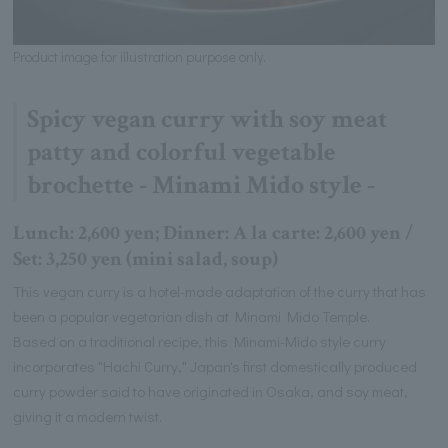
Product image for illustration purpose only.
Spicy vegan curry with soy meat
patty and colorful vegetable
brochette - Minami Mido style -
Lunch: 2,600 yen; Dinner: A la carte: 2,600 yen /
Set: 3,250 yen (mini salad, soup)
This vegan curry is a hotel-made adaptation of the curry that has
been a popular vegetarian dish at Minami Mido Temple.
Based on a traditional recipe, this Minami-Mido style curry
incorporates "Hachi Curry," Japan's first domestically produced
curry powder said to have originated in Osaka, and soy meat,
giving it a modern twist.