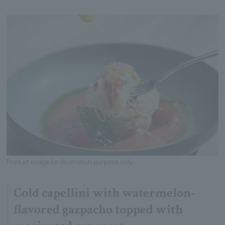
Product image for illustration purpose only.
Cold capellini with watermelon-
flavored gazpacho topped with