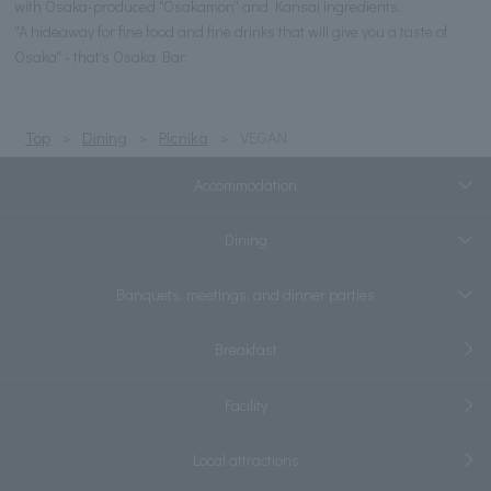
with Osaka-produced "Osakamon" and Kansai ingredients.
"A hideaway for fine food and fine drinks that will give you a taste of
Osaka" - that's Osaka Bar.
Top
Dining
Picnika
VEGAN
Accommodation
Dining
Banquets, meetings, and dinner parties
Breakfast
Facility
Local attractions