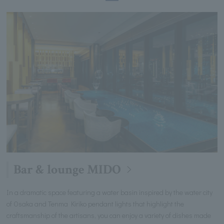
Bar & lounge MIDO
In a dramatic space featuring a water basin inspired by the water city
of Osaka and Tenma Kiriko pendant lights that highlight the
craftsmanship of the artisans, you can enjoy a variety of dishes made