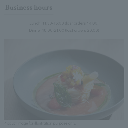
Business hours
Lunch: 11:30-15:00 (last orders 14:00)
Dinner 18:00-21:00 (last orders 20:00)
Product image for illustration purpose only.