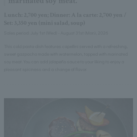
marinated soy meat.
Lunch: 2,700 yen; Dinner: A la carte: 2,700 yen /
Set: 3,350 yen (mini salad, soup)
Sales period: July 1st (Wed) - August 31st (Mon), 2026
This cold pasta dish features capellini served with a refreshing,
sweet gazpacho made with watermelon, topped with marinated
soy meat. You can add jalapeño sauce to your liking to enjoy a
pleasant spiciness and a change of flavor.