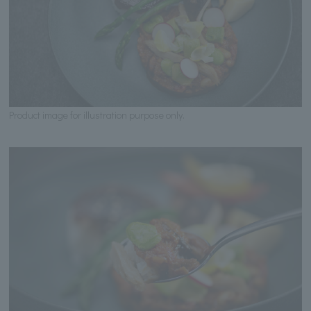
Product image for illustration purpose only.