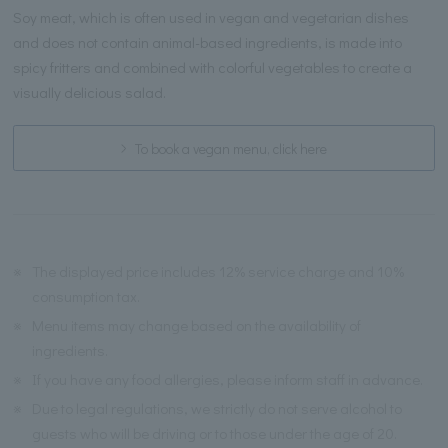
Soy meat, which is often used in vegan and vegetarian dishes
and does not contain animal-based ingredients, is made into
spicy fritters and combined with colorful vegetables to create a
visually delicious salad.
To book a vegan menu, click here
※
The displayed price includes 12% service charge and 10%
consumption tax.
※
Menu items may change based on the availability of
ingredients.
※
If you have any food allergies, please inform staff in advance.
※
Due to legal regulations, we strictly do not serve alcohol to
guests who will be driving or to those under the age of 20.