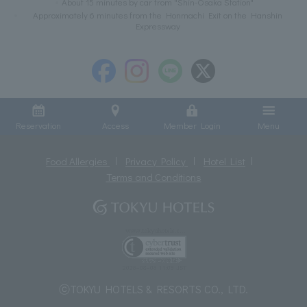
About 15 minutes by car from "Shin-Osaka Station"
Approximately 6 minutes from the Honmachi Exit on the Hanshin
Expressway
Reservation
Access
Member Login
Menu
Food Allergies
Privacy Policy
Hotel List
Terms and Conditions
ⓒTOKYU HOTELS & RESORTS CO., LTD.