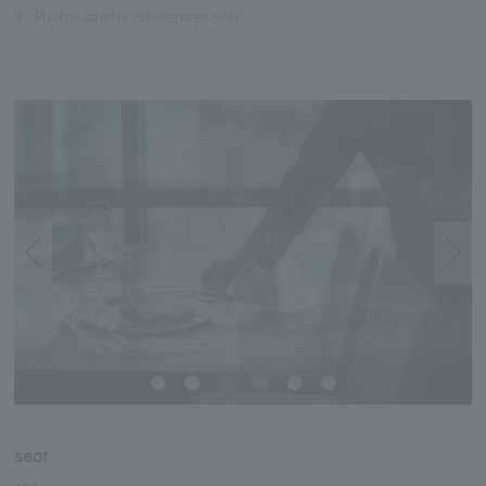
※
Photos are for references only.
seat