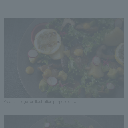
Product image for illustration purpose only.