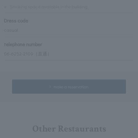
※
Smoking space available in the building
Dress code
casual
telephone number
06-6252-2109（直通）
make a reservation
Other Restaurants