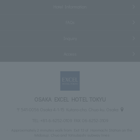
Hotel Information
FAQs
Inquiry
Access
OSAKA EXCEL HOTEL TOKYU
〒541-0056 Osaka 4-1-15 Kutaro-cho, Chuo-ku, Osaka
TEL:
+81-6-6252-0109
FAX: 06-6252-3109
Approximately 2 minutes walk from Exit 13 of Honmachi Station on the
Midosuji, Chuo and Yotsubashi subway lines