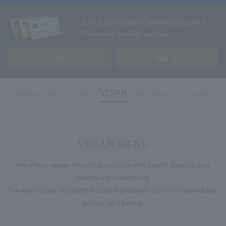
Earn accommodation benefits and points!
Convenient member services
Join
Sign In
Afternoon tea
Dinner
VEGAN
birthday/anniversary
VEGAN MENU
We offer a vegan menu that incorporates health, beauty, and
lifestyle considerations.
The menu uses only plant-based ingredients such as vegetables,
grains, and beans.