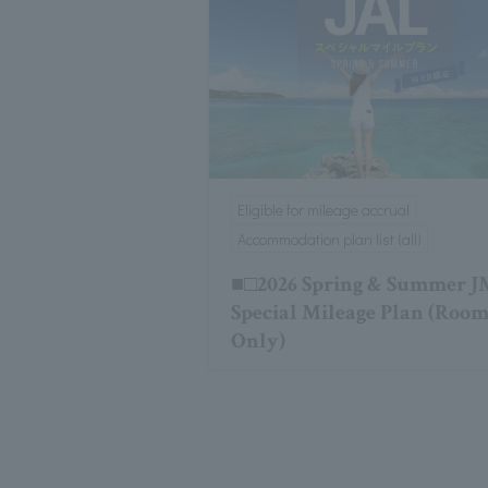
Eligible for mileage accrual
Accommodation plan list (all)
■□2026 Spring & Summer 
Special Mileage Plan (Roo
Only)