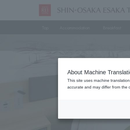
Top
Accommodation
Breakfast
About Machine Translat
This site uses machine translation
accurate and may differ from the o