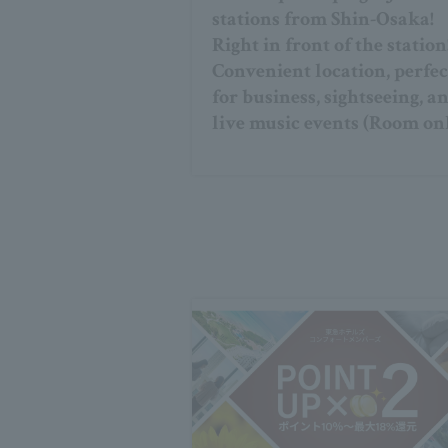
stations from Shin-Osaka!
Right in front of the station
Convenient location, perfec
for business, sightseeing, a
live music events (Room on