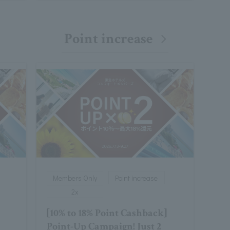
Point increase
Members Only
Point increase
2x
[10% to 18% Point Cashback]
Point-Up Campaign! Just 2