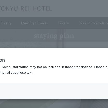
Dining
Meeting & Events
Facility
Tourist information
staying plan
ion
. Some information may not be included in these translations. Please n
riginal Japanese text.