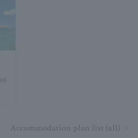
JMB
m
Accommodation plan list (all)