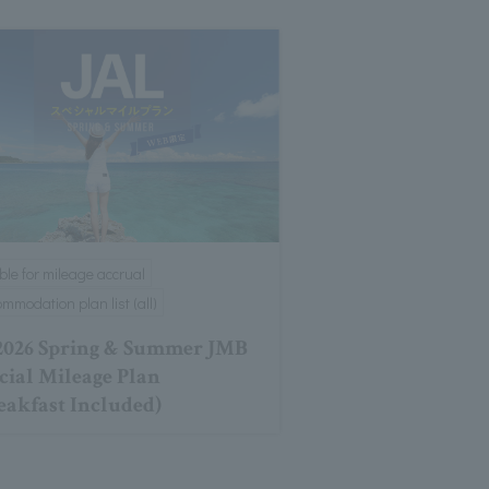
ible for mileage accrual
mmodation plan list (all)
026 Spring & Summer JMB
cial Mileage Plan
eakfast Included)