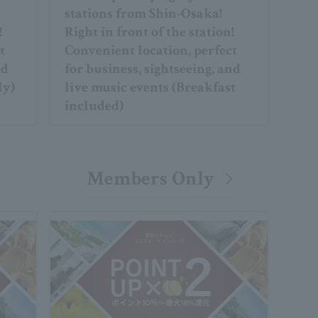
stations from Shin-Osaka!
!
Right in front of the station!
t
Convenient location, perfect
nd
for business, sightseeing, and
ly)
live music events (Breakfast
included)
Members Only