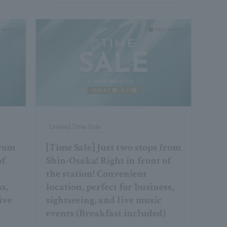
Limited Time Sale
from
[Time Sale] Just two stops from
of
Shin-Osaka! Right in front of
the station! Convenient
ss,
location, perfect for business,
ive
sightseeing, and live music
events (Breakfast included)