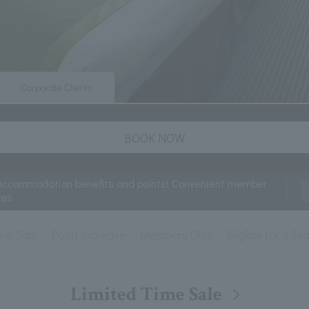
Corporate Clients
BOOK NOW
accommodation benefits and points! Convenient member
ces
me Sale
Point increase
Members Only
Eligible for mil
Limited Time Sale