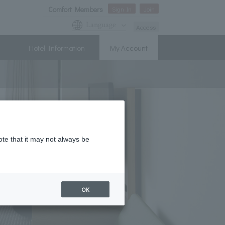
Comfort Members
Sign In
Join
Language
Access
Hotel Information
My Account
ote that it may not always be
OK