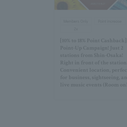
Members Only
Point increase
2x
[10% to 18% Point Cashback]
Point-Up Campaign! Just 2
stations from Shin-Osaka!
Right in front of the station
Convenient location, perfec
for business, sightseeing, a
live music events (Room on