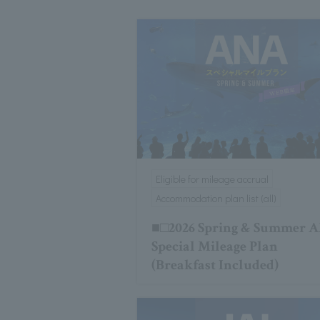
Eligible for mileage accrual
Accommodation plan list (all)
■□2026 Spring & Summer 
Special Mileage Plan
(Breakfast Included)