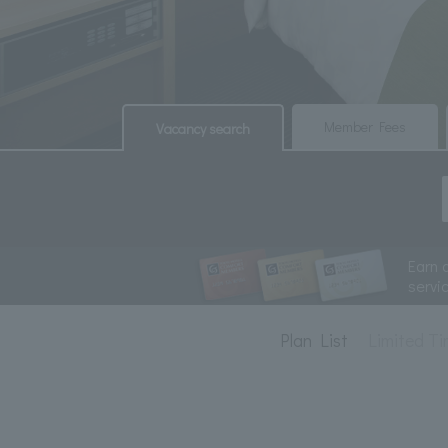
​ ​
​ ​
Member Fees
Vacancy search
Earn 
servi
Plan List
Limited Ti