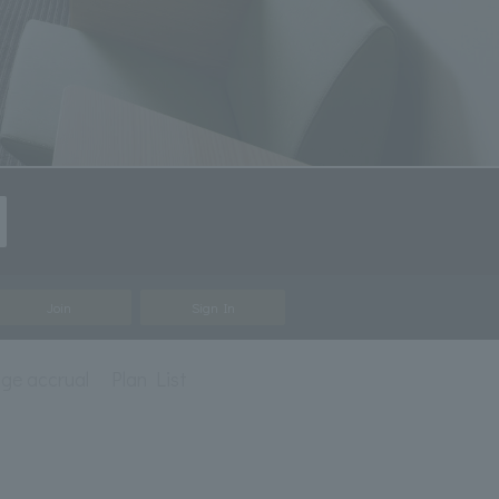
Join
Sign In
eage accrual
Plan List