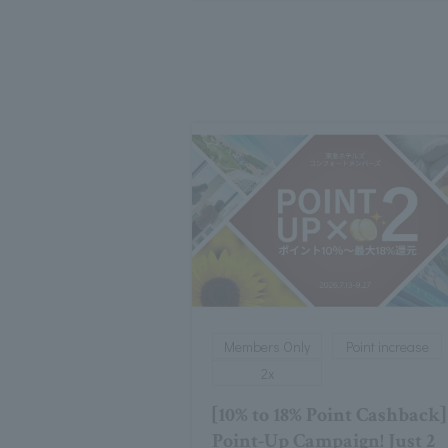
Members Only
Point increase
2x
[10% to 18% Point Cashback]
Point-Up Campaign! Just 2