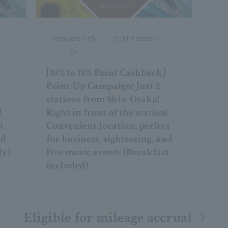
Members Only
Point increase
2x
[10% to 18% Point Cashback]
Point-Up Campaign! Just 2
stations from Shin-Osaka!
!
Right in front of the station!
t
Convenient location, perfect
nd
for business, sightseeing, and
ly)
live music events (Breakfast
included)
Eligible for mileage accrual