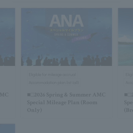
Eligible for mileage accrual
Elig
Accommodation plan list (all)
Acco
AMC
■□2026 Spring & Summer AMC
■□2
Special Mileage Plan (Room
Spe
Only)
(Br