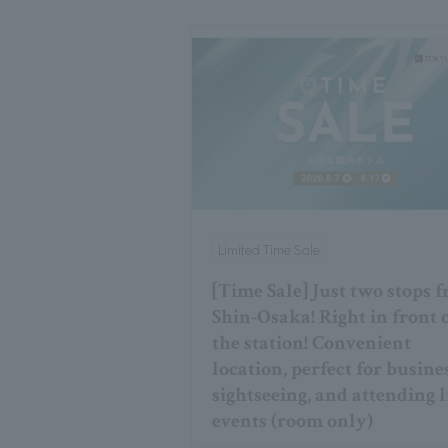
Limited Time Sale
[Time Sale] Just two stops 
Shin-Osaka! Right in front 
the station! Convenient
location, perfect for busine
sightseeing, and attending l
events (room only)