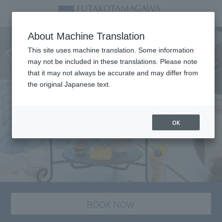
[LOVOT×Afternoon Tea]
About Machine Translation
Relaxing Moment with LOVOT
This site uses machine translation. Some information
may not be included in these translations. Please note
(7/1-9/30)
that it may not always be accurate and may differ from
the original Japanese text.
OK
BOOK NOW