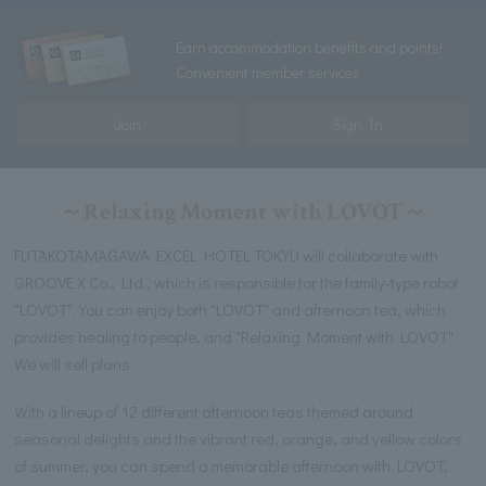
Earn accommodation benefits and points!
Convenient member services
Join
Sign In
～Relaxing Moment with LOVOT～
FUTAKOTAMAGAWA EXCEL HOTEL TOKYU will collaborate with
GROOVE X Co., Ltd., which is responsible for the family-type robot
"LOVOT". You can enjoy both "LOVOT" and afternoon tea, which
provides healing to people, and "Relaxing Moment with LOVOT"
We will sell plans.
With a lineup of 12 different afternoon teas themed around
seasonal delights and the vibrant red, orange, and yellow colors
of summer, you can spend a memorable afternoon with LOVOT,