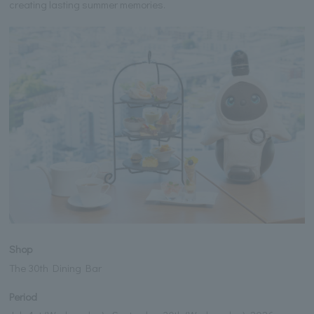
creating lasting summer memories.
Shop
The 30th Dining Bar
Period