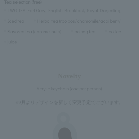
Tea selection (free)
TWG TEA (Earl Grey, English Breakfast, Royal Darjeeling)
Iced tea
Herbal tea (rooibos/chamomile/acai berry)
Flavored tea (caramel nuts)
oolong tea
coffee
juice
Novelty
Acrylic keychain (one per person)
※9月よりデザインを新しく変更予定でございます。