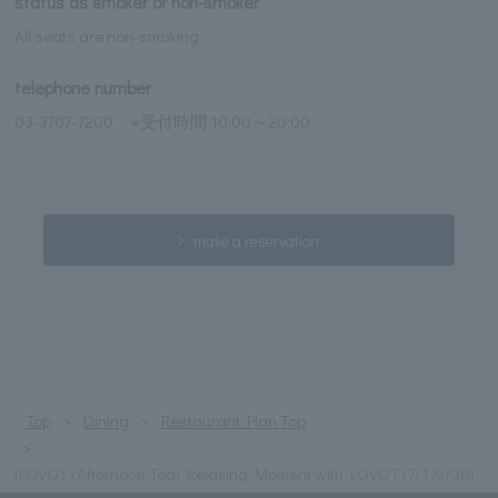
status as smoker or non-smoker
All seats are non-smoking
telephone number
03-3707-7200 ※受付時間 10:00～20:00
make a reservation
Top
Dining
Restaurant Plan Top
[LOVOT×Afternoon Tea] Relaxing Moment with LOVOT (7/1-9/30)