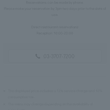
Reservations can be made by phone.
Please make your reservation by 3pm two days prior to the date of
use.
Direct restaurant reservations
Reception: 10:00-20:00
03-3707-7200
※
The displayed price includes a 12% service charge and 10%
consumption tax.
※
The menu may change depending on the availability of
ingredients.