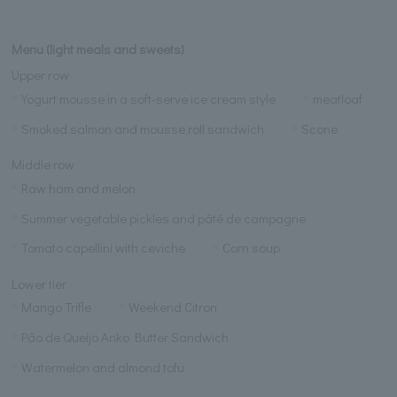
Menu (light meals and sweets)
Upper row
Yogurt mousse in a soft-serve ice cream style
meatloaf
Smoked salmon and mousse roll sandwich
Scone
Middle row
Raw ham and melon
Summer vegetable pickles and pâté de campagne
Tomato capellini with ceviche
Corn soup
Lower tier
Mango Trifle
Weekend Citron
Pão de Queijo Anko Butter Sandwich
Watermelon and almond tofu