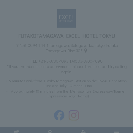
FUTAKOTAMAGAWA EXCEL HOTEL TOKYU
〒158-0094 1-14-1 Tamagawa, Setagaya-ku, Tokyo Futako
Tamagawa Rise 30F
TEL:
+81-3-3700-1093
FAX: 03-3700-1098
*If your number is set to anonymous, please turn it off and try calling
again.
5 minutes walk from Futako Tamagawa Station on the Tokyu Denentoshi
Line and Tokyu Oimachi Line
Approximately 10 minutes from the Metropolitan Expressway/Toumei
Expressway (Yoga Ramp)