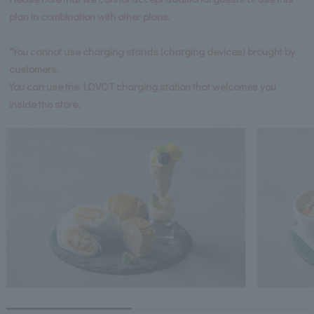
plan in combination with other plans.
*You cannot use charging stands (charging devices) brought by
customers.
You can use the LOVOT charging station that welcomes you
inside the store.