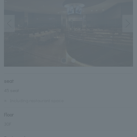
seat
45 seat
※
Including restaurant space
Floor
30F