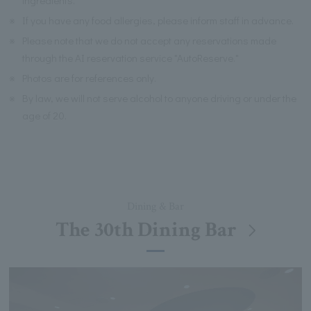
※
If you have any food allergies, please inform staff in advance.
※
Please note that we do not accept any reservations made
through the AI reservation service "AutoReserve."
※
Photos are for references only.
※
By law, we will not serve alcohol to anyone driving or under the
age of 20.
Dining & Bar
The 30th Dining Bar