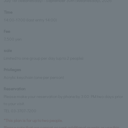
July 1st (Wednesday) - September 30th (Wednesday), 2026
Time
14:00-17:00 (last entry 14:00)
Fee
7,500 yen
sale
Limited to one group per day (up to 2 people)
Privileges
Acrylic keychain (one per person)
Reservation
Please make your reservation by phone by 3:00 PM two days prior
to your visit.
TEL 03-3707-7200
*This plan is for up to two people.
Please note that we cannot accept additional guests or use this