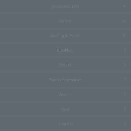
Accommodation
Dining
Meeting & Events
Breakfast
Facility
Tourist information
Access
FAQs
Inquiry