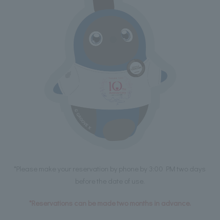
*Please make your reservation by phone by 3:00 PM two days
before the date of use.
*Reservations can be made two months in advance.