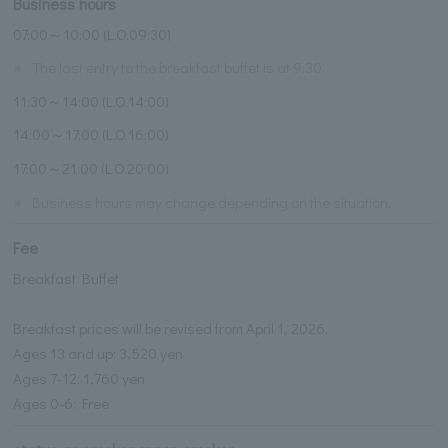
Business hours
07:00～10:00 (L.O.09:30)
※
The last entry to the breakfast buffet is at 9:30.
11:30～14:00 (L.O.14:00)
14:00～17:00 (L.O.16:00)
17:00～21:00 (L.O.20:00)
※
Business hours may change depending on the situation.
Fee
Breakfast Buffet
Breakfast prices will be revised from April 1, 2026.
Ages 13 and up: 3,520 yen
Ages 7-12: 1,760 yen
Ages 0-6: Free