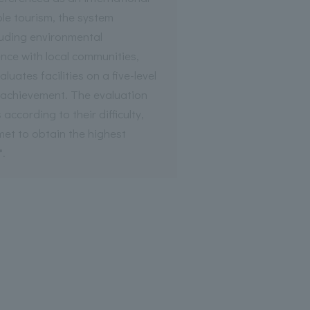
le tourism, the system
luding environmental
nce with local communities,
uates facilities on a five-level
r achievement. The evaluation
 according to their difficulty,
 met to obtain the highest
".