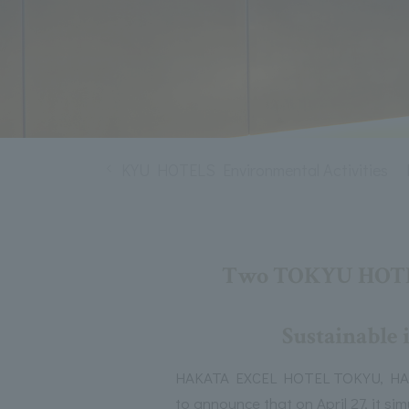
T MEMBERS
TOKYU HOTELS Environmental Activities
Two TOKYU HOTELS 
Sustainable i
HAKATA EXCEL HOTEL TOKYU, HAKAT
to announce that on April 27, it s