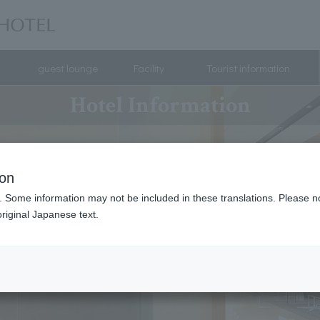
guest lounge
Facility
Tourist information
Hotel Information
ion
. Some information may not be included in these translations. Please n
riginal Japanese text.