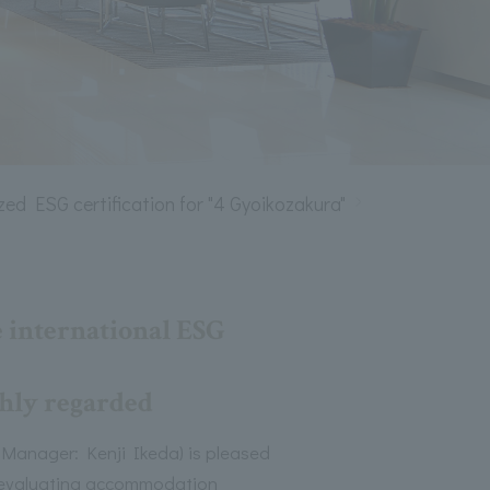
zed ESG certification for "4 Gyoikozakura"
 international ESG
ighly regarded
anager: Kenji Ikeda) is pleased
or evaluating accommodation