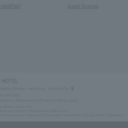
reakfast
guest lounge
 HOTEL
Hakata Ekimae, Hakata-ku, Fukuoka City
92-451-0188
nymous, please turn it off and try calling again.
a Station Hakata Exit
unicipal Subway "Hakata Station" West Exit 6
om the Gofukumachi Ramp and Chiyomachi Ramp of the Fukuoka Urban Expressway