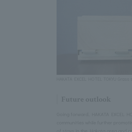
HAKATA EXCEL HOTEL TOKYU Grass s
Future outlook
Going forward, HAKATA EXCEL HOT
communities while further promotin
of stays in the Hakata area and c