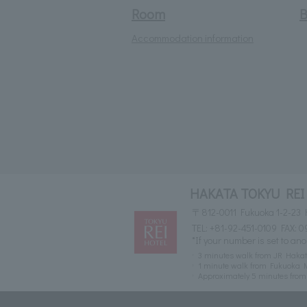
Room
B
Accommodation information
HAKATA TOKYU REI
〒812-0011 Fukuoka 1-2-23 
TEL:
+81-92-451-0109
FAX: 0
*If your number is set to ano
3 minutes walk from JR Hakat
1 minute walk from Fukuoka M
Approximately 5 minutes fr