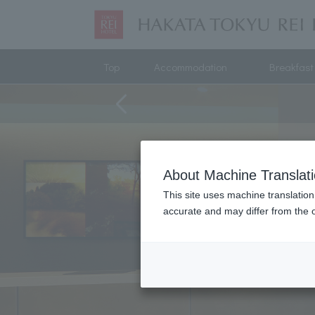
Top
Accommodation
Breakfast
About Machine Translat
This site uses machine translation
accurate and may differ from the o