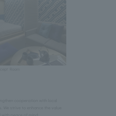
ncept Room
then cooperation with local
. We strive to enhance the value
 with peace of mind.