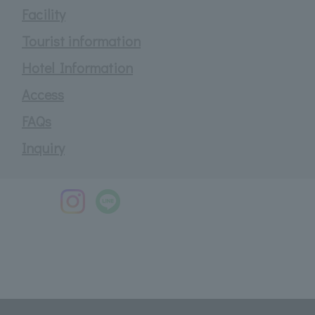
Facility
Tourist information
Hotel Information
Access
FAQs
Inquiry