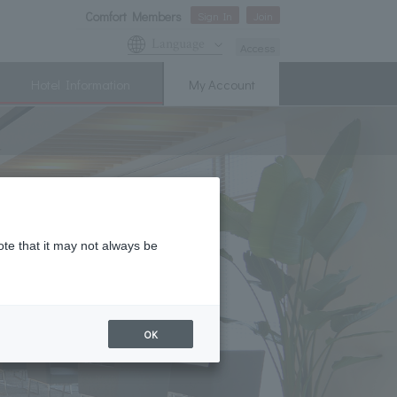
Comfort Members
Sign In
Join
Language
Access
Hotel Information
My Account
ote that it may not always be
OK