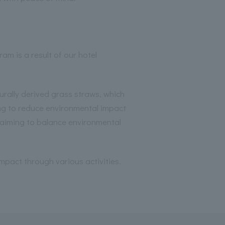
am is a result of our hotel
rally derived grass straws, which
g to reduce environmental impact
, aiming to balance environmental
mpact through various activities.