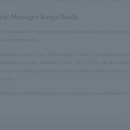
ral Manager Kenji Ikeda
 Gyoikozakura" designation in the Sakura Quality Green progr
he local community.
ates in the "Grass Straw Reuse Project," introducing natu
community after use. HAKATA TOKYU REI HOTEL We are workin
 serving as a bridge connecting local residents and customers
ization.
creating a sustainable society by reducing our environmental i
d internationally recognized ESG certification for "4 Gyoikozakura"