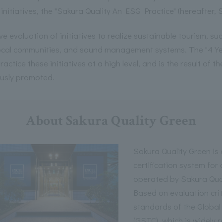
 initiatives, the "Sakura Quality An ESG Practice" (hereafter, 
ve evaluation of initiatives to realize sustainable tourism, s
local communities, and sound management systems. The "4 Ye
ractice these initiatives at a high level, and is the result of t
usly promoted.
About Sakura Quality Green
Sakura Quality Green i
certification system for
operated by Sakura Qua
Based on evaluation crit
standards of the Global
(GSTC), which is widely 