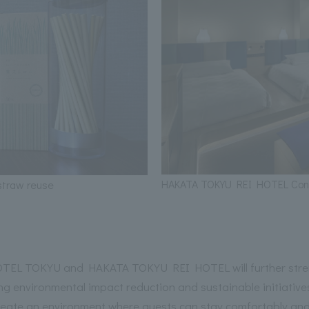
HAKATA TOKYU REI HOTEL Co
traw reuse
EL TOKYU and HAKATA TOKYU REI HOTEL will further streng
g environmental impact reduction and sustainable initiatives
reate an environment where guests can stay comfortably and