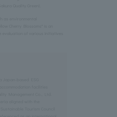
Sakura Quality Green).
uch as environmental
llow Cherry Blossoms" is an
he evaluation of various initiatives
s a Japan-based ESG
 accommodation facilities
lity Management Co., Ltd.
eria aligned with the
 Sustainable Tourism Council
referenced as an international