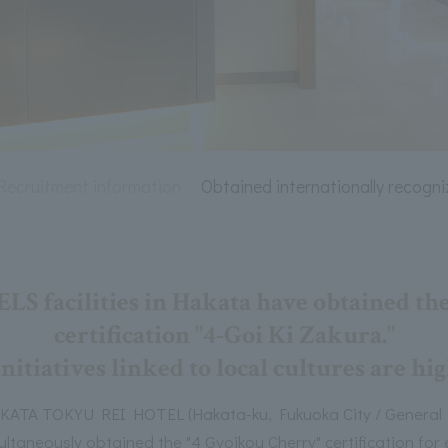
Recruitment information
Obtained internationally recogni
facilities in Hakata have obtained the
certification "4-Goi Ki Zakura."
nitiatives linked to local cultures are h
A TOKYU REI HOTEL (Hakata-ku, Fukuoka City / General M
imultaneously obtained the "4 Gyoikou Cherry" certification f