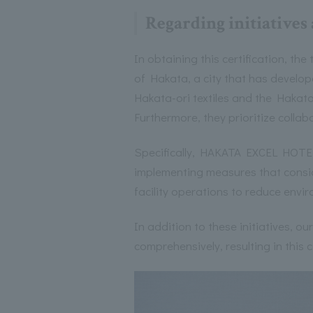
Regarding initiatives
In obtaining this certification, the
of Hakata, a city that has develope
Hakata-ori textiles and the Hakata
Furthermore, they prioritize collab
Specifically, HAKATA EXCEL HOTEL 
implementing measures that consid
facility operations to reduce envi
In addition to these initiatives, o
comprehensively, resulting in this c