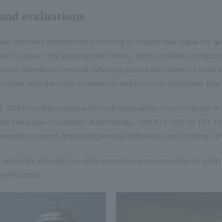
 and evaluations
 two facilities collaborated, striving to create new value for 
d as a port city since ancient times. Both facilities incorpor
 Gion Yamakasa festival, offering guests the charm of local c
oration with the local community and promote initiatives that
TOKYU collaborates with local companies to participate in 
er resource circulation. Additionally, HAKATA TOKYU REI HO
ronmental impact, improving energy efficiency and curbing ca
ur activities through the daily operations and services of each
ertification.