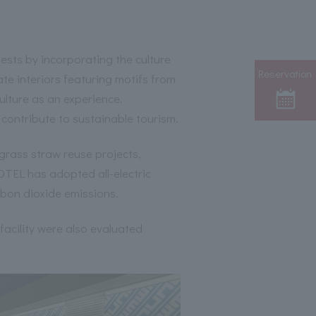
guests by incorporating the culture
Reservation
ate interiors featuring motifs from
ulture as an experience.
 contribute to sustainable tourism.
grass straw reuse projects,
TEL has adopted all-electric
rbon dioxide emissions.
 facility were also evaluated