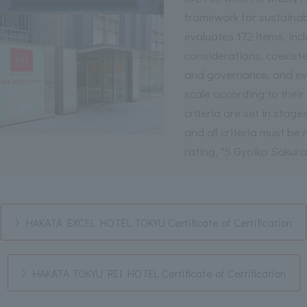
framework for sustainab
evaluates 172 items, inc
considerations, coexiste
and governance, and eval
scale according to thei
criteria are set in stages
and all criteria must be
rating, "5 Gyoiko Sakura
HAKATA EXCEL HOTEL TOKYU Certificate of Certification
HAKATA TOKYU REI HOTEL Certificate of Certification