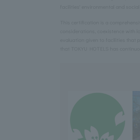
facilities' environmental and social
This certification is a comprehensi
considerations, coexistence with 
evaluation given to facilities that p
that TOKYU HOTELS has continuo