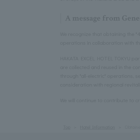
A message from Gene
We recognize that obtaining the "4
operations in collaboration with t
HAKATA EXCEL HOTEL TOKYU particip
are collected and reused in the 
through "all-electric" operations,
consideration with regional revital
We will continue to contribute to 
Top
Hotel Information
Obtaine