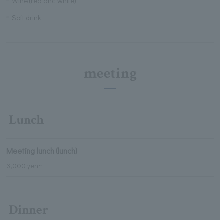
Wine (red and white)
Soft drink
meeting
Lunch
Meeting lunch (lunch)
3,000 yen~
Dinner