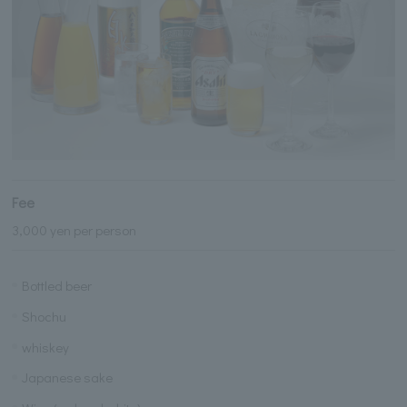
Fee
3,000 yen per person
Bottled beer
Shochu
whiskey
Japanese sake