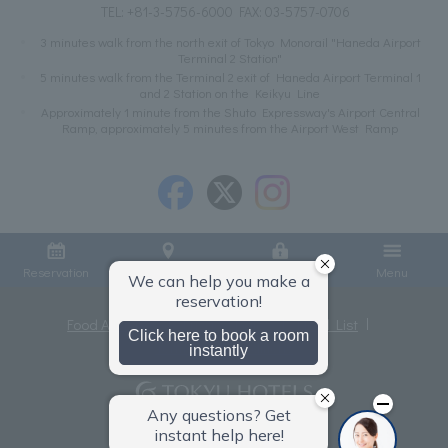
TEL:
+81-3-5756-6000
FAX: 03-5757-0706
3 minutes walk from the north exit of Tokyo Monorail "Haneda Airport
Terminal 2 Station"
5 minutes walk from the Terminal 2 exit of Haneda Airport Terminal 1
and 2 Station on the Keikyu Line
Approximately 1 minute from the Shuto Expressway's Airport Central
Ramp, approximately 5 minutes from the Airport West Ramp
Reservation
Access
Member Login
Menu
Food Allergies
Privacy Policy
Hotel List
Terms and Conditions