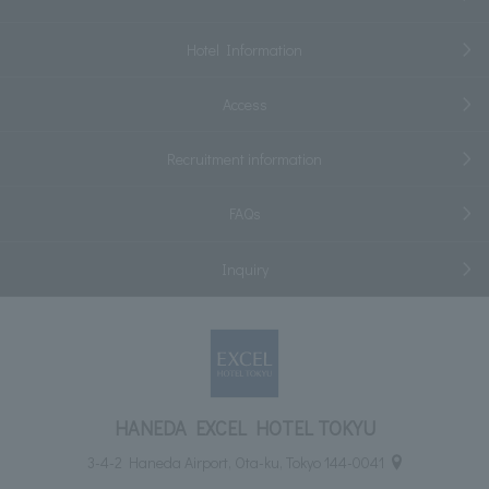
Hotel Information
Access
Recruitment information
FAQs
Inquiry
HANEDA EXCEL HOTEL TOKYU
3-4-2 Haneda Airport, Ota-ku, Tokyo 144-0041