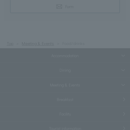
Form
Top
Meeting & Events
Food/drinks
Accommodation
Dining
Meeting & Events
Breakfast
Facility
Tourist information