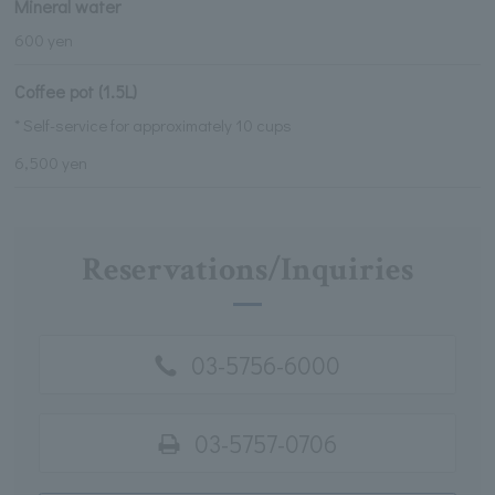
Mineral water
600 yen
Coffee pot (1.5L)
* Self-service for approximately 10 cups
6,500 yen
Reservations/Inquiries
03-5756-6000
03-5757-0706