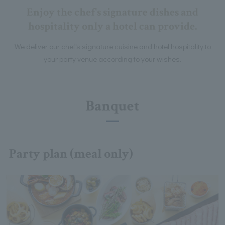
Enjoy the chef's signature dishes and
hospitality only a hotel can provide.
We deliver our chef's signature cuisine and hotel hospitality to
your party venue according to your wishes.
Banquet
Party plan (meal only)