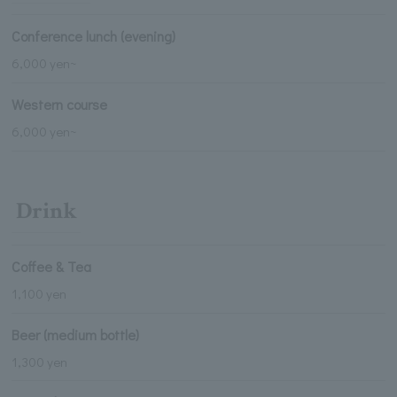
Conference lunch (evening)
6,000 yen~
Western course
6,000 yen~
Drink
Coffee & Tea
1,100 yen
Beer (medium bottle)
1,300 yen