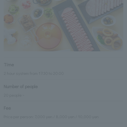
Time
2 hour system from 17:30 to 20:00
Number of people
20 people ~
Fee
Price per person: 7,000 yen / 8,000 yen / 10,000 yen