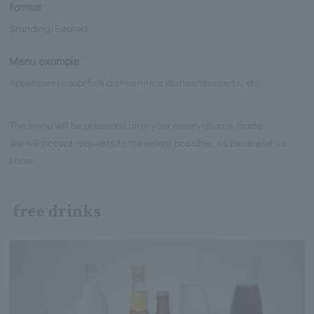
format
Standing/Seated
Menu example
Appetizers/soup/fish dishes/meat dishes/desserts, etc.
The menu will be prepared after your reservation is made.
We will accept requests to the extent possible, so please let us
know.
free drinks