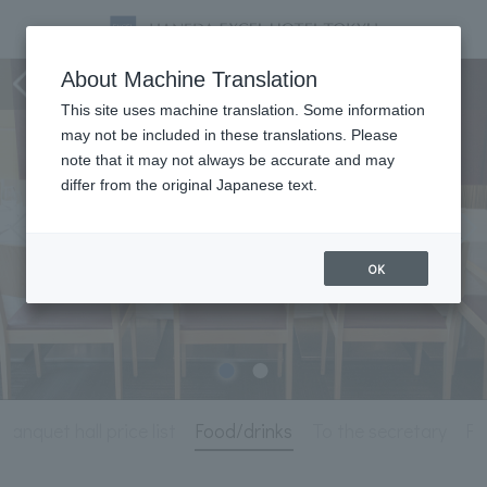
Meeting & Events
About Machine Translation
This site uses machine translation. Some information
may not be included in these translations. Please
note that it may not always be accurate and may
differ from the original Japanese text.
OK
Banquet hall price list
Food/drinks
To the secretary
Fo